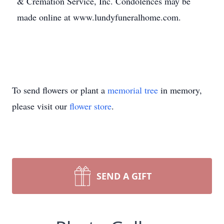
& Cremation Service, Inc. Condolences may be
made online at www.lundyfuneralhome.com.
To send flowers or plant a
memorial tree
in memory,
please visit our
flower store
.
SEND A GIFT