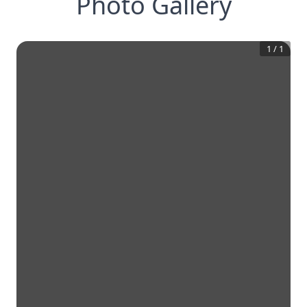
Photo Gallery
1
/
1