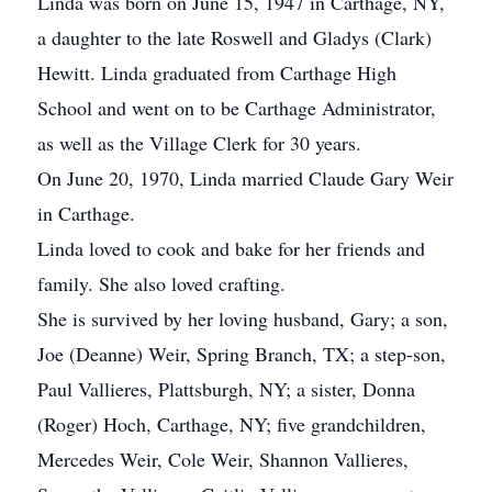
Linda was born on June 15, 1947 in Carthage, NY,
a daughter to the late Roswell and Gladys (Clark)
Hewitt. Linda graduated from Carthage High
School and went on to be Carthage Administrator,
as well as the Village Clerk for 30 years.
On June 20, 1970, Linda married Claude Gary Weir
in Carthage.
Linda loved to cook and bake for her friends and
family. She also loved crafting.
She is survived by her loving husband, Gary; a son,
Joe (Deanne) Weir, Spring Branch, TX; a step-son,
Paul Vallieres, Plattsburgh, NY; a sister, Donna
(Roger) Hoch, Carthage, NY; five grandchildren,
Mercedes Weir, Cole Weir, Shannon Vallieres,