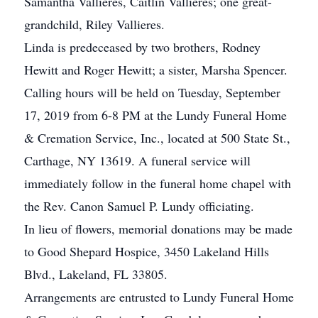
Samantha Vallieres, Caitlin Vallieres; one great-
grandchild, Riley Vallieres.
Linda is predeceased by two brothers, Rodney
Hewitt and Roger Hewitt; a sister, Marsha Spencer.
Calling hours will be held on Tuesday, September
17, 2019 from 6-8 PM at the Lundy Funeral Home
& Cremation Service, Inc., located at 500 State St.,
Carthage, NY 13619. A funeral service will
immediately follow in the funeral home chapel with
the Rev. Canon Samuel P. Lundy officiating.
In lieu of flowers, memorial donations may be made
to Good Shepard Hospice, 3450 Lakeland Hills
Blvd., Lakeland, FL 33805.
Arrangements are entrusted to Lundy Funeral Home