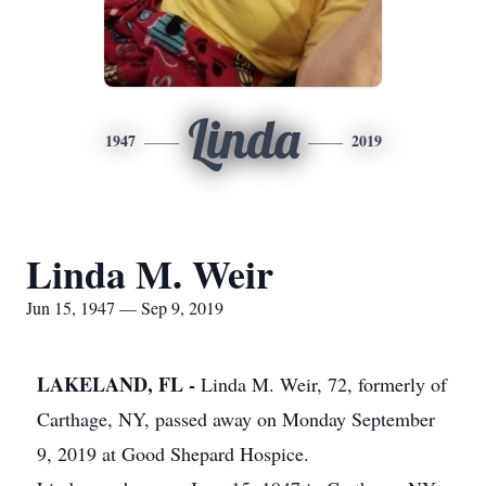
Linda
1947
2019
Linda M. Weir
Jun 15, 1947 — Sep 9, 2019
LAKELAND, FL -
Linda M. Weir, 72, formerly of
Carthage, NY, passed away on Monday September
9, 2019 at Good Shepard Hospice.