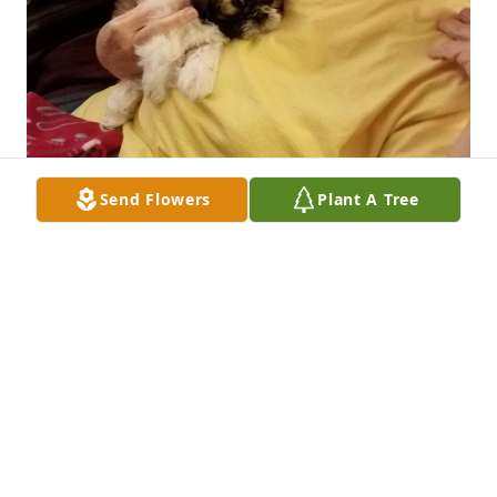
Send Flowers
Plant A Tree