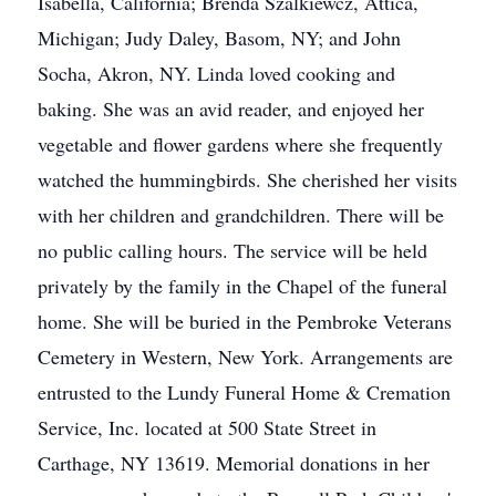
Isabella, California; Brenda Szalkiewcz, Attica,
Michigan; Judy Daley, Basom, NY; and John
Socha, Akron, NY. Linda loved cooking and
baking. She was an avid reader, and enjoyed her
vegetable and flower gardens where she frequently
watched the hummingbirds. She cherished her visits
with her children and grandchildren. There will be
no public calling hours. The service will be held
privately by the family in the Chapel of the funeral
home. She will be buried in the Pembroke Veterans
Cemetery in Western, New York. Arrangements are
entrusted to the Lundy Funeral Home & Cremation
Service, Inc. located at 500 State Street in
Carthage, NY 13619. Memorial donations in her