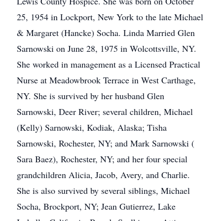
Lewis County Hospice. She was born on October
25, 1954 in Lockport, New York to the late Michael
& Margaret (Hancke) Socha. Linda Married Glen
Sarnowski on June 28, 1975 in Wolcottsville, NY.
She worked in management as a Licensed Practical
Nurse at Meadowbrook Terrace in West Carthage,
NY. She is survived by her husband Glen
Sarnowski, Deer River; several children, Michael
(Kelly) Sarnowski, Kodiak, Alaska; Tisha
Sarnowski, Rochester, NY; and Mark Sarnowski (
Sara Baez), Rochester, NY; and her four special
grandchildren Alicia, Jacob, Avery, and Charlie.
She is also survived by several siblings, Michael
Socha, Brockport, NY; Jean Gutierrez, Lake