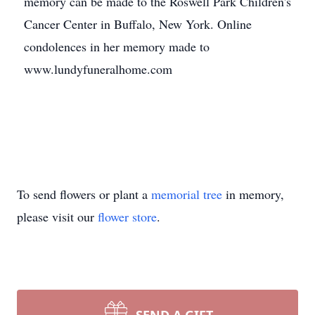
memory can be made to the Roswell Park Children's
Cancer Center in Buffalo, New York. Online
condolences in her memory made to
www.lundyfuneralhome.com
To send flowers or plant a
memorial tree
in memory,
please visit our
flower store
.