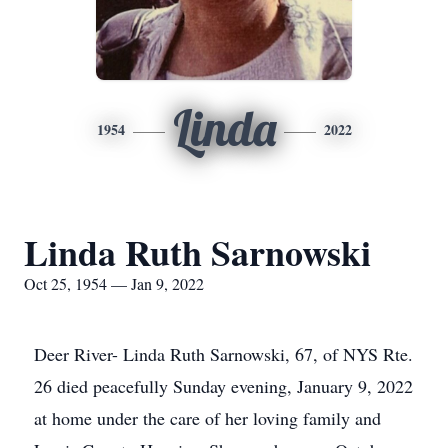
Linda
1954
2022
Linda Ruth Sarnowski
Oct 25, 1954 — Jan 9, 2022
Deer River- Linda Ruth Sarnowski, 67, of NYS Rte.
26 died peacefully Sunday evening, January 9, 2022
at home under the care of her loving family and