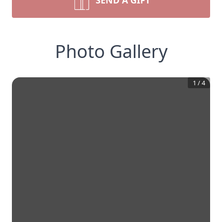
SEND A GIFT
Photo Gallery
1
/
4