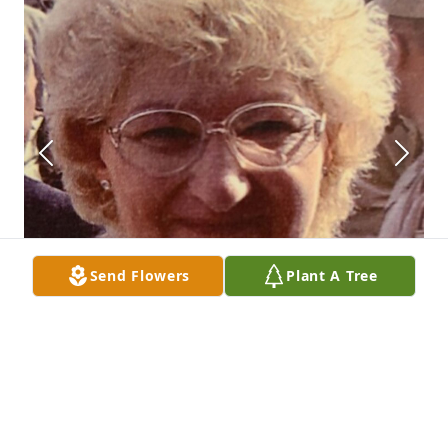
Send Flowers
Plant A Tree