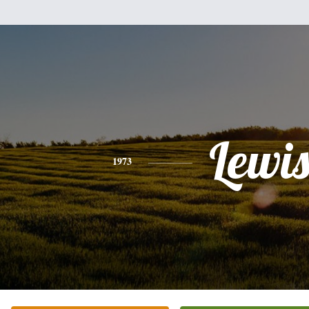
Lewi
1973