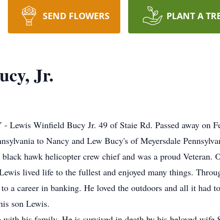
SEND FLOWERS
PLANT A TR
cy, Jr.
 - Lewis Winfield Bucy Jr. 49 of Staie Rd. Passed away on F
nsylvania to Nancy and Lew Bucy's of Meyersdale Pennsylvan
 a black hawk helicopter crew chief and was a proud Veteran
Lewis lived life to the fullest and enjoyed many things. Thro
to a career in banking. He loved the outdoors and all it had to
his son Lewis.
with his family. He is survived in death by his beloved wife