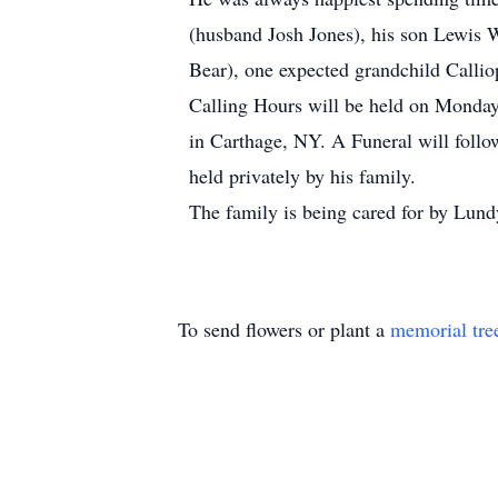
(husband Josh Jones), his son Lewis 
Bear), one expected grandchild Calli
Calling Hours will be held on Monday
in Carthage, NY. A Funeral will follo
held privately by his family.
The family is being cared for by Lun
To send flowers or plant a
memorial tre