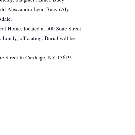
child Alexzandra Lynn Bucy (Aly
sdale.
al Home, located at 500 State Street
Lundy, officiating. Burial will be
te Street in Carthage, NY 13619.