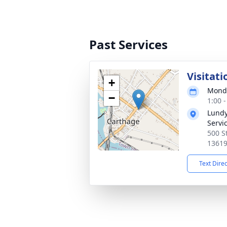
Past Services
Visitati
+
Monda
−
1:00 
Lundy
Servic
500 S
1361
Text Dire