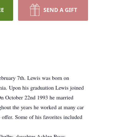
EE
SEND A GIFT
ebruary 7th. Lewis was born on
ia. Upon his graduation Lewis joined
. On October 22nd 1993 he married
ughout the years he worked at many car
 offer. Some of his favorites included
 Shelby, daughter Ashlee Bucy