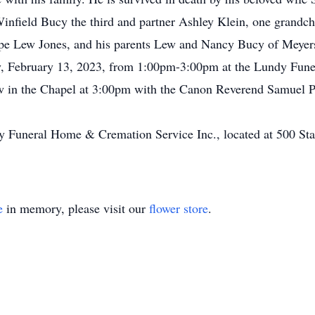
Winfield Bucy the third and partner Ashley Klein, one grand
ope Lew Jones, and his parents Lew and Nancy Bucy of Meyer
, February 13, 2023, from 1:00pm-3:00pm at the Lundy Funer
w in the Chapel at 3:00pm with the Canon Reverend Samuel P. 
dy Funeral Home & Cremation Service Inc., located at 500 Sta
e
in memory, please visit our
flower store
.