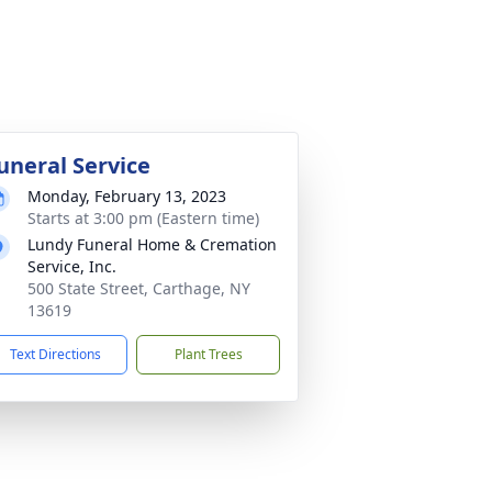
uneral Service
Monday, February 13, 2023
Starts at 3:00 pm (Eastern time)
Lundy Funeral Home & Cremation
Service, Inc.
500 State Street, Carthage, NY
13619
Text Directions
Plant Trees