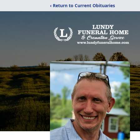
‹ Return to Current Obituaries