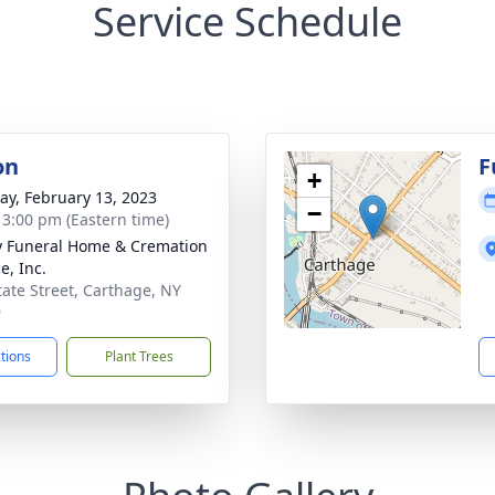
Service Schedule
on
F
+
y, February 13, 2023
−
- 3:00 pm (Eastern time)
 Funeral Home & Cremation
e, Inc.
tate Street, Carthage, NY
9
ctions
Plant Trees