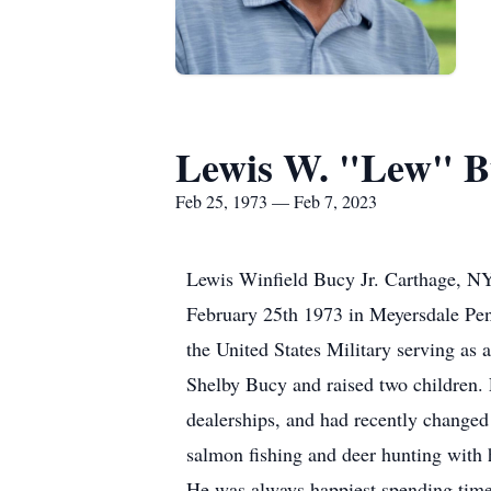
Lewis W. "Lew" Bu
Feb 25, 1973 — Feb 7, 2023
Lewis Winfield Bucy Jr. Carthage, NY
February 25th 1973 in Meyersdale Pen
the United States Military serving as
Shelby Bucy and raised two children. 
dealerships, and had recently changed 
salmon fishing and deer hunting with 
He was always happiest spending time 