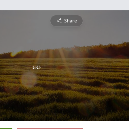
Share
s
2023