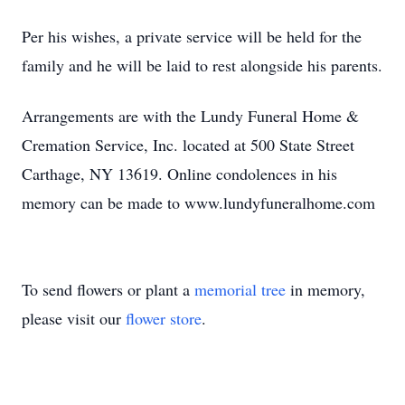
Per his wishes, a private service will be held for the
family and he will be laid to rest alongside his parents.
Arrangements are with the Lundy Funeral Home &
Cremation Service, Inc. located at 500 State Street
Carthage, NY 13619. Online condolences in his
memory can be made to www.lundyfuneralhome.com
To send flowers or plant a
memorial tree
in memory,
please visit our
flower store
.