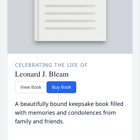
CELEBRATING THE LIFE OF
Leonard J. Bleam
View Book
Buy Book
A beautifully bound keepsake book filled
with memories and condolences from
family and friends.