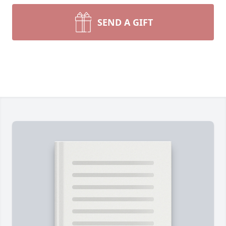
SEND A GIFT