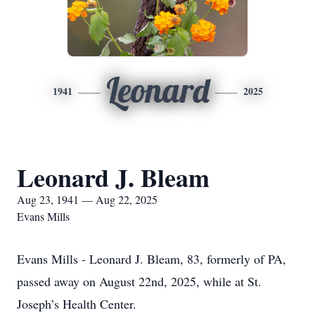
Leonard
1941
2025
Leonard J. Bleam
Aug 23, 1941 — Aug 22, 2025
Evans Mills
Evans Mills - Leonard J. Bleam, 83, formerly of PA,
passed away on August 22nd, 2025, while at St.
Joseph’s Health Center.