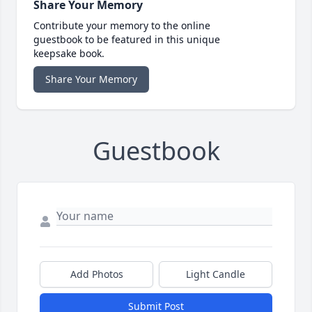
Share Your Memory
Contribute your memory to the online
guestbook to be featured in this unique
keepsake book.
Share Your Memory
Guestbook
Add Photos
Light Candle
Submit Post