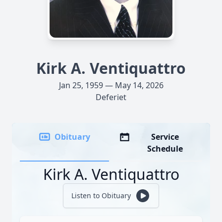
Kirk A. Ventiquattro
Jan 25, 1959 — May 14, 2026
Deferiet
Obituary
Service
Schedule
Kirk A. Ventiquattro
Listen to Obituary