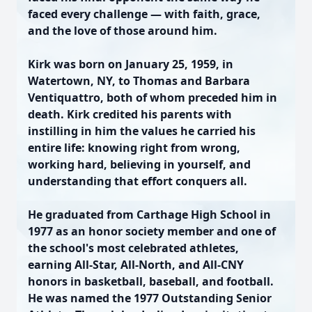
faced every challenge — with faith, grace,
and the love of those around him.
Kirk was born on January 25, 1959, in
Watertown, NY, to Thomas and Barbara
Ventiquattro, both of whom preceded him in
death. Kirk credited his parents with
instilling in him the values he carried his
entire life: knowing right from wrong,
working hard, believing in yourself, and
understanding that effort conquers all.
He graduated from Carthage High School in
1977 as an honor society member and one of
the school's most celebrated athletes,
earning All-Star, All-North, and All-CNY
honors in basketball, baseball, and football.
He was named the 1977 Outstanding Senior