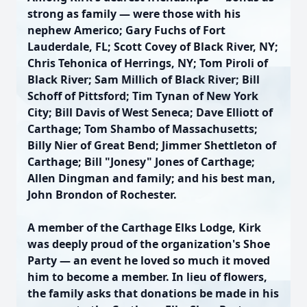
strong as family — were those with his
nephew Americo; Gary Fuchs of Fort
Lauderdale, FL; Scott Covey of Black River, NY;
Chris Tehonica of Herrings, NY; Tom Piroli of
Black River; Sam Millich of Black River; Bill
Schoff of Pittsford; Tim Tynan of New York
City; Bill Davis of West Seneca; Dave Elliott of
Carthage; Tom Shambo of Massachusetts;
Billy Nier of Great Bend; Jimmer Shettleton of
Carthage; Bill "Jonesy" Jones of Carthage;
Allen Dingman and family; and his best man,
John Brondon of Rochester.
A member of the Carthage Elks Lodge, Kirk
was deeply proud of the organization's Shoe
Party — an event he loved so much it moved
him to become a member. In lieu of flowers,
the family asks that donations be made in his