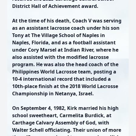
District Hall of Achievement award.
At the time of his death, Coach V was serving
as an assistant lacrosse coach under his son
Tony at The Village School of Naples in
Naples, Florida, and as a football assistant
under Cory Marsel at Indian River, where he
also assisted with the modified lacrosse
program. He was also the head coach of the
Philippines World Lacrosse team, posting a
10-4 international record that included a
10th-place finish at the 2018 World Lacrosse
Championship in Netanya, Israel.
On September 4, 1982, Kirk married his high
school sweetheart, Carmelita Burdick, at
Carthage Calvary Assembly of God, with
Walter Schell officiating. Their union of more