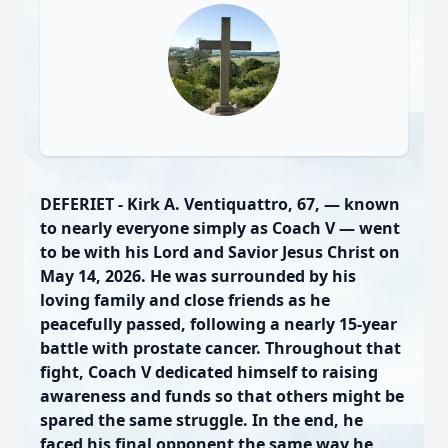
DEFERIET - Kirk A. Ventiquattro, 67, — known
to nearly everyone simply as Coach V — went
to be with his Lord and Savior Jesus Christ on
May 14, 2026. He was surrounded by his
loving family and close friends as he
peacefully passed, following a nearly 15-year
battle with prostate cancer. Throughout that
fight, Coach V dedicated himself to raising
awareness and funds so that others might be
spared the same struggle. In the end, he
faced his final opponent the same way he