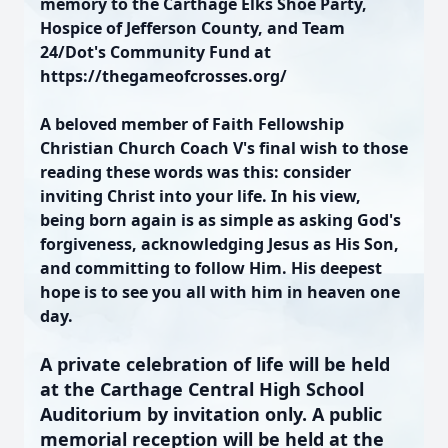
memory to the Carthage Elks Shoe Party,
Hospice of Jefferson County, and Team
24/Dot's Community Fund at
https://thegameofcrosses.org/
A beloved member of Faith Fellowship
Christian Church Coach V's final wish to those
reading these words was this: consider
inviting Christ into your life. In his view,
being born again is as simple as asking God's
forgiveness, acknowledging Jesus as His Son,
and committing to follow Him. His deepest
hope is to see you all with him in heaven one
day.
A private celebration of life will be held
at the Carthage Central High School
Auditorium by invitation only. A public
memorial reception will be held at the