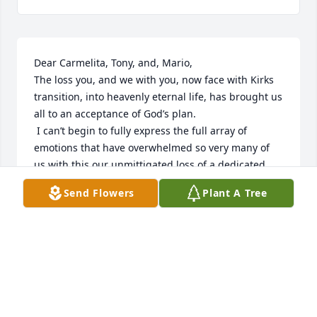
Dear Carmelita, Tony, and, Mario, 

The loss you, and we with you, now face with Kirks 
transition, into heavenly eternal life, has brought us 
all to an acceptance of God’s plan. 

 I can’t begin to fully express the full array of 
emotions that have overwhelmed so very many of 
us with this our unmittigated loss of a dedicated 
and  loving partner, dad, son, brother, extended 
Send Flowers
Plant A Tree
family member, teacher, student, friend, cohort, and 
observer. 

For me, I was blessed In the extended family 
rakings of cousins to share an equal and reciprocal 
bond with each of the Ventiquattro sons, a brother-
like bond with love, truth, respect, self-worth,  and, 