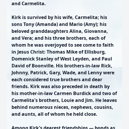
and Carmelita.
Kirk is survived by his wife, Carmelita; his
sons Tony (Amanda) and Mario (Amy); his
beloved granddaughters Alina, Giovanna,
and Vera; and his three brothers, each of
whom he was overjoyed to see come to faith
in Jesus Christ: Thomas Mike of Ellisburg,
Domenick Stanley of West Leyden, and Paul
David of Boonville. His brothers-in-law Rick,
Johnny, Patrick, Gary, Wade, and Lenny were
each considered true brothers and dear
friends. Kirk was also preceded in death by
his mother-in-law Carmen Burdick and two of
Carmelita's brothers, Louie and Jim. He leaves
behind numerous nieces, nephews, cousins,
and aunts, all of whom he held close.
Among Kirk's dearest friendships — bonds as