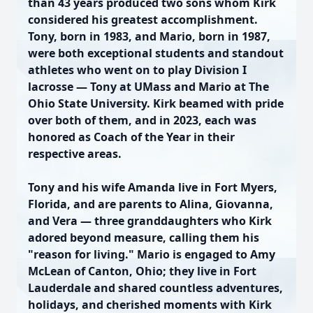
than 43 years produced two sons whom Kirk
considered his greatest accomplishment.
Tony, born in 1983, and Mario, born in 1987,
were both exceptional students and standout
athletes who went on to play Division I
lacrosse — Tony at UMass and Mario at The
Ohio State University. Kirk beamed with pride
over both of them, and in 2023, each was
honored as Coach of the Year in their
respective areas.
Tony and his wife Amanda live in Fort Myers,
Florida, and are parents to Alina, Giovanna,
and Vera — three granddaughters who Kirk
adored beyond measure, calling them his
"reason for living." Mario is engaged to Amy
McLean of Canton, Ohio; they live in Fort
Lauderdale and shared countless adventures,
holidays, and cherished moments with Kirk