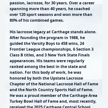
passion, lacrosse, for 30 years. Over a career
spanning more than 40 years, he coached
over 120 sport seasons and won more than
80% of his combined games.
His lacrosse legacy at Carthage stands alone.
After founding the program in 1988, he
guided the Varsity Boys to 458 wins, 24
Frontier League championships, 6 Section 3
Class B titles, and 3 New York State Finals
appearances. His teams were regularly
ranked among the best in the state and
nation. For this body of work, he was
honored by both the Upstate Lacrosse
Chapter of the National Lacrosse Hall of Fame
and the North Country Sports Hall of Fame.
He was a proud member of the Carthage Area
Turkey Bowl Hall of Fame and, most recently,
received the 2025 Carthage Central School