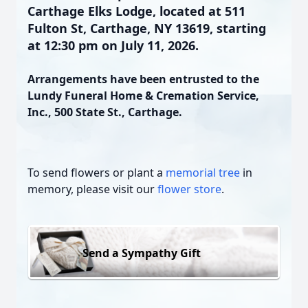
Carthage Elks Lodge, located at 511
Fulton St, Carthage, NY 13619, starting
at 12:30 pm on July 11, 2026.
Arrangements have been entrusted to the
Lundy Funeral Home & Cremation Service,
Inc., 500 State St., Carthage.
To send flowers or plant a
memorial tree
in
memory, please visit our
flower store
.
Send a Sympathy Gift