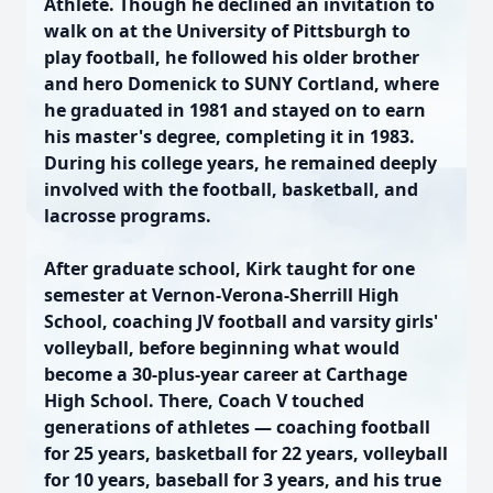
Athlete. Though he declined an invitation to
walk on at the University of Pittsburgh to
play football, he followed his older brother
and hero Domenick to SUNY Cortland, where
he graduated in 1981 and stayed on to earn
his master's degree, completing it in 1983.
During his college years, he remained deeply
involved with the football, basketball, and
lacrosse programs.
After graduate school, Kirk taught for one
semester at Vernon-Verona-Sherrill High
School, coaching JV football and varsity girls'
volleyball, before beginning what would
become a 30-plus-year career at Carthage
High School. There, Coach V touched
generations of athletes — coaching football
for 25 years, basketball for 22 years, volleyball
for 10 years, baseball for 3 years, and his true