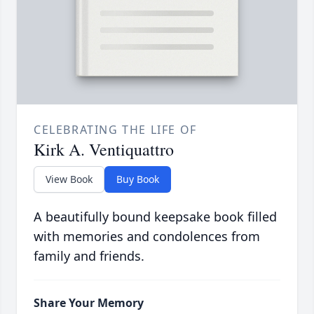
CELEBRATING THE LIFE OF
Kirk A. Ventiquattro
View Book
Buy Book
A beautifully bound keepsake book filled
with memories and condolences from
family and friends.
Share Your Memory