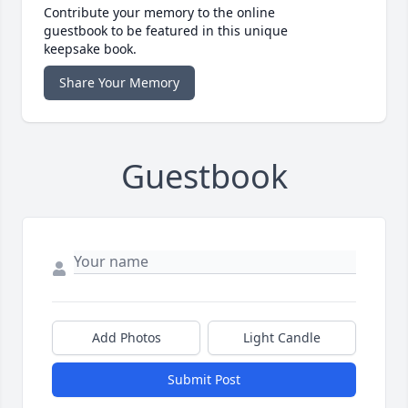
Contribute your memory to the online
guestbook to be featured in this unique
keepsake book.
Share Your Memory
Guestbook
Add Photos
Light Candle
Submit Post