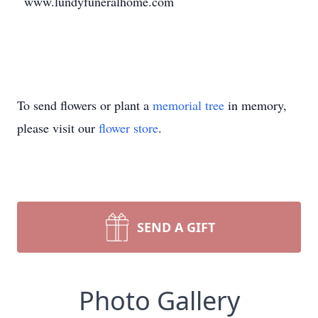
www.lundyfuneralhome.com
To send flowers or plant a
memorial tree
in memory,
please visit our
flower store
.
SEND A GIFT
Photo Gallery