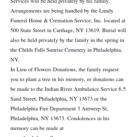
Services will be held privately by his family.
Arrangements are being handled by the Lundy
Funeral Home & Cremation Service, Inc. located at
500 State Street in Carthage, NY 13619. Burial will
also be held privately by the family in the spring in
the Childs Falls Sunrise Cemetery in Philadelphia,
NY.
In Lieu of Flowers Donations, the family request
you to plant a tree in his memory, or donations can
be made to the Indian River Ambulance Service 6.5
Sand Street, Philadelphia, NY 13673 or the
Philadelphia Fire Department 3 Antwerp St,
Philadelphia, NY 13673. Condolences in his
memory can be made at