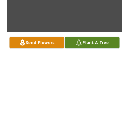
Send Flowers
Plant A Tree