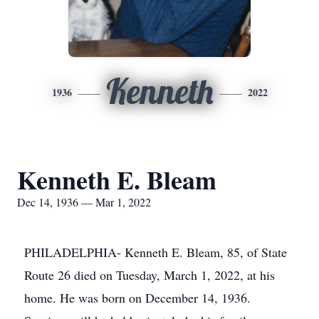
Kenneth
1936
2022
Kenneth E. Bleam
Dec 14, 1936 — Mar 1, 2022
PHILADELPHIA- Kenneth E. Bleam, 85, of State
Route 26 died on Tuesday, March 1, 2022, at his
home. He was born on December 14, 1936.