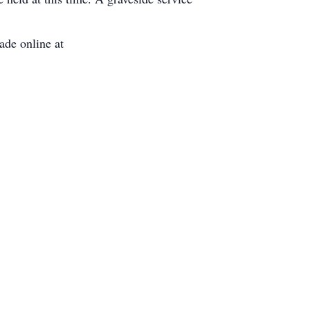
de online at