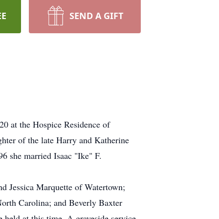
EE
SEND A GIFT
 at the Hospice Residence of
hter of the late Harry and Katherine
6 she married Isaac "Ike" F.
nd Jessica Marquette of Watertown;
 North Carolina; and Beverly Baxter
 held at this time. A graveside service