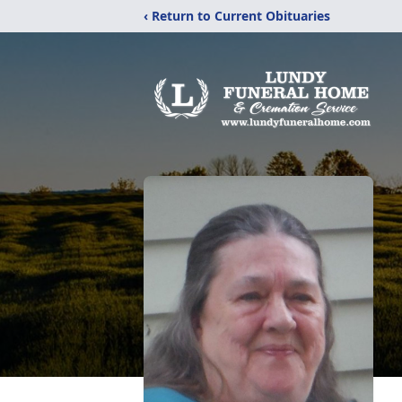
‹ Return to Current Obituaries