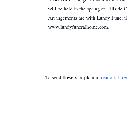
will be held in the spring at Hillside
Arrangements are with Lundy Funeral
www.lundyfuneralhome.com.
To send flowers or plant a
memorial tre