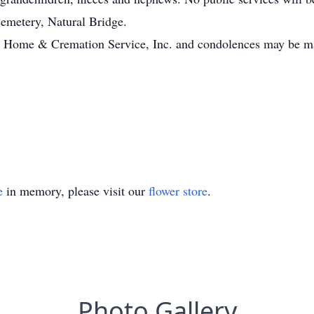
 Cemetery, Natural Bridge.
 Home & Cremation Service, Inc. and condolences may be ma
e
in memory, please visit our
flower store
.
Photo Gallery