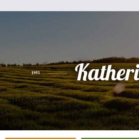
Kather
1951