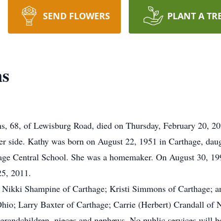
SEND FLOWERS
PLANT A TR
ns
, of Lewisburg Road, died on Thursday, February 20, 2020
er side. Kathy was born on August 22, 1951 in Carthage, daug
hage Central School. She was a homemaker. On August 30, 199
25, 2011.
s, Nikki Shampine of Carthage; Kristi Simmons of Carthage; a
 Ohio; Larry Baxter of Carthage; Carrie (Herbert) Crandall of
grandchildren, nieces and nephews. No public services will be