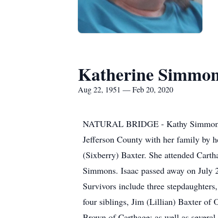
Katherine Simmo
Aug 22, 1951 — Feb 20, 2020
NATURAL BRIDGE - Kathy Simmons, 68
Jefferson County with her family by h
(Sixberry) Baxter. She attended Cart
Simmons. Isaac passed away on July 
Survivors include three stepdaughter
four siblings, Jim (Lillian) Baxter of
Brown of Carthage; as well as several 