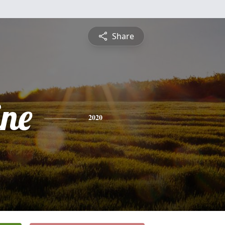
Share
ine
2020