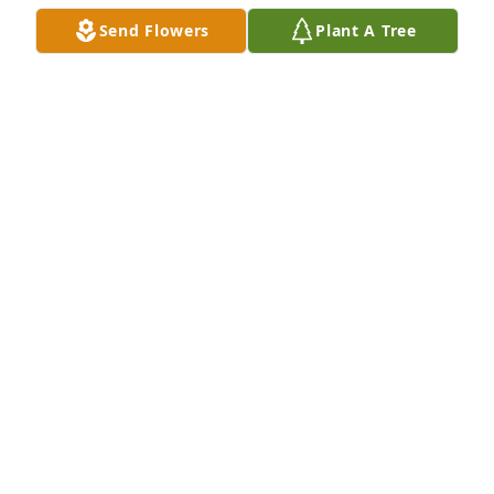
Send Flowers
Plant A Tree