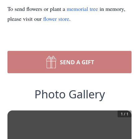
To send flowers or plant a
memorial tree
in memory,
please visit our
flower store
.
SEND A GIFT
Photo Gallery
1
/
1