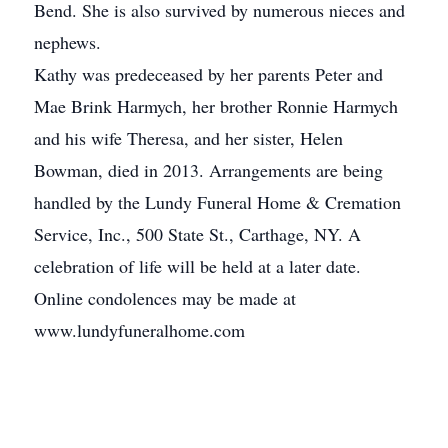
Bend. She is also survived by numerous nieces and
nephews.
Kathy was predeceased by her parents Peter and
Mae Brink Harmych, her brother Ronnie Harmych
and his wife Theresa, and her sister, Helen
Bowman, died in 2013. Arrangements are being
handled by the Lundy Funeral Home & Cremation
Service, Inc., 500 State St., Carthage, NY. A
celebration of life will be held at a later date.
Online condolences may be made at
www.lundyfuneralhome.com