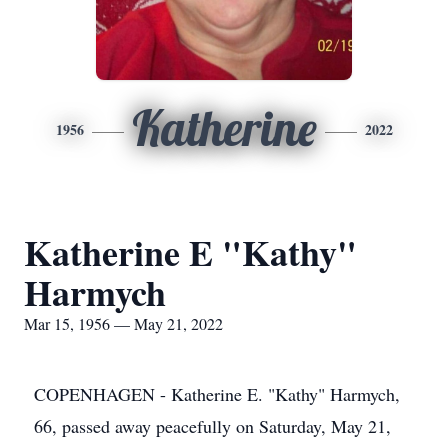
Katherine
1956
2022
Katherine E "Kathy"
Harmych
Mar 15, 1956 — May 21, 2022
COPENHAGEN - Katherine E. "Kathy" Harmych,
66, passed away peacefully on Saturday, May 21,