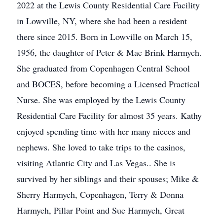
2022 at the Lewis County Residential Care Facility
in Lowville, NY, where she had been a resident
there since 2015. Born in Lowville on March 15,
1956, the daughter of Peter & Mae Brink Harmych.
She graduated from Copenhagen Central School
and BOCES, before becoming a Licensed Practical
Nurse. She was employed by the Lewis County
Residential Care Facility for almost 35 years. Kathy
enjoyed spending time with her many nieces and
nephews. She loved to take trips to the casinos,
visiting Atlantic City and Las Vegas.. She is
survived by her siblings and their spouses; Mike &
Sherry Harmych, Copenhagen, Terry & Donna
Harmych, Pillar Point and Sue Harmych, Great