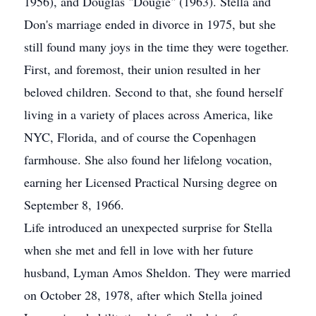
1956), and Douglas "Dougie" (1963). Stella and
Don's marriage ended in divorce in 1975, but she
still found many joys in the time they were together.
First, and foremost, their union resulted in her
beloved children. Second to that, she found herself
living in a variety of places across America, like
NYC, Florida, and of course the Copenhagen
farmhouse. She also found her lifelong vocation,
earning her Licensed Practical Nursing degree on
September 8, 1966.
Life introduced an unexpected surprise for Stella
when she met and fell in love with her future
husband, Lyman Amos Sheldon. They were married
on October 28, 1978, after which Stella joined