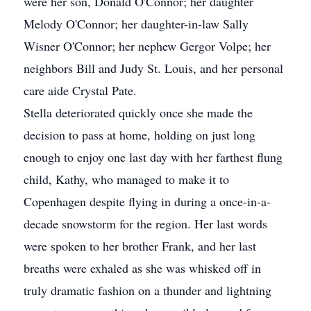
were her son, Donald O'Connor; her daughter
Melody O'Connor; her daughter-in-law Sally
Wisner O'Connor; her nephew Gergor Volpe; her
neighbors Bill and Judy St. Louis, and her personal
care aide Crystal Pate.
Stella deteriorated quickly once she made the
decision to pass at home, holding on just long
enough to enjoy one last day with her farthest flung
child, Kathy, who managed to make it to
Copenhagen despite flying in during a once-in-a-
decade snowstorm for the region. Her last words
were spoken to her brother Frank, and her last
breaths were exhaled as she was whisked off in
truly dramatic fashion on a thunder and lightning