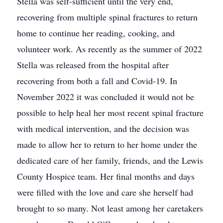
Stella was self-sufficient until the very end,
recovering from multiple spinal fractures to return
home to continue her reading, cooking, and
volunteer work. As recently as the summer of 2022
Stella was released from the hospital after
recovering from both a fall and Covid-19. In
November 2022 it was concluded it would not be
possible to help heal her most recent spinal fracture
with medical intervention, and the decision was
made to allow her to return to her home under the
dedicated care of her family, friends, and the Lewis
County Hospice team. Her final months and days
were filled with the love and care she herself had
brought to so many. Not least among her caretakers