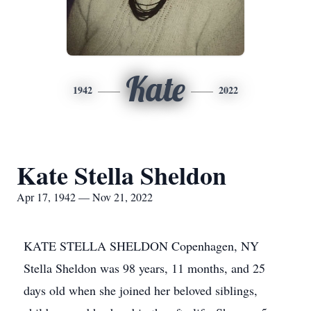
Kate
1942
2022
Kate Stella Sheldon
Apr 17, 1942 — Nov 21, 2022
KATE STELLA SHELDON Copenhagen, NY
Stella Sheldon was 98 years, 11 months, and 25
days old when she joined her beloved siblings,