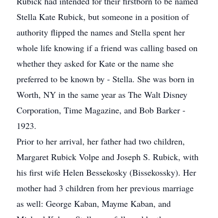
Rubick had intended for their firstborn to be named
Stella Kate Rubick, but someone in a position of
authority flipped the names and Stella spent her
whole life knowing if a friend was calling based on
whether they asked for Kate or the name she
preferred to be known by - Stella. She was born in
Worth, NY in the same year as The Walt Disney
Corporation, Time Magazine, and Bob Barker -
1923.
Prior to her arrival, her father had two children,
Margaret Rubick Volpe and Joseph S. Rubick, with
his first wife Helen Bessekosky (Bissekossky). Her
mother had 3 children from her previous marriage
as well: George Kaban, Mayme Kaban, and