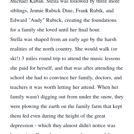
Michael Kaban. Stella was followed by three more
siblings, Jennie Rubick Dine, Frank Rubik, and
Edward "Andy" Rubick, creating the foundations
for a family she loved until her final hour.
Stella was shaped from an early age by the harsh
realities of the north country. She would walk (or
ski!) 3 miles round trip to attend the music lessons
she paid for herself, and that was after attending the
school she had to convince her family, doctors, and
teachers it was worth letting her attend. When her
family wasn't digging out from under the snow, they
were plowing the earth on the family farm that kept
them fed even during the height of the great
depression - which they almost didn't notice was