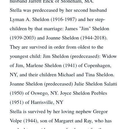
husband Jarrett Enck of Stoneham, MA.
Stella was predeceased by her second husband
Lyman A. Sheldon (1916-1987) and her step-
children by that marriage: James "Jim" Sheldon
(1939-2003) and Joanne Sheldon (1944-2018).
They are survived in order from oldest to the
youngest child: Jim Sheldon (predeceased): Widow
of Jim, Marlene Sheldon (1941) of Copenhagen,
NY, and their children Michael and Tina Sheldon.
Joanne Sheldon (predeceased) Julie Sheldon Salatti
(1950) of Oswego, NY. Joyce Sheldon Peebles
(1951) of Harrisville, NY
Stella is survived by her loving nephew Gregor
Volpe (1944), son of Margaret and Ray, who has