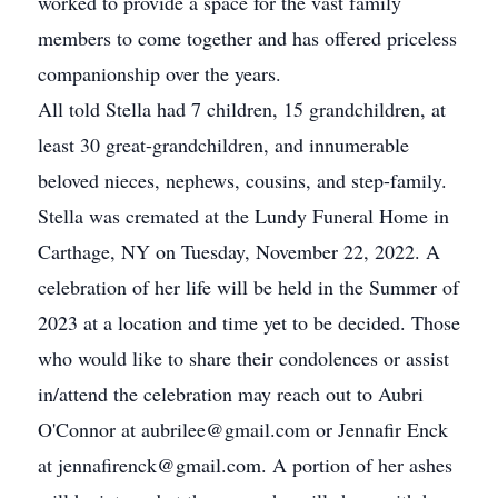
worked to provide a space for the vast family
members to come together and has offered priceless
companionship over the years.
All told Stella had 7 children, 15 grandchildren, at
least 30 great-grandchildren, and innumerable
beloved nieces, nephews, cousins, and step-family.
Stella was cremated at the Lundy Funeral Home in
Carthage, NY on Tuesday, November 22, 2022. A
celebration of her life will be held in the Summer of
2023 at a location and time yet to be decided. Those
who would like to share their condolences or assist
in/attend the celebration may reach out to Aubri
O'Connor at aubrilee@gmail.com or Jennafir Enck
at jennafirenck@gmail.com. A portion of her ashes