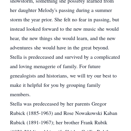
snowstorm, something she possibly learned from
her daughter Melody's passing during a summer
storm the year prior. She felt no fear in passing, but
instead looked forward to the new music she would
hear, the new things she would learn, and the new
adventures she would have in the great beyond.
Stella is predeceased and survived by a complicated
and loving menagerie of family. For future
genealogists and historians, we will try our best to
make it helpful for you by grouping family
members.
Stella was predeceased by her parents Gregor
Rubick (1885-1963) and Rose Nowakowski Kaban
Rubick (1891-1967); her brother Frank Rubik