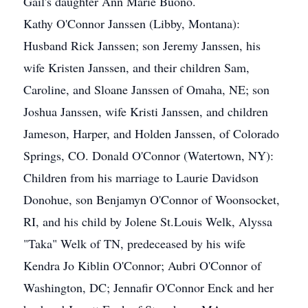
Gail's daughter Ann Marie Buono.
Kathy O'Connor Janssen (Libby, Montana):
Husband Rick Janssen; son Jeremy Janssen, his
wife Kristen Janssen, and their children Sam,
Caroline, and Sloane Janssen of Omaha, NE; son
Joshua Janssen, wife Kristi Janssen, and children
Jameson, Harper, and Holden Janssen, of Colorado
Springs, CO. Donald O'Connor (Watertown, NY):
Children from his marriage to Laurie Davidson
Donohue, son Benjamyn O'Connor of Woonsocket,
RI, and his child by Jolene St.Louis Welk, Alyssa
"Taka" Welk of TN, predeceased by his wife
Kendra Jo Kiblin O'Connor; Aubri O'Connor of
Washington, DC; Jennafir O'Connor Enck and her