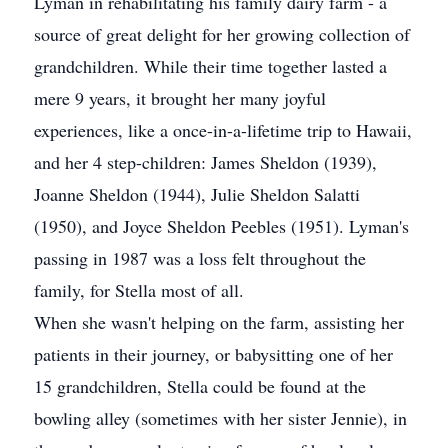
Lyman in rehabilitating his family dairy farm - a
source of great delight for her growing collection of
grandchildren. While their time together lasted a
mere 9 years, it brought her many joyful
experiences, like a once-in-a-lifetime trip to Hawaii,
and her 4 step-children: James Sheldon (1939),
Joanne Sheldon (1944), Julie Sheldon Salatti
(1950), and Joyce Sheldon Peebles (1951). Lyman's
passing in 1987 was a loss felt throughout the
family, for Stella most of all.
When she wasn't helping on the farm, assisting her
patients in their journey, or babysitting one of her
15 grandchildren, Stella could be found at the
bowling alley (sometimes with her sister Jennie), in