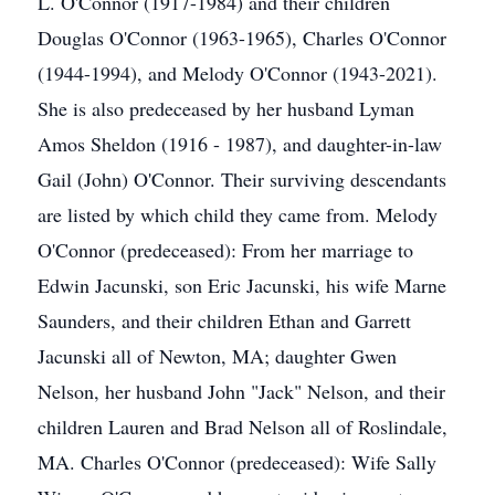
L. O'Connor (1917-1984) and their children
Douglas O'Connor (1963-1965), Charles O'Connor
(1944-1994), and Melody O'Connor (1943-2021).
She is also predeceased by her husband Lyman
Amos Sheldon (1916 - 1987), and daughter-in-law
Gail (John) O'Connor. Their surviving descendants
are listed by which child they came from. Melody
O'Connor (predeceased): From her marriage to
Edwin Jacunski, son Eric Jacunski, his wife Marne
Saunders, and their children Ethan and Garrett
Jacunski all of Newton, MA; daughter Gwen
Nelson, her husband John "Jack" Nelson, and their
children Lauren and Brad Nelson all of Roslindale,
MA. Charles O'Connor (predeceased): Wife Sally