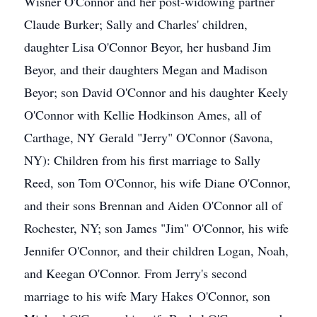
Wisner O'Connor and her post-widowing partner
Claude Burker; Sally and Charles' children,
daughter Lisa O'Connor Beyor, her husband Jim
Beyor, and their daughters Megan and Madison
Beyor; son David O'Connor and his daughter Keely
O'Connor with Kellie Hodkinson Ames, all of
Carthage, NY Gerald "Jerry" O'Connor (Savona,
NY): Children from his first marriage to Sally
Reed, son Tom O'Connor, his wife Diane O'Connor,
and their sons Brennan and Aiden O'Connor all of
Rochester, NY; son James "Jim" O'Connor, his wife
Jennifer O'Connor, and their children Logan, Noah,
and Keegan O'Connor. From Jerry's second
marriage to his wife Mary Hakes O'Connor, son