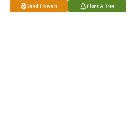
Send Flowers
Plant A Tree