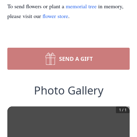
To send flowers or plant a
memorial tree
in memory,
please visit our
flower store
.
SEND A GIFT
Photo Gallery
1
/
1