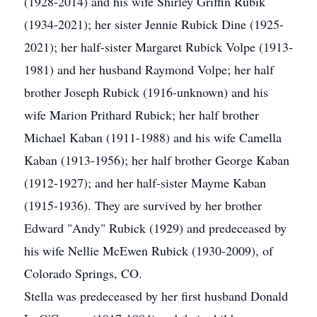
(1928-2014) and his wife Shirley Griffin Rubik
(1934-2021); her sister Jennie Rubick Dine (1925-
2021); her half-sister Margaret Rubick Volpe (1913-
1981) and her husband Raymond Volpe; her half
brother Joseph Rubick (1916-unknown) and his
wife Marion Prithard Rubick; her half brother
Michael Kaban (1911-1988) and his wife Camella
Kaban (1913-1956); her half brother George Kaban
(1912-1927); and her half-sister Mayme Kaban
(1915-1936). They are survived by her brother
Edward "Andy" Rubick (1929) and predeceased by
his wife Nellie McEwen Rubick (1930-2009), of
Colorado Springs, CO.
Stella was predeceased by her first husband Donald