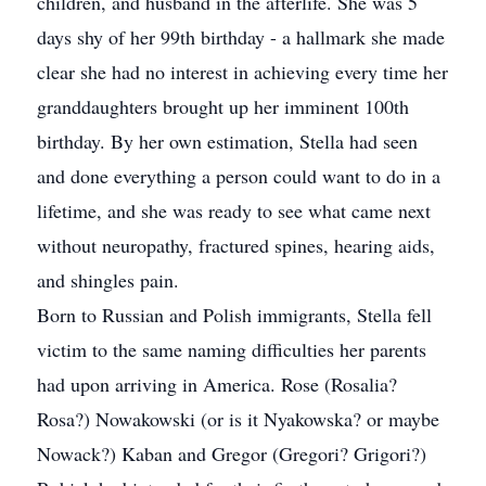
children, and husband in the afterlife. She was 5
days shy of her 99th birthday - a hallmark she made
clear she had no interest in achieving every time her
granddaughters brought up her imminent 100th
birthday. By her own estimation, Stella had seen
and done everything a person could want to do in a
lifetime, and she was ready to see what came next
without neuropathy, fractured spines, hearing aids,
and shingles pain.
Born to Russian and Polish immigrants, Stella fell
victim to the same naming difficulties her parents
had upon arriving in America. Rose (Rosalia?
Rosa?) Nowakowski (or is it Nyakowska? or maybe
Nowack?) Kaban and Gregor (Gregori? Grigori?)