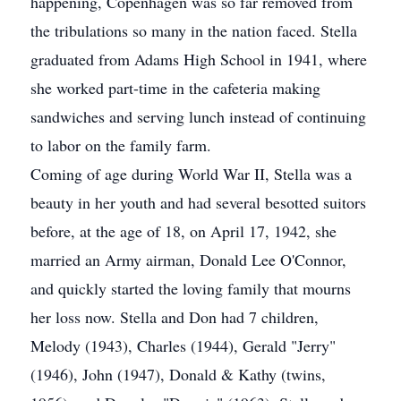
happening, Copenhagen was so far removed from
the tribulations so many in the nation faced. Stella
graduated from Adams High School in 1941, where
she worked part-time in the cafeteria making
sandwiches and serving lunch instead of continuing
to labor on the family farm.
Coming of age during World War II, Stella was a
beauty in her youth and had several besotted suitors
before, at the age of 18, on April 17, 1942, she
married an Army airman, Donald Lee O'Connor,
and quickly started the loving family that mourns
her loss now. Stella and Don had 7 children,
Melody (1943), Charles (1944), Gerald "Jerry"
(1946), John (1947), Donald & Kathy (twins,