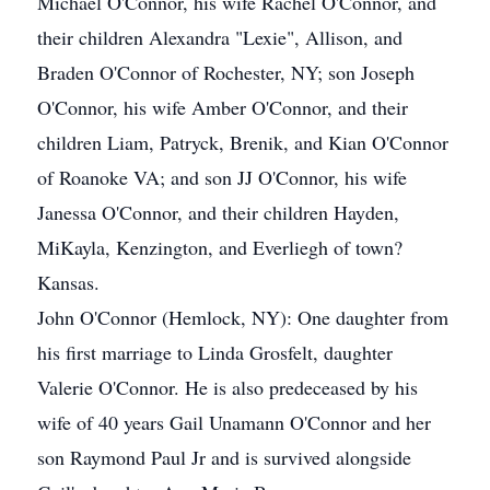
Michael O'Connor, his wife Rachel O'Connor, and
their children Alexandra "Lexie", Allison, and
Braden O'Connor of Rochester, NY; son Joseph
O'Connor, his wife Amber O'Connor, and their
children Liam, Patryck, Brenik, and Kian O'Connor
of Roanoke VA; and son JJ O'Connor, his wife
Janessa O'Connor, and their children Hayden,
MiKayla, Kenzington, and Everliegh of town?
Kansas.
John O'Connor (Hemlock, NY): One daughter from
his first marriage to Linda Grosfelt, daughter
Valerie O'Connor. He is also predeceased by his
wife of 40 years Gail Unamann O'Connor and her
son Raymond Paul Jr and is survived alongside