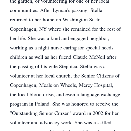
the garden, or volunteering for one of her local
communities. After Lyman's passing, Stella
returned to her home on Washington St. in
Copenhagen, NY where she remained for the rest of
her life. She was a kind and engaged neighbor,
working as a night nurse caring for special needs
children as well as her friend Claude McNeil after
the passing of his wife Stephica. Stella was a
volunteer at her local church, the Senior Citizens of
Copenhagen, Meals on Wheels, Mercy Hospital,
the local blood drive, and even a language exchange
program in Poland. She was honored to receive the
"Outstanding Senior Citizen" award in 2002 for her
volunteer and advocacy work. She was a skilled