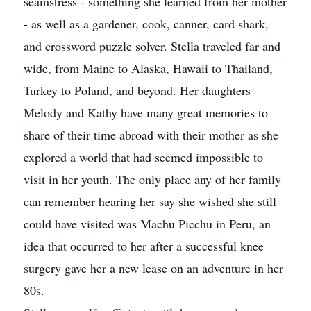
seamstress - something she learned from her mother
- as well as a gardener, cook, canner, card shark,
and crossword puzzle solver. Stella traveled far and
wide, from Maine to Alaska, Hawaii to Thailand,
Turkey to Poland, and beyond. Her daughters
Melody and Kathy have many great memories to
share of their time abroad with their mother as she
explored a world that had seemed impossible to
visit in her youth. The only place any of her family
can remember hearing her say she wished she still
could have visited was Machu Picchu in Peru, an
idea that occurred to her after a successful knee
surgery gave her a new lease on an adventure in her
80s.