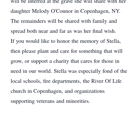
will be interred at the grave she will share with her
daughter Melody O'Connor in Copenhagen, NY.
The remainders will be shared with family and
spread both near and far as was her final wish.
If you would like to honor the memory of Stella,
then please plant and care for something that will
grow, or support a charity that cares for those in
need in our world. Stella was especially fond of the
local schools, fire departments, the River Of Life
church in Copenhagen, and organizations
supporting veterans and minorities.