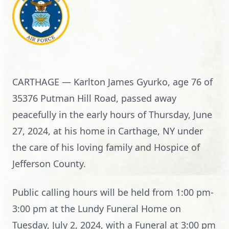
CARTHAGE — Karlton James Gyurko, age 76 of
35376 Putman Hill Road, passed away
peacefully in the early hours of Thursday, June
27, 2024, at his home in Carthage, NY under
the care of his loving family and Hospice of
Jefferson County.
Public calling hours will be held from 1:00 pm-
3:00 pm at the Lundy Funeral Home on
Tuesday, July 2, 2024, with a Funeral at 3:00 pm