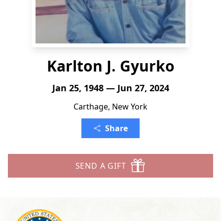
Karlton J. Gyurko
Jan 25, 1948 — Jun 27, 2024
Carthage, New York
Share
SEND A GIFT