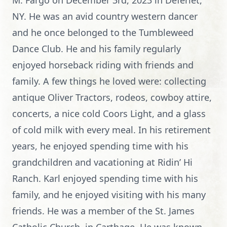
M. Fargo on December 3rd, 2023 in Deferiet,
NY. He was an avid country western dancer
and he once belonged to the Tumbleweed
Dance Club. He and his family regularly
enjoyed horseback riding with friends and
family. A few things he loved were: collecting
antique Oliver Tractors, rodeos, cowboy attire,
concerts, a nice cold Coors Light, and a glass
of cold milk with every meal. In his retirement
years, he enjoyed spending time with his
grandchildren and vacationing at Ridin’ Hi
Ranch. Karl enjoyed spending time with his
family, and he enjoyed visiting with his many
friends. He was a member of the St. James