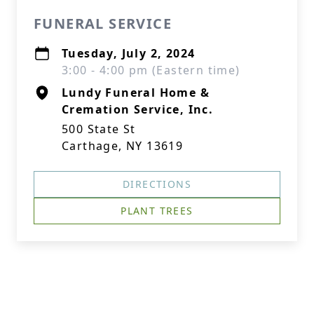
FUNERAL SERVICE
Tuesday, July 2, 2024
3:00 - 4:00 pm (Eastern time)
Lundy Funeral Home &
Cremation Service, Inc.
500 State St
Carthage, NY 13619
DIRECTIONS
PLANT TREES