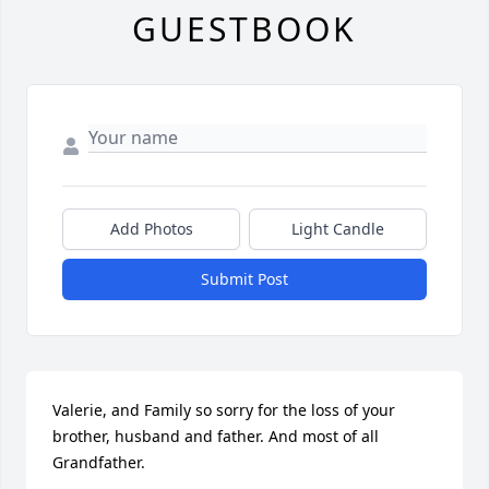
GUESTBOOK
Add Photos
Light Candle
Submit Post
Valerie, and Family so sorry for the loss of your 
brother, husband and father. And most of all 
Grandfather.