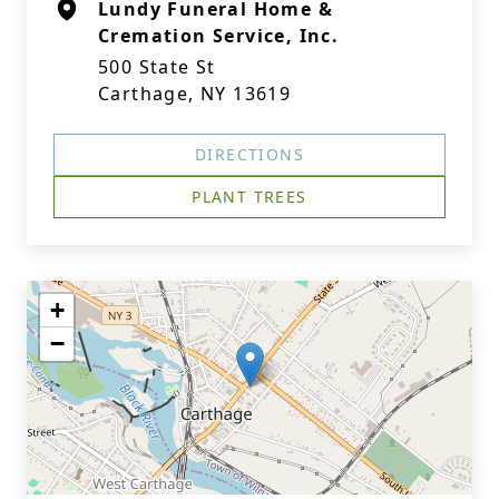
Lundy Funeral Home &
Cremation Service, Inc.
500 State St
Carthage, NY 13619
DIRECTIONS
PLANT TREES
+
−