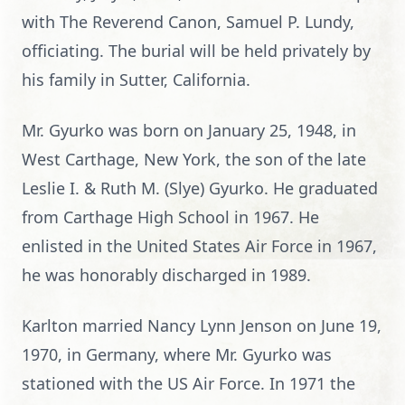
with The Reverend Canon, Samuel P. Lundy,
officiating. The burial will be held privately by
his family in Sutter, California.
Mr. Gyurko was born on January 25, 1948, in
West Carthage, New York, the son of the late
Leslie I. & Ruth M. (Slye) Gyurko. He graduated
from Carthage High School in 1967. He
enlisted in the United States Air Force in 1967,
he was honorably discharged in 1989.
Karlton married Nancy Lynn Jenson on June 19,
1970, in Germany, where Mr. Gyurko was
stationed with the US Air Force. In 1971 the