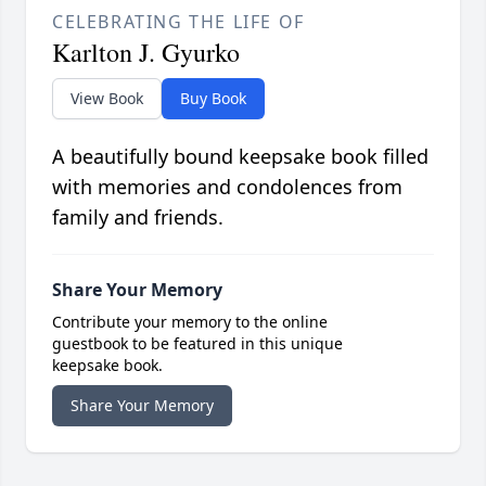
CELEBRATING THE LIFE OF
Karlton J. Gyurko
View Book
Buy Book
A beautifully bound keepsake book filled
with memories and condolences from
family and friends.
Share Your Memory
Contribute your memory to the online
guestbook to be featured in this unique
keepsake book.
Share Your Memory