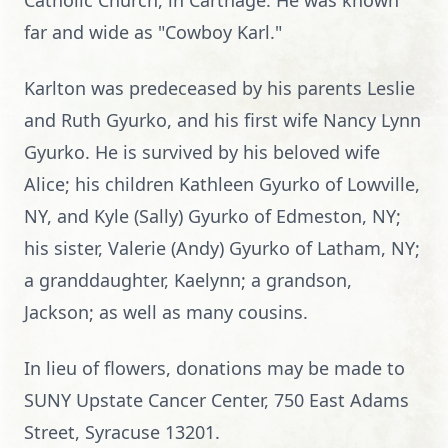
Catholic Church, in Carthage. He was known
far and wide as "Cowboy Karl."
Karlton was predeceased by his parents Leslie
and Ruth Gyurko, and his first wife Nancy Lynn
Gyurko. He is survived by his beloved wife
Alice; his children Kathleen Gyurko of Lowville,
NY, and Kyle (Sally) Gyurko of Edmeston, NY;
his sister, Valerie (Andy) Gyurko of Latham, NY;
a granddaughter, Kaelynn; a grandson,
Jackson; as well as many cousins.
In lieu of flowers, donations may be made to
SUNY Upstate Cancer Center, 750 East Adams
Street, Syracuse 13201.