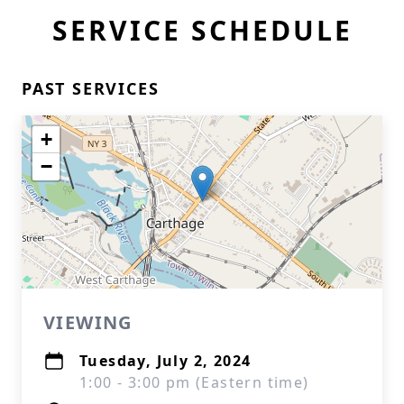
SERVICE SCHEDULE
PAST SERVICES
+
−
VIEWING
Tuesday, July 2, 2024
1:00 - 3:00 pm (Eastern time)