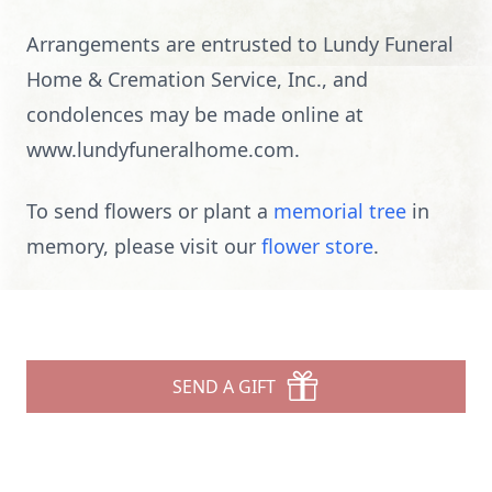
Arrangements are entrusted to Lundy Funeral
Home & Cremation Service, Inc., and
condolences may be made online at
www.lundyfuneralhome.com.
To send flowers or plant a
memorial tree
in
memory, please visit our
flower store
.
SEND A GIFT