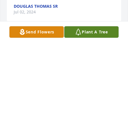
DOUGLAS THOMAS SR
Jul 02, 2024
Send Flowers
Plant A Tree