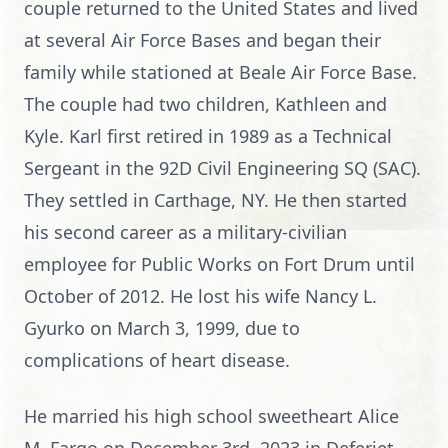
couple returned to the United States and lived
at several Air Force Bases and began their
family while stationed at Beale Air Force Base.
The couple had two children, Kathleen and
Kyle. Karl first retired in 1989 as a Technical
Sergeant in the 92D Civil Engineering SQ (SAC).
They settled in Carthage, NY. He then started
his second career as a military-civilian
employee for Public Works on Fort Drum until
October of 2012. He lost his wife Nancy L.
Gyurko on March 3, 1999, due to
complications of heart disease.
He married his high school sweetheart Alice