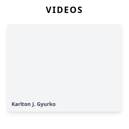
VIDEOS
Karlton J. Gyurko