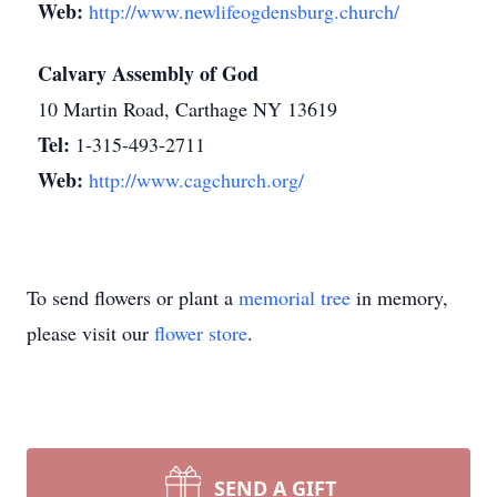
Web:
http://www.newlifeogdensburg.church/
Calvary Assembly of God
10 Martin Road, Carthage NY 13619
Tel:
1-315-493-2711
Web:
http://www.cagchurch.org/
To send flowers or plant a
memorial tree
in memory,
please visit our
flower store
.
SEND A GIFT