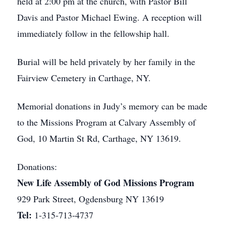
held at 2:00 pm at the church, with Pastor Bill
Davis and Pastor Michael Ewing. A reception will
immediately follow in the fellowship hall.
Burial will be held privately by her family in the
Fairview Cemetery in Carthage, NY.
Memorial donations in Judy’s memory can be made
to the Missions Program at Calvary Assembly of
God, 10 Martin St Rd, Carthage, NY 13619.
Donations:
New Life Assembly of God Missions Program
929 Park Street, Ogdensburg NY 13619
Tel:
1-315-713-4737