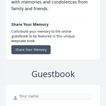
with memories and condolences from
family and friends.
Share Your Memory
Contribute your memory to the online
guestbook to be featured in this unique
keepsake book.
Share Your Memory
Guestbook