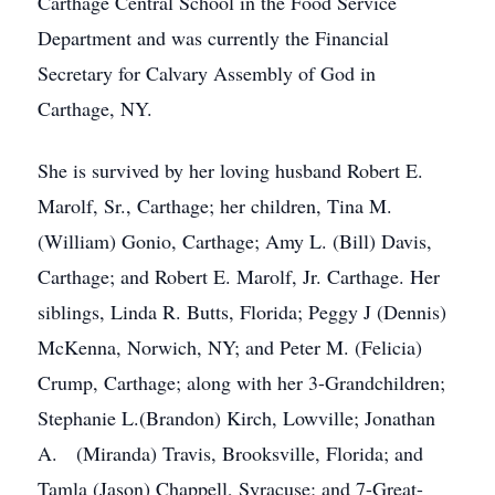
Carthage Central School in the Food Service
Department and was currently the Financial
Secretary for Calvary Assembly of God in
Carthage, NY.
She is survived by her loving husband Robert E.
Marolf, Sr., Carthage; her children, Tina M.
(William) Gonio, Carthage; Amy L. (Bill) Davis,
Carthage; and Robert E. Marolf, Jr. Carthage. Her
siblings, Linda R. Butts, Florida; Peggy J (Dennis)
McKenna, Norwich, NY; and Peter M. (Felicia)
Crump, Carthage; along with her 3-Grandchildren;
Stephanie L.(Brandon) Kirch, Lowville; Jonathan
A. (Miranda) Travis, Brooksville, Florida; and
Tamla (Jason) Chappell, Syracuse; and 7-Great-