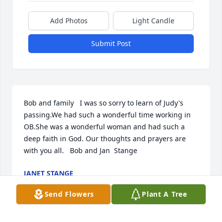
Add Photos
Light Candle
Submit Post
Bob and family   I was so sorry to learn of Judy's 
passing.We had such a wonderful time working in 
OB.She was a wonderful woman and had such a 
deep faith in God. Our thoughts and prayers are 
with you all.   Bob and Jan  Stange
JANET STANGE
Feb 28, 2023
Send Flowers
Plant A Tree