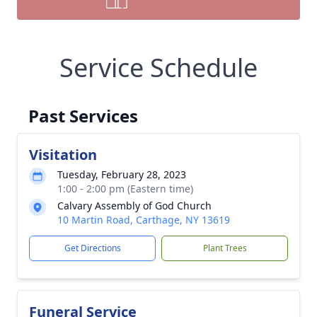
Service Schedule
Past Services
Visitation
Tuesday, February 28, 2023
1:00 - 2:00 pm (Eastern time)
Calvary Assembly of God Church
10 Martin Road, Carthage, NY 13619
Get Directions
Plant Trees
Funeral Service