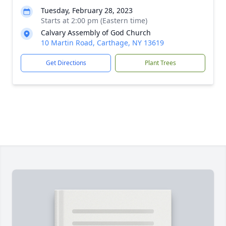
Tuesday, February 28, 2023
Starts at 2:00 pm (Eastern time)
Calvary Assembly of God Church
10 Martin Road, Carthage, NY 13619
Get Directions
Plant Trees