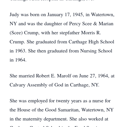
Judy was born on January 17, 1945, in Watertown,
NY and was the daughter of Percy Scee & Marian
(Scee) Crump, with her stepfather Morris R.
Crump. She graduated from Carthage High School
in 1963. She then graduated from Nursing School
in 1964.
She married Robert E. Marolf on June 27, 1964, at
Calvary Assembly of God in Carthage, NY.
She was employed for twenty years as a nurse for
the House of the Good Samaritan, Watertown, NY
in the maternity department. She also worked at