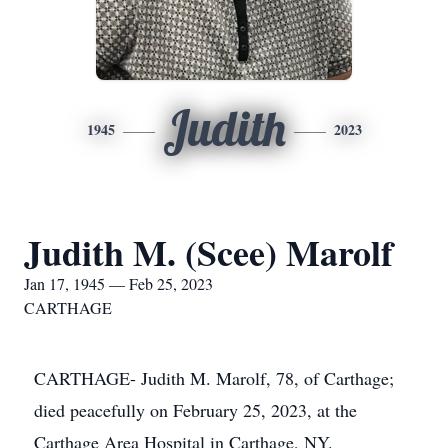
Judith
1945
2023
Judith M. (Scee) Marolf
Jan 17, 1945 — Feb 25, 2023
CARTHAGE
CARTHAGE- Judith M. Marolf, 78, of Carthage;
died peacefully on February 25, 2023, at the
Carthage Area Hospital in Carthage, NY.