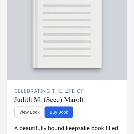
CELEBRATING THE LIFE OF
Judith M. (Scee) Marolf
View Book
Buy Book
A beautifully bound keepsake book filled