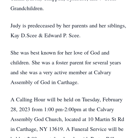
Grandchildren.
Judy is predeceased by her parents and her siblings,
Kay D.Scee & Edward P. Scee.
She was best known for her love of God and
children. She was a foster parent for several years
and she was a very active member at Calvary
Assembly of God in Carthage.
A Calling Hour will be held on Tuesday, February
28, 2023 from 1:00 pm-2:00pm at the Calvary
Assembly God Church, located at 10 Martin St Rd
in Carthage, NY 13619. A Funeral Service will be