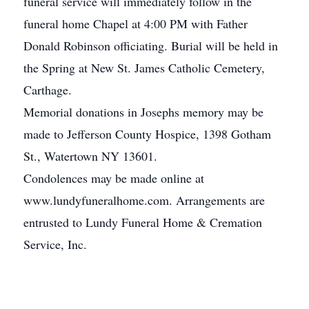
funeral service will immediately follow in the
funeral home Chapel at 4:00 PM with Father
Donald Robinson officiating. Burial will be held in
the Spring at New St. James Catholic Cemetery,
Carthage.
Memorial donations in Josephs memory may be
made to Jefferson County Hospice, 1398 Gotham
St., Watertown NY 13601.
Condolences may be made online at
www.lundyfuneralhome.com. Arrangements are
entrusted to Lundy Funeral Home & Cremation
Service, Inc.