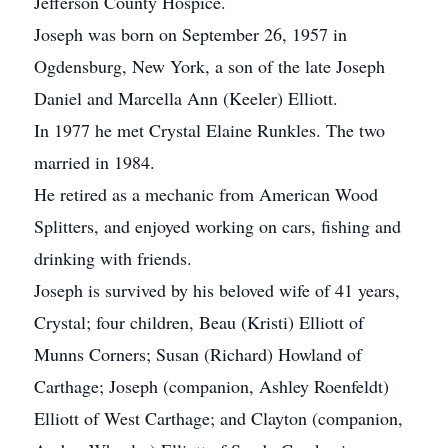
Jefferson County Hospice.
Joseph was born on September 26, 1957 in
Ogdensburg, New York, a son of the late Joseph
Daniel and Marcella Ann (Keeler) Elliott.
In 1977 he met Crystal Elaine Runkles. The two
married in 1984.
He retired as a mechanic from American Wood
Splitters, and enjoyed working on cars, fishing and
drinking with friends.
Joseph is survived by his beloved wife of 41 years,
Crystal; four children, Beau (Kristi) Elliott of
Munns Corners; Susan (Richard) Howland of
Carthage; Joseph (companion, Ashley Roenfeldt)
Elliott of West Carthage; and Clayton (companion,