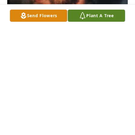
Send Flowers
Plant A Tree