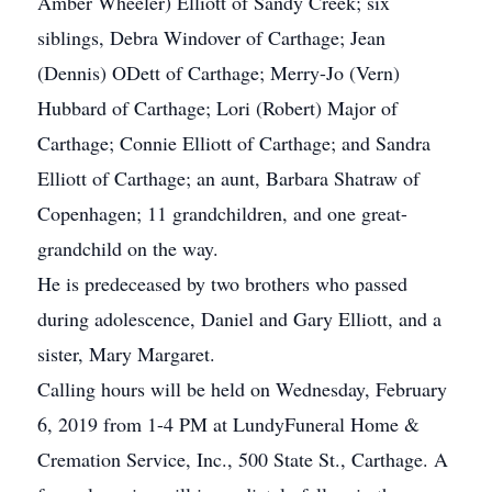
Amber Wheeler) Elliott of Sandy Creek; six
siblings, Debra Windover of Carthage; Jean
(Dennis) ODett of Carthage; Merry-Jo (Vern)
Hubbard of Carthage; Lori (Robert) Major of
Carthage; Connie Elliott of Carthage; and Sandra
Elliott of Carthage; an aunt, Barbara Shatraw of
Copenhagen; 11 grandchildren, and one great-
grandchild on the way.
He is predeceased by two brothers who passed
during adolescence, Daniel and Gary Elliott, and a
sister, Mary Margaret.
Calling hours will be held on Wednesday, February
6, 2019 from 1-4 PM at LundyFuneral Home &
Cremation Service, Inc., 500 State St., Carthage. A