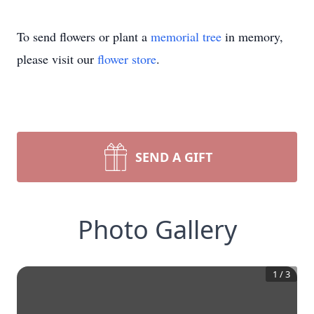
To send flowers or plant a
memorial tree
in memory,
please visit our
flower store
.
SEND A GIFT
Photo Gallery
1
/
3