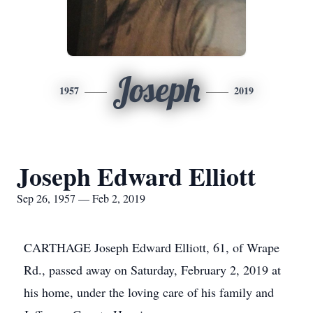
Joseph
1957
2019
Joseph Edward Elliott
Sep 26, 1957 — Feb 2, 2019
CARTHAGE Joseph Edward Elliott, 61, of Wrape
Rd., passed away on Saturday, February 2, 2019 at
his home, under the loving care of his family and