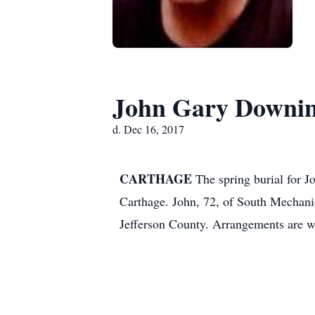
John Gary Downi
d. Dec 16, 2017
CARTHAGE
The spring burial for 
Carthage.
John, 72, of South Mechanic
Jefferson County.
Arrangements are w