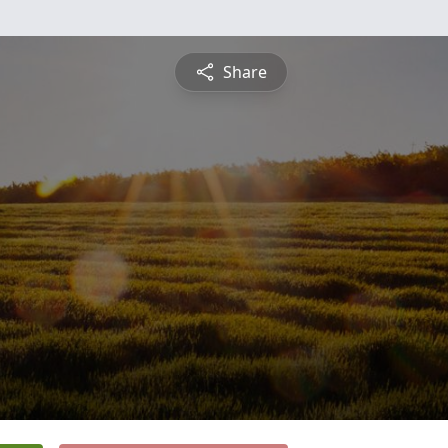
Share