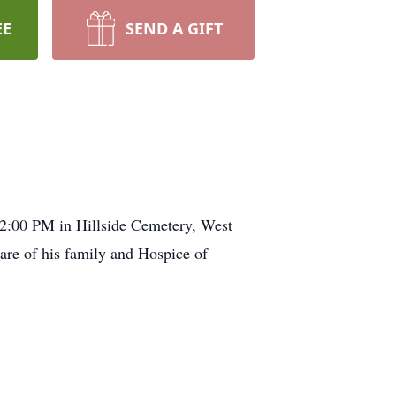
EE
SEND A GIFT
 2:00 PM in Hillside Cemetery, West
are of his family and Hospice of