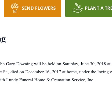
SEND FLOWERS
PLANT A TR
ng
John Gary Downing will be held on Saturday, June 30, 2018 at
 St., died on December 16, 2017 at home, under the loving c
ith Lundy Funeral Home & Cremation Service, Inc.