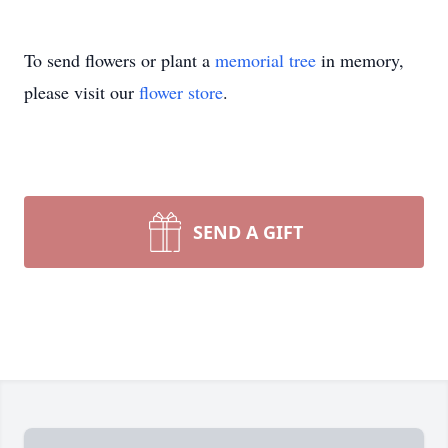
To send flowers or plant a
memorial tree
in memory,
please visit our
flower store
.
SEND A GIFT