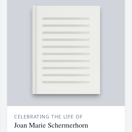
CELEBRATING THE LIFE OF
Joan Marie Schermerhorn