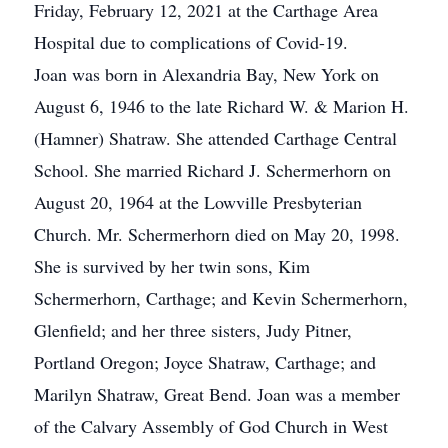
Friday, February 12, 2021 at the Carthage Area
Hospital due to complications of Covid-19.
Joan was born in Alexandria Bay, New York on
August 6, 1946 to the late Richard W. & Marion H.
(Hamner) Shatraw. She attended Carthage Central
School. She married Richard J. Schermerhorn on
August 20, 1964 at the Lowville Presbyterian
Church. Mr. Schermerhorn died on May 20, 1998.
She is survived by her twin sons, Kim
Schermerhorn, Carthage; and Kevin Schermerhorn,
Glenfield; and her three sisters, Judy Pitner,
Portland Oregon; Joyce Shatraw, Carthage; and
Marilyn Shatraw, Great Bend. Joan was a member
of the Calvary Assembly of God Church in West