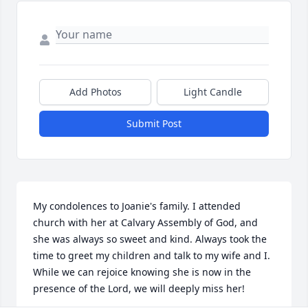
Add Photos
Light Candle
Submit Post
My condolences to Joanie's family. I attended 
church with her at Calvary Assembly of God, and 
she was always so sweet and kind. Always took the 
time to greet my children and talk to my wife and I. 
While we can rejoice knowing she is now in the 
presence of the Lord, we will deeply miss her!