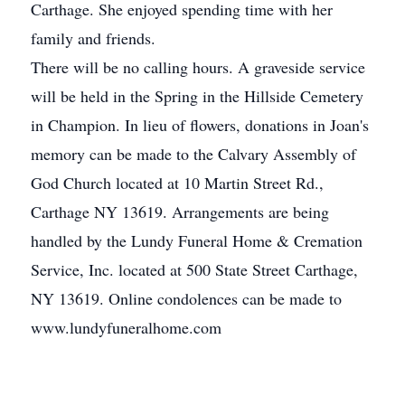
Carthage. She enjoyed spending time with her
family and friends.
There will be no calling hours. A graveside service
will be held in the Spring in the Hillside Cemetery
in Champion. In lieu of flowers, donations in Joan's
memory can be made to the Calvary Assembly of
God Church located at 10 Martin Street Rd.,
Carthage NY 13619. Arrangements are being
handled by the Lundy Funeral Home & Cremation
Service, Inc. located at 500 State Street Carthage,
NY 13619. Online condolences can be made to
www.lundyfuneralhome.com