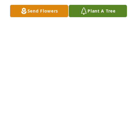
JOSH CRONK
Send Flowers
Plant A Tree
Feb 15, 2021
To her sons and, especially to her sister, Judy, who I 
graduated high school with: I am truly sorry for 
your loss. I saw her frequently many years ago 
when her sons were in elementary school! She 
always had a smile on her face - a good trait.
JUDY HONGO NYE
Feb 13, 2021
I am so sorry your loss. Joan will truly be missed. 
She was an amazing lady and I was so blessed to 
have her as a friend. I will miss her very much. 