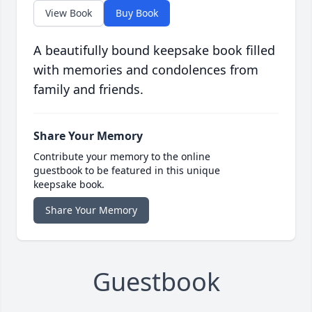
View Book
Buy Book
A beautifully bound keepsake book filled
with memories and condolences from
family and friends.
Share Your Memory
Contribute your memory to the online
guestbook to be featured in this unique
keepsake book.
Share Your Memory
Guestbook