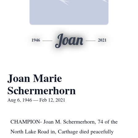
Joan
1946
2021
Joan Marie
Schermerhorn
Aug 6, 1946 — Feb 12, 2021
CHAMPION- Joan M. Schermerhorn, 74 of the
North Lake Road in, Carthage died peacefully