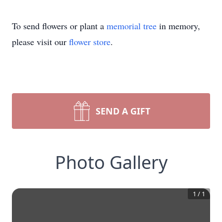
To send flowers or plant a
memorial tree
in memory,
please visit our
flower store
.
SEND A GIFT
Photo Gallery
1
/
1