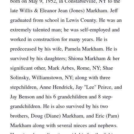
born on May 9, 1952, in Constableville, NY to the
late Willis & Eleanor Jean (Jones) Markham. Jeff
graduated from school in Lewis County. He was an
extremely talented man; he was self-employed and
worked in construction for many years. He is
predeceased by his wife, Pamela Markham. He is
survived by his daughters; Shiona Markham & her
significant other, Mark Arbes, Rome, NY; Shae
Solinsky, Williamstown, NY; along with three
stepchildren, Anne Hendrick, Jay "Lee" Peirce, and
Jay Benson and his 6 grandchildren and 8 step-
grandchildren. He is also survived by his two
brothers, Doug (Diane) Markham, and Eric (Pam)
Markham along with several nieces and nephews.