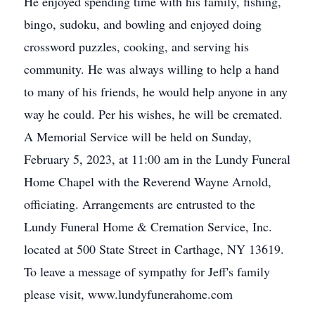
He enjoyed spending time with his family, fishing,
bingo, sudoku, and bowling and enjoyed doing
crossword puzzles, cooking, and serving his
community. He was always willing to help a hand
to many of his friends, he would help anyone in any
way he could. Per his wishes, he will be cremated.
A Memorial Service will be held on Sunday,
February 5, 2023, at 11:00 am in the Lundy Funeral
Home Chapel with the Reverend Wayne Arnold,
officiating. Arrangements are entrusted to the
Lundy Funeral Home & Cremation Service, Inc.
located at 500 State Street in Carthage, NY 13619.
To leave a message of sympathy for Jeff's family
please visit, www.lundyfunerahome.com