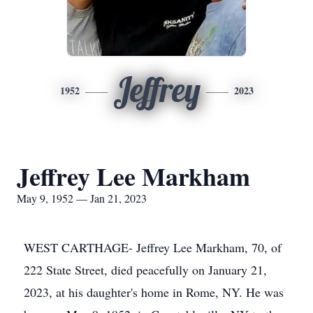
Jeffrey
1952
2023
Jeffrey Lee Markham
May 9, 1952 — Jan 21, 2023
WEST CARTHAGE- Jeffrey Lee Markham, 70, of
222 State Street, died peacefully on January 21,
2023, at his daughter's home in Rome, NY. He was