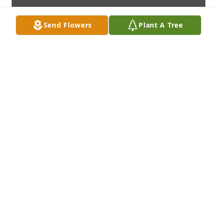
Send Flowers
Plant A Tree