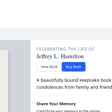
CELEBRATING THE LIFE OF
Jeffrey L. Hamilton
View Book
Buy Book
A beautifully bound keepsake book
condolences from family and friend
Share Your Memory
Contribute your memory to the online