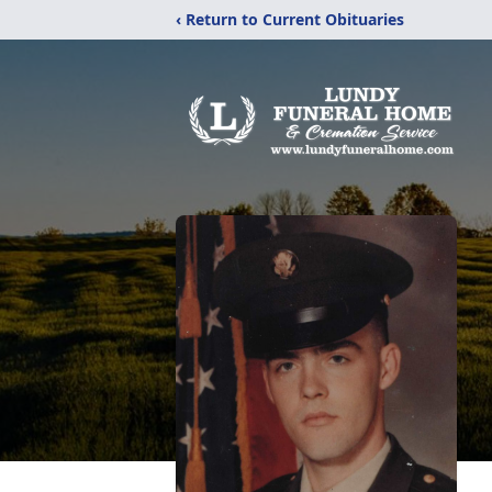
‹ Return to Current Obituaries