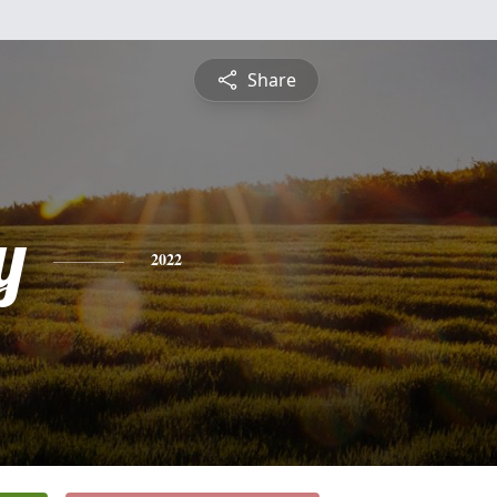
Share
y
2022