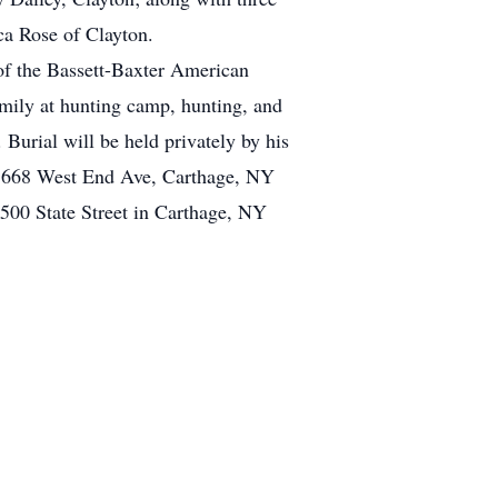
a Rose of Clayton.
of the Bassett-Baxter American
mily at hunting camp, hunting, and
. Burial will be held privately by his
at 668 West End Ave, Carthage, NY
500 State Street in Carthage, NY