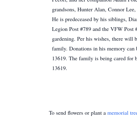
grandsons, Hunter Alan, Connor Lee, 
He is predeceased by his siblings, D
Legion Post #789 and the VFW Post #7
gardening. Per his wishes, there will be
family. Donations in his memory can 
13619. The family is being cared for
13619.
To send flowers or plant a
memorial tre