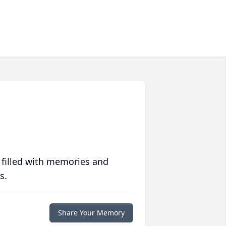
 filled with memories and
s.
Share Your Memory