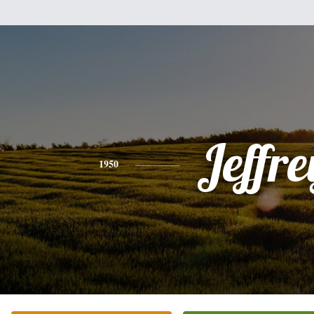
Jeffre
1950