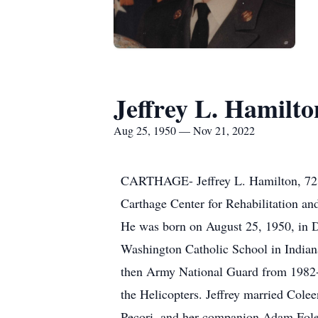
Jeffrey L. Hamilto
Aug 25, 1950 — Nov 21, 2022
CARTHAGE- Jeffrey L. Hamilton, 72, 
Carthage Center for Rehabilitation an
He was born on August 25, 1950, in D
Washington Catholic School in Indian
then Army National Guard from 1982-1
the Helicopters. Jeffrey married Cole
Pecori, and her companion Adam Foley