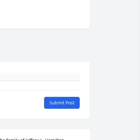
Submit Post