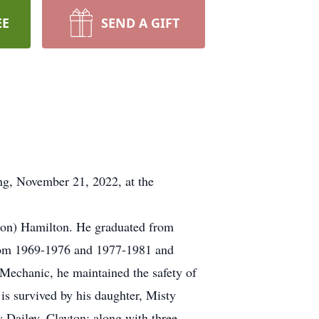
EE
SEND A GIFT
g, November 21, 2022, at the
lson) Hamilton. He graduated from
from 1969-1976 and 1977-1981 and
Mechanic, he maintained the safety of
is survived by his daughter, Misty
Dailey, Clayton; along with three