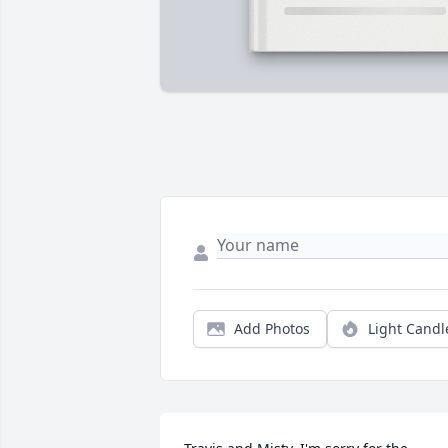
Add Photos
Light Candl