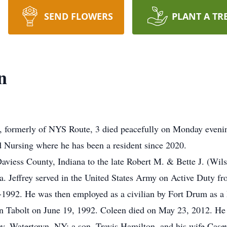
SEND FLOWERS
PLANT A TR
n
formerly of NYS Route, 3 died peacefully on Monday evenin
d Nursing where he has been a resident since 2020.
aviess County, Indiana to the late Robert M. & Bette J. (Wi
a. Jeffrey served in the United States Army on Active Duty 
992. He was then employed as a civilian by Fort Drum as a 
en Tabolt on June 19, 1992. Coleen died on May 23, 2012. He 
, Watertown, NY; a son, Travis Hamilton, and his wife Casey 