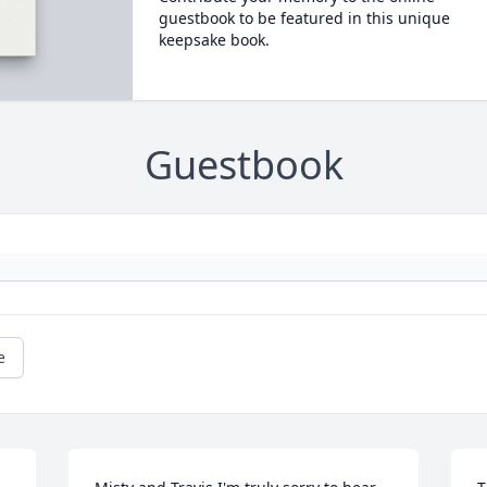
guestbook to be featured in this unique
keepsake book.
Guestbook
e