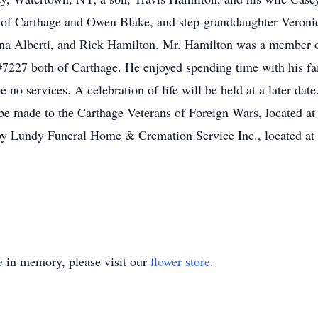
of Carthage and Owen Blake, and step-granddaughter Veronic
iana Alberti, and Rick Hamilton. Mr. Hamilton was a member 
227 both of Carthage. He enjoyed spending time with his fa
 no services. A celebration of life will be held at a later date
be made to the Carthage Veterans of Foreign Wars, located 
 by Lundy Funeral Home & Cremation Service Inc., located at 
e
in memory, please visit our
flower store
.