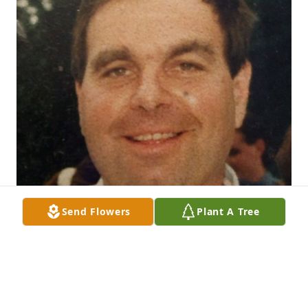
Send Flowers
Plant A Tree