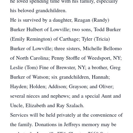
he loved spending time with his family, especially
his beloved grandchildren.
He is survived by a daughter, Reagan (Randy)
Burker Hulbert of Lowville; two sons, Todd Burker
(Emily Remington) of Carthage; Tyler (Tricia)
Burker of Lowville; three sisters, Michelle Bellomo
of North Carolina; Penny Stoffle of Weedsport, NY;
Leslie (Tom) Fine of Brewster, NY; a brother, Greg
Burker of Watson; six grandchildren, Hannah;
Hayden; Holden; Addison; Grayson; and Oliver;
several nieces and nephews; and a special Aunt and
Uncle, Elizabeth and Ray Szalach.
Services will be held privately at the convenience of
the family. Donations in Jeffreys memory may be