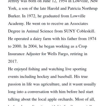
Jeffrey was born on June 12, 1954 in Lowville, New
York, a son of the late Harold and Patricia Northrup
Burker. In 1972, he graduated from Lowville
Academy. He went on to receive an Associates
Degree in Animal Science from SUNY Cobleskill.
He operated a dairy farm with his father from 1974
to 2000. In 2004, he began working as a Crop
Insurance Adjuster for Wells Fargo, retiring in
2017.
He enjoyed fishing and watching live sporting
events including hockey and baseball. His true
passion in life was agriculture, and it wasnt usually
long into a conversation with him before hed start
talking about the local apple orchards. Most of all,