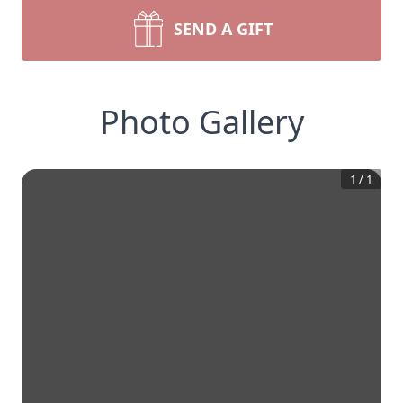
SEND A GIFT
Photo Gallery
1
/
1