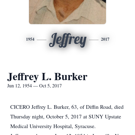
Jeffrey
1954
2017
Jeffrey L. Burker
Jun 12, 1954 — Oct 5, 2017
CICERO Jeffrey L. Burker, 63, of Diffin Road, died
Thursday night, October 5, 2017 at SUNY Upstate
Medical University Hospital, Syracuse.