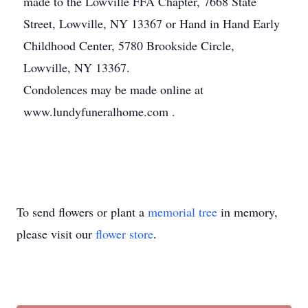
made to the Lowville FFA Chapter, 7668 State
Street, Lowville, NY 13367 or Hand in Hand Early
Childhood Center, 5780 Brookside Circle,
Lowville, NY 13367.
Condolences may be made online at
www.lundyfuneralhome.com .
To send flowers or plant a
memorial tree
in memory,
please visit our
flower store
.