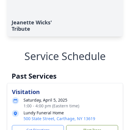
Jeanette Wicks'
Tribute
Service Schedule
Past Services
Visitation
Saturday, April 5, 2025
1:00 - 4:00 pm (Eastern time)
Lundy Funeral Home
500 State Street, Carthage, NY 13619