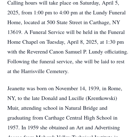
Calling hours will take place on Saturday, April 5,
2025, from 1:00 pm to 4:00 pm at the Lundy Funeral
Home, located at 500 State Street in Carthage, NY
13619. A Funeral Service will be held in the Funeral
Home Chapel on Tuesday, April 8, 2025, at 1:30 pm
with the Reverend Canon Samuel P. Lundy officiating.
Following the funeral service, she will be laid to rest
at the Harrisville Cemetery.
Jeanette was born on November 14, 1939, in Rome,
NY, to the late Donald and Lucille (Krentkowski)
Muir, attending school in Natural Bridge and
graduating from Carthage Central High School in
1957. In 1959 she obtained an Art and Advertising