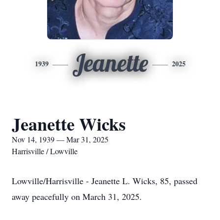
Jeanette
1939
2025
Jeanette Wicks
Nov 14, 1939 — Mar 31, 2025
Harrisville / Lowville
Lowville/Harrisville - Jeanette L. Wicks, 85, passed
away peacefully on March 31, 2025.