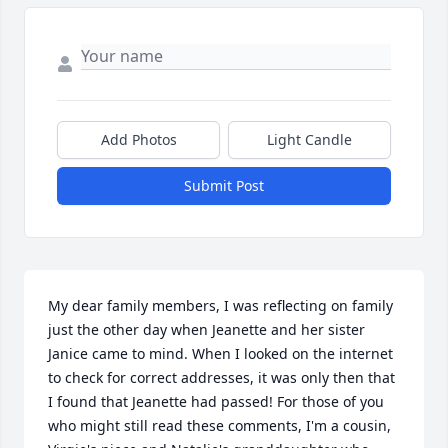
Add Photos
Light Candle
Submit Post
My dear family members, I was reflecting on family 
just the other day when Jeanette and her sister 
Janice came to mind. When I looked on the internet 
to check for correct addresses, it was only then that 
I found that Jeanette had passed! For those of you 
who might still read these comments, I'm a cousin, 