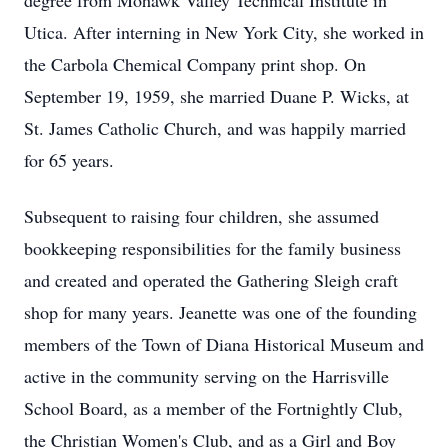
degree from Mohawk Valley Technical Institute in
Utica. After interning in New York City, she worked in
the Carbola Chemical Company print shop. On
September 19, 1959, she married Duane P. Wicks, at
St. James Catholic Church, and was happily married
for 65 years.
Subsequent to raising four children, she assumed
bookkeeping responsibilities for the family business
and created and operated the Gathering Sleigh craft
shop for many years. Jeanette was one of the founding
members of the Town of Diana Historical Museum and
active in the community serving on the Harrisville
School Board, as a member of the Fortnightly Club,
the Christian Women's Club, and as a Girl and Boy