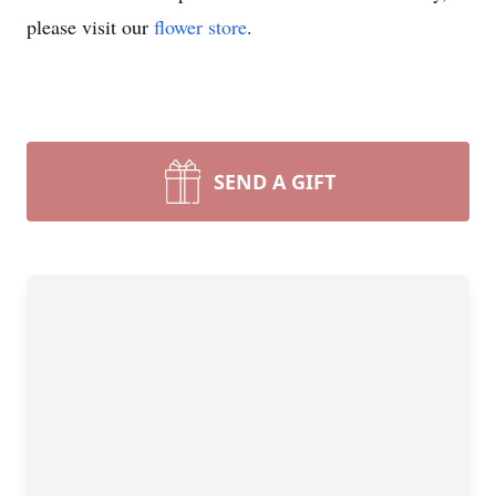
please visit our
flower store
.
SEND A GIFT