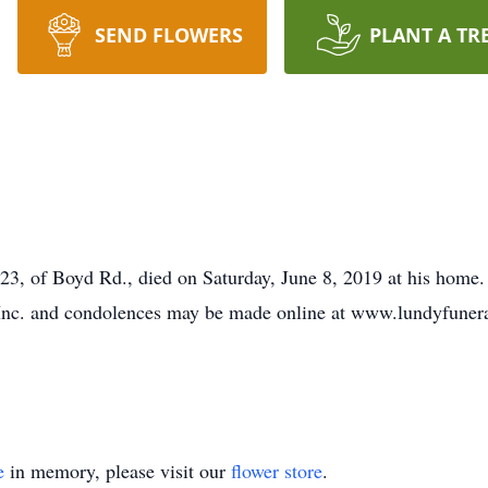
SEND FLOWERS
PLANT A TR
of Boyd Rd., died on Saturday, June 8, 2019 at his home. 
Inc. and condolences may be made online at www.lundyfune
e
in memory, please visit our
flower store
.