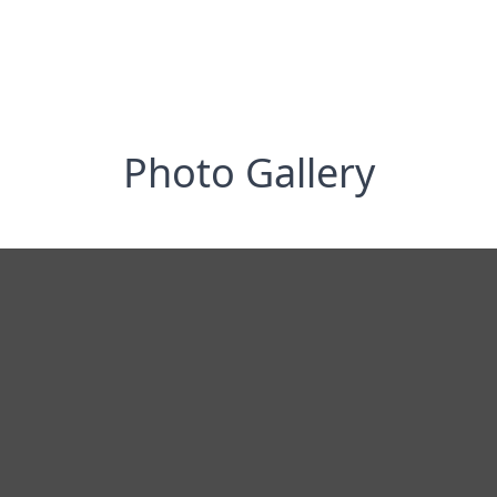
Photo Gallery