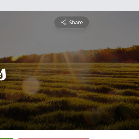
Share
s