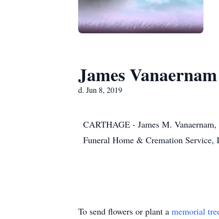
James Vanaernam
d. Jun 8, 2019
CARTHAGE - James M. Vanaernam, 23, 
Funeral Home & Cremation Service, 
To send flowers or plant a
memorial tre