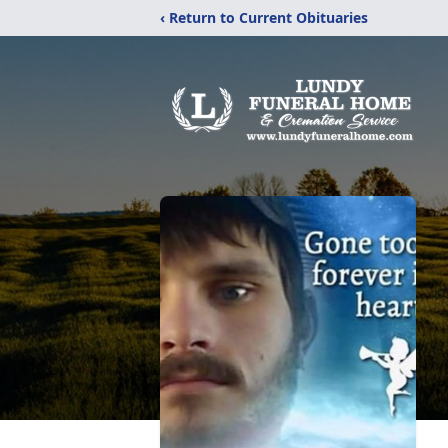
‹ Return to Current Obituaries