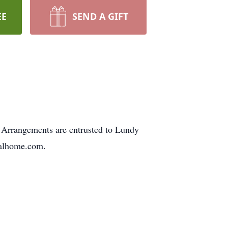
EE
SEND A GIFT
Arrangements are entrusted to Lundy
ralhome.com.