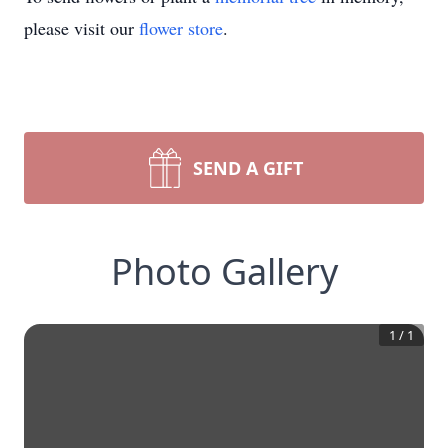
please visit our
flower store
.
SEND A GIFT
Photo Gallery
1
/
1