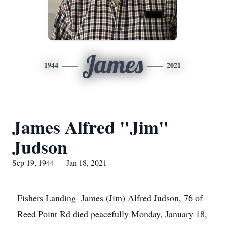
James
1944
2021
James Alfred "Jim"
Judson
Sep 19, 1944 — Jan 18, 2021
Fishers Landing- James (Jim) Alfred Judson, 76 of
Reed Point Rd died peacefully Monday, January 18,