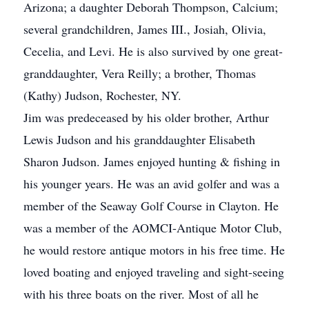
Arizona; a daughter Deborah Thompson, Calcium;
several grandchildren, James III., Josiah, Olivia,
Cecelia, and Levi. He is also survived by one great-
granddaughter, Vera Reilly; a brother, Thomas
(Kathy) Judson, Rochester, NY.
Jim was predeceased by his older brother, Arthur
Lewis Judson and his granddaughter Elisabeth
Sharon Judson. James enjoyed hunting & fishing in
his younger years. He was an avid golfer and was a
member of the Seaway Golf Course in Clayton. He
was a member of the AOMCI-Antique Motor Club,
he would restore antique motors in his free time. He
loved boating and enjoyed traveling and sight-seeing
with his three boats on the river. Most of all he