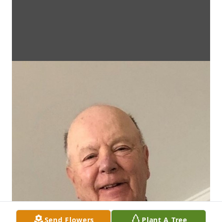
Send Flowers
Plant A Tree