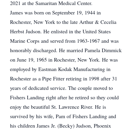
2021 at the Samaritan Medical Center.
James was born on September 19, 1944 in
Rochester, New York to the late Arthur & Cecelia
Herbst Judson. He enlisted in the United States
Marine Corps and served from 1963-1967 and was
honorably discharged. He married Pamela Dimmick
on June 19, 1965 in Rochester, New York. He was
employed by Eastman Kodak Manufacturing in
Rochester as a Pipe Fitter retiring in 1998 after 31
years of dedicated service. The couple moved to
Fishers Landing right after he retired so they could
enjoy the beautiful St. Lawrence River. He is
survived by his wife, Pam of Fishers Landing and
his children James Jr. (Becky) Judson, Phoenix