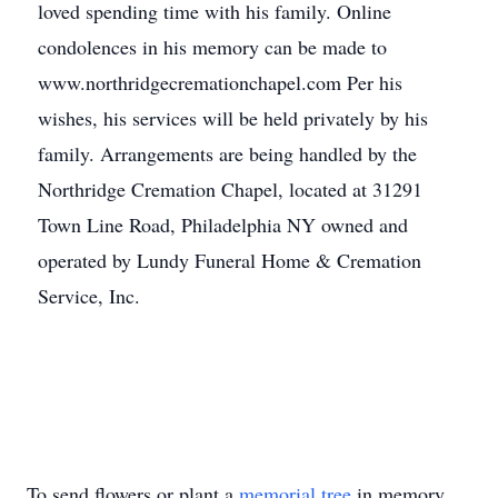
loved spending time with his family. Online
condolences in his memory can be made to
www.northridgecremationchapel.com Per his
wishes, his services will be held privately by his
family. Arrangements are being handled by the
Northridge Cremation Chapel, located at 31291
Town Line Road, Philadelphia NY owned and
operated by Lundy Funeral Home & Cremation
Service, Inc.
To send flowers or plant a
memorial tree
in memory,