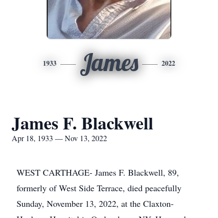
James
1933
2022
James F. Blackwell
Apr 18, 1933 — Nov 13, 2022
WEST CARTHAGE- James F. Blackwell, 89,
formerly of West Side Terrace, died peacefully
Sunday, November 13, 2022, at the Claxton-