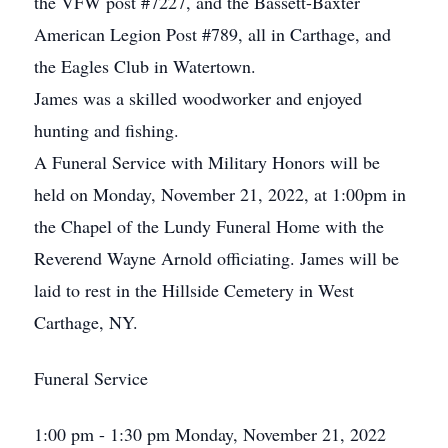
the VFW post #7227, and the Bassett-Baxter
American Legion Post #789, all in Carthage, and
the Eagles Club in Watertown.
James was a skilled woodworker and enjoyed
hunting and fishing.
A Funeral Service with Military Honors will be
held on Monday, November 21, 2022, at 1:00pm in
the Chapel of the Lundy Funeral Home with the
Reverend Wayne Arnold officiating. James will be
laid to rest in the Hillside Cemetery in West
Carthage, NY.
Funeral Service
1:00 pm - 1:30 pm Monday, November 21, 2022