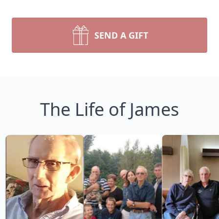
SEND A GIFT
The Life of James