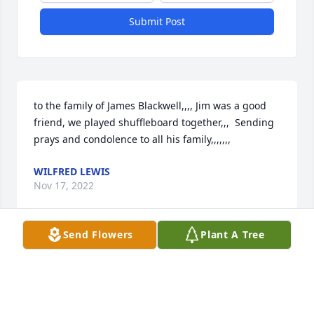
Submit Post
to the family of James Blackwell,,,, Jim was a good 
friend, we played shuffleboard together,,,  Sending 
prays and condolence to all his family,,,,,,,
WILFRED LEWIS
Nov 17, 2022
Send Flowers
Plant A Tree
The family of James F. Blackwell uploaded a photo
THE FAMILY OF JAMES F. BLACKWELL
Nov 15, 2022