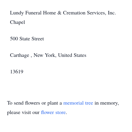
Lundy Funeral Home & Cremation Services, Inc.
Chapel
500 State Street
Carthage , New York, United States
13619
To send flowers or plant a
memorial tree
in memory,
please visit our
flower store
.