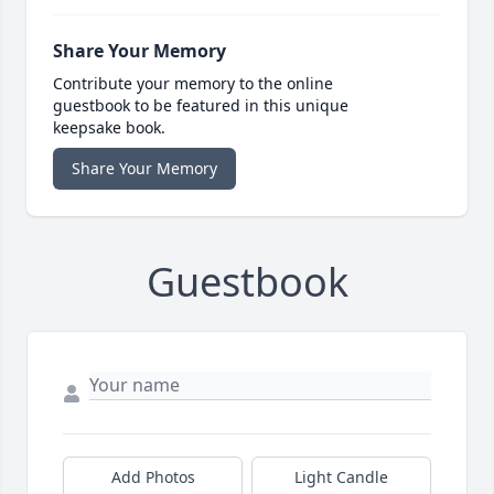
Share Your Memory
Contribute your memory to the online
guestbook to be featured in this unique
keepsake book.
Share Your Memory
Guestbook
Add Photos
Light Candle