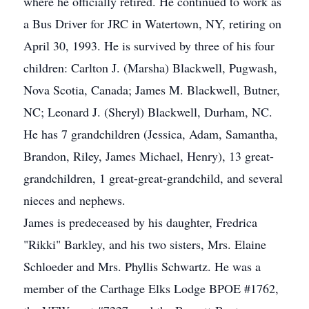
where he officially retired. He continued to work as
a Bus Driver for JRC in Watertown, NY, retiring on
April 30, 1993. He is survived by three of his four
children: Carlton J. (Marsha) Blackwell, Pugwash,
Nova Scotia, Canada; James M. Blackwell, Butner,
NC; Leonard J. (Sheryl) Blackwell, Durham, NC.
He has 7 grandchildren (Jessica, Adam, Samantha,
Brandon, Riley, James Michael, Henry), 13 great-
grandchildren, 1 great-great-grandchild, and several
nieces and nephews.
James is predeceased by his daughter, Fredrica
"Rikki" Barkley, and his two sisters, Mrs. Elaine
Schloeder and Mrs. Phyllis Schwartz. He was a
member of the Carthage Elks Lodge BPOE #1762,