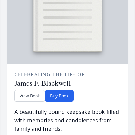
CELEBRATING THE LIFE OF
James F. Blackwell
View Book
Buy Book
A beautifully bound keepsake book filled
with memories and condolences from
family and friends.