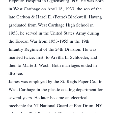
Hepburn Hospital in Ogdensburg, NY. He was born
in West Carthage on April 18, 1933, the son of the
late Carlton & Hazel E. (Petrie) Blackwell. Having
graduated from West Carthage High School in
1953, he served in the United States Army during
the Korean War from 1953-1955 in the 19th
Infantry Regiment of the 24th Division. He was
married twice: first, to Arvilla L. Schloeder, and
then to Marie J. Woch. Both marriages ended in
divorce.
James was employed by the St. Regis Paper Co., in
West Carthage in the plastic coating department for
several years. He later became an electrical
mechanic for NJ National Guard at Fort Drum, NY