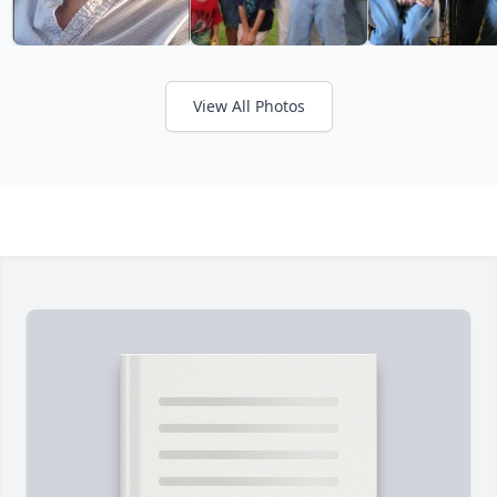
View All Photos