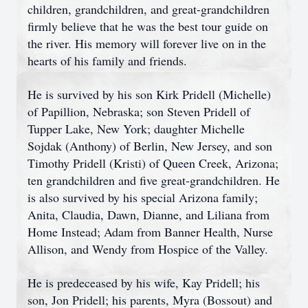
children, grandchildren, and great-grandchildren
firmly believe that he was the best tour guide on
the river. His memory will forever live on in the
hearts of his family and friends.
He is survived by his son Kirk Pridell (Michelle)
of Papillion, Nebraska; son Steven Pridell of
Tupper Lake, New York; daughter Michelle
Sojdak (Anthony) of Berlin, New Jersey, and son
Timothy Pridell (Kristi) of Queen Creek, Arizona;
ten grandchildren and five great-grandchildren. He
is also survived by his special Arizona family;
Anita, Claudia, Dawn, Dianne, and Liliana from
Home Instead; Adam from Banner Health, Nurse
Allison, and Wendy from Hospice of the Valley.
He is predeceased by his wife, Kay Pridell; his
son, Jon Pridell; his parents, Myra (Bossout) and