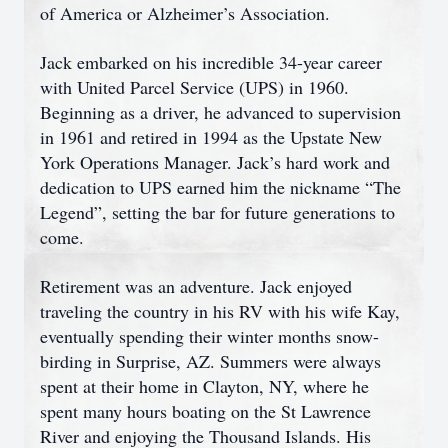
of America or Alzheimer’s Association.
Jack embarked on his incredible 34-year career
with United Parcel Service (UPS) in 1960.
Beginning as a driver, he advanced to supervision
in 1961 and retired in 1994 as the Upstate New
York Operations Manager. Jack’s hard work and
dedication to UPS earned him the nickname “The
Legend”, setting the bar for future generations to
come.
Retirement was an adventure. Jack enjoyed
traveling the country in his RV with his wife Kay,
eventually spending their winter months snow-
birding in Surprise, AZ. Summers were always
spent at their home in Clayton, NY, where he
spent many hours boating on the St Lawrence
River and enjoying the Thousand Islands. His