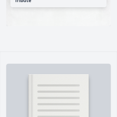
Tribute