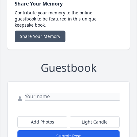
Share Your Memory
Contribute your memory to the online
guestbook to be featured in this unique
keepsake book.
Share Your Memory
Guestbook
Add Photos
Light Candle
Submit Post