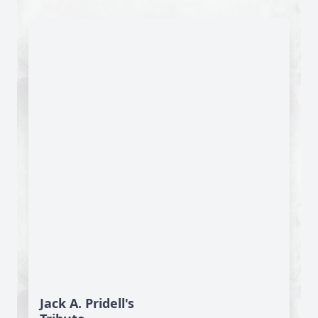
Jack A. Pridell's