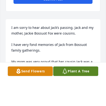
I am sorry to hear about Jack’s passing. Jack and my 
mother, Jackie Bossuot Fox were cousins. 

I have very fond memories of Jack from Bossuot 
family gatherings. 

My mom was very proud that her cousin Jack was a 
‘big wig’ at UPS Syracuse. 

Send Flowers
Plant A Tree
As a side note, I met one of Jack’s sons (I believe 
Tim?) by chance. One summer during college I was 
an ice cream man and my route took me through 
the Radisson neighborhood. It turns out Tim(?) and 
some of his bicycle gang liked ice cream, but did 