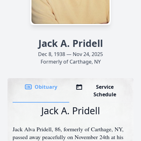
Jack A. Pridell
Dec 8, 1938 — Nov 24, 2025
Formerly of Carthage, NY
Obituary
Service
Schedule
Jack A. Pridell
Jack Alva Pridell, 86, formerly of Carthage, NY,
passed away peacefully on November 24th at his