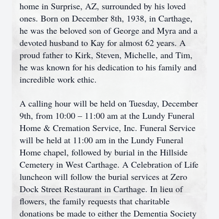
home in Surprise, AZ, surrounded by his loved
ones. Born on December 8th, 1938, in Carthage,
he was the beloved son of George and Myra and a
devoted husband to Kay for almost 62 years. A
proud father to Kirk, Steven, Michelle, and Tim,
he was known for his dedication to his family and
incredible work ethic.
A calling hour will be held on Tuesday, December
9th, from 10:00 – 11:00 am at the Lundy Funeral
Home & Cremation Service, Inc. Funeral Service
will be held at 11:00 am in the Lundy Funeral
Home chapel, followed by burial in the Hillside
Cemetery in West Carthage. A Celebration of Life
luncheon will follow the burial services at Zero
Dock Street Restaurant in Carthage. In lieu of
flowers, the family requests that charitable
donations be made to either the Dementia Society