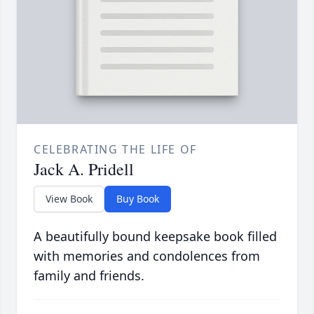
CELEBRATING THE LIFE OF
Jack A. Pridell
View Book
Buy Book
A beautifully bound keepsake book filled
with memories and condolences from
family and friends.