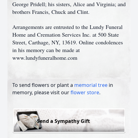
George Pridell; his sisters, Alice and Virginia; and
brothers Francis, Chuck and Clint.
Arrangements are entrusted to the Lundy Funeral
Home and Cremation Services Inc. at 500 State
Street, Carthage, NY, 13619. Online condolences
in his memory can be made at
www.lundyfuneralhome.com
To send flowers or plant a
memorial tree
in
memory, please visit our
flower store
.
Send a Sympathy Gift