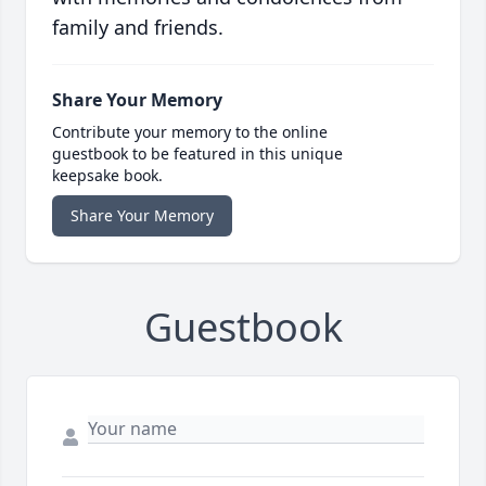
family and friends.
Share Your Memory
Contribute your memory to the online
guestbook to be featured in this unique
keepsake book.
Share Your Memory
Guestbook