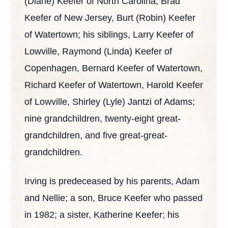
(Diane) Keefer of North Carolina, Brad
Keefer of New Jersey, Burt (Robin) Keefer
of Watertown; his siblings, Larry Keefer of
Lowville, Raymond (Linda) Keefer of
Copenhagen, Bernard Keefer of Watertown,
Richard Keefer of Watertown, Harold Keefer
of Lowville, Shirley (Lyle) Jantzi of Adams;
nine grandchildren, twenty-eight great-
grandchildren, and five great-great-
grandchildren.
Irving is predeceased by his parents, Adam
and Nellie; a son, Bruce Keefer who passed
in 1982; a sister, Katherine Keefer; his