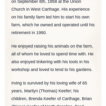
on September 6th, 1958 at the Union
Church in West Carthage. His experience
on his family farm led him to start his own
farm, which he owned and operated until his
retirement in 1990.
He enjoyed raising his animals on the farm,
all of whom he loved to spend time with. He
also enjoyed tinkering with his tools in his
workshop and loved to tend to his gardens.
Irving is survived by his loving wife of 65
years, Marilyn (Thomas) Keefer; his
children, Brenda Keefer of Carthage, Brian