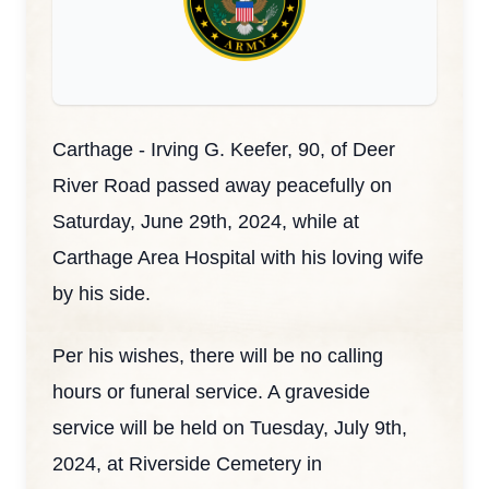
Carthage - Irving G. Keefer, 90, of Deer
River Road passed away peacefully on
Saturday, June 29th, 2024, while at
Carthage Area Hospital with his loving wife
by his side.
Per his wishes, there will be no calling
hours or funeral service. A graveside
service will be held on Tuesday, July 9th,
2024, at Riverside Cemetery in