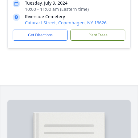
Tuesday, July 9, 2024
10:00 - 11:00 am (Eastern time)
Riverside Cemetery
Cataract Street, Copenhagen, NY 13626
Get Directions
Plant Trees