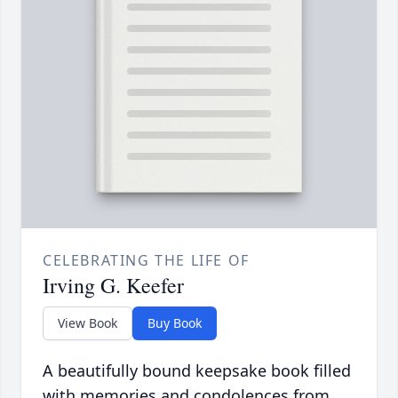
CELEBRATING THE LIFE OF
Irving G. Keefer
View Book
Buy Book
A beautifully bound keepsake book filled
with memories and condolences from