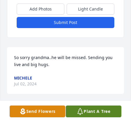
Add Photos
Light Candle
Submit Post
So sorry grandma..he will be missed. Sending you 
live and big hugs.
MICHELE
Jul 02, 2024
Send Flowers
Plant A Tree
So sorry Marilyn may HE be At Grace now God bless
NANCY AND RON ROME