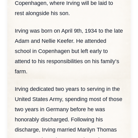
Copenhagen, where Irving will be laid to
rest alongside his son.
Irving was born on April 9th, 1934 to the late
Adam and Nellie Keefer. He attended
school in Copenhagen but left early to
attend to his responsibilities on his family’s
farm.
Irving dedicated two years to serving in the
United States Army, spending most of those
two years in Germany before he was
honorably discharged. Following his
discharge, Irving married Marilyn Thomas