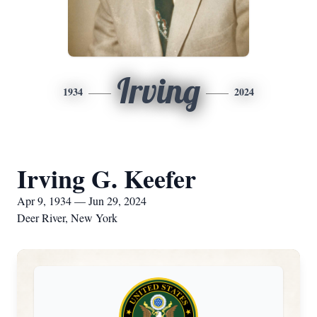
Irving
1934
2024
Irving G. Keefer
Apr 9, 1934 — Jun 29, 2024
Deer River, New York