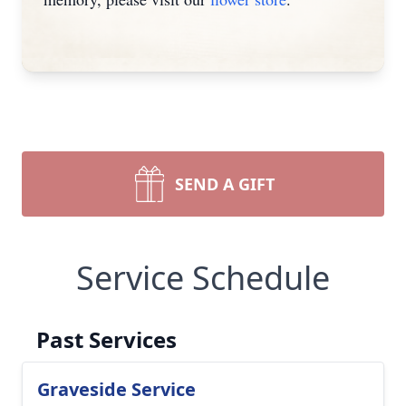
SEND A GIFT
Service Schedule
Past Services
Graveside Service