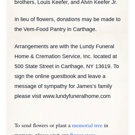
brothers, Louis Keefer, and Alvin Keefer Jr.
In lieu of flowers, donations may be made to
the Vem-Food Pantry in Carthage.
Arrangements are with the Lundy Funeral
Home & Cremation Service, Inc. located at
500 State Street in Carthage, NY 13619. To
sign the online guestbook and leave a
message of sympathy for James’s family
please visit www.lundyfuneralhome.com
To send flowers or plant a
memorial tree
in
memory, please visit our
flower store
.