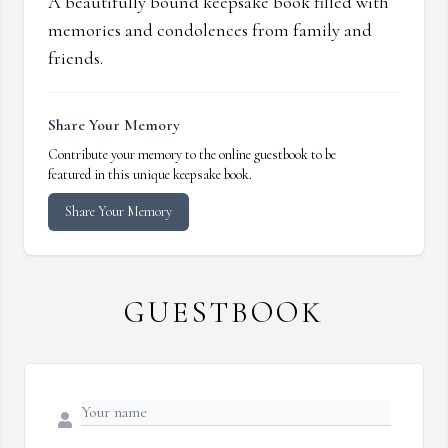
A beautifully bound keepsake book filled with
memories and condolences from family and
friends.
Share Your Memory
Contribute your memory to the online guestbook to be
featured in this unique keepsake book.
Share Your Memory
GUESTBOOK