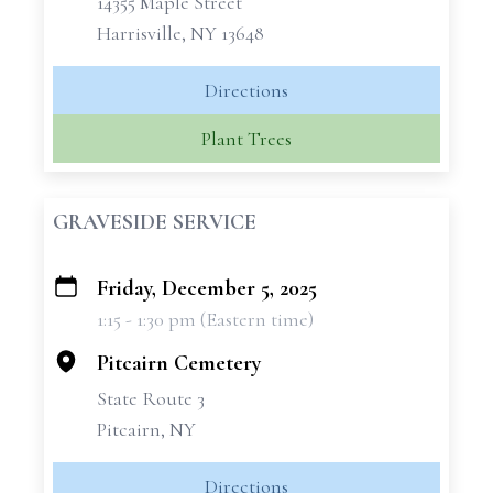
14355 Maple Street
Harrisville, NY 13648
Directions
Plant Trees
GRAVESIDE SERVICE
Friday, December 5, 2025
+
1:15 - 1:30 pm (Eastern time)
−
Pitcairn Cemetery
State Route 3
Pitcairn, NY
Directions