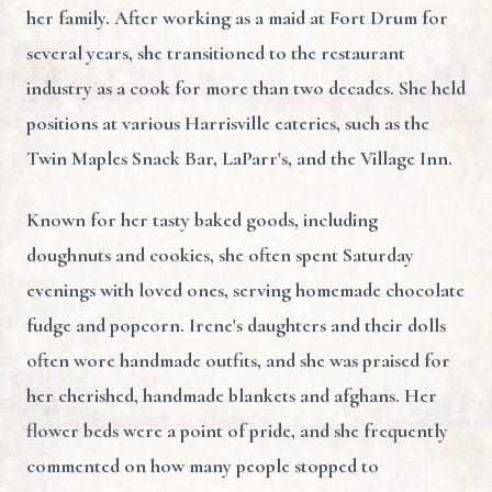
her family. After working as a maid at Fort Drum for
several years, she transitioned to the restaurant
industry as a cook for more than two decades. She held
positions at various Harrisville eateries, such as the
Twin Maples Snack Bar, LaParr's, and the Village Inn.
Known for her tasty baked goods, including
doughnuts and cookies, she often spent Saturday
evenings with loved ones, serving homemade chocolate
fudge and popcorn. Irene's daughters and their dolls
often wore handmade outfits, and she was praised for
her cherished, handmade blankets and afghans. Her
flower beds were a point of pride, and she frequently
commented on how many people stopped to