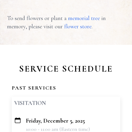
To send flowers or plant a
memorial tree
in
memory, please visit our
flower store
.
SERVICE SCHEDULE
PAST SERVICES
VISITATION
Friday, December 5, 2025
+
10:00 - 11:00 am (Eastern time)
−