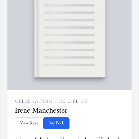
CELEBRATING THE LIFE OF
Irene Manchester
View Book
Buy Book