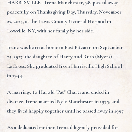
HARRISVILLE - Irene Manchester, 98, passed away
peacefully on Thanksgiving Day, Thursday, November
27, 2025, at the Lewis County General Hospital in
Lowville, NY, with her family by her side.
Irene was born at home in East Pitcairn on September
25, 1927, the daughter of Harry and Ruth (Myers)
LaCross. She graduated from Harrisville High School
in 1944.
A marriage to Harold "Pat" Chartrand ended in
divorce. Irene married Nyle Manchester in 1975, and
they lived happily together until he passed away in 1997.
As a dedicated mother, Irene diligently provided for