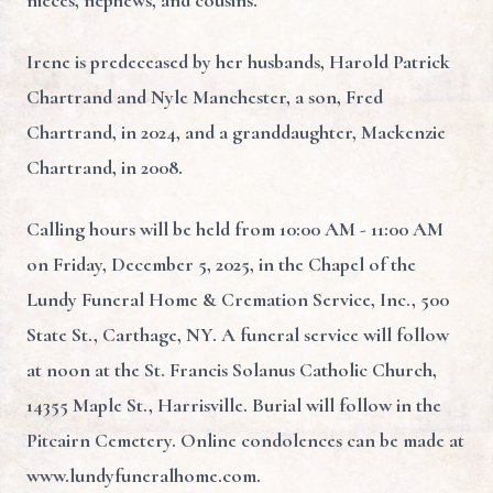
nieces, nephews, and cousins.
Irene is predeceased by her husbands, Harold Patrick
Chartrand and Nyle Manchester, a son, Fred
Chartrand, in 2024, and a granddaughter, Mackenzie
Chartrand, in 2008.
Calling hours will be held from 10:00 AM - 11:00 AM
on Friday, December 5, 2025, in the Chapel of the
Lundy Funeral Home & Cremation Service, Inc., 500
State St., Carthage, NY. A funeral service will follow
at noon at the St. Francis Solanus Catholic Church,
14355 Maple St., Harrisville. Burial will follow in the
Pitcairn Cemetery. Online condolences can be made at
www.lundyfuneralhome.com.