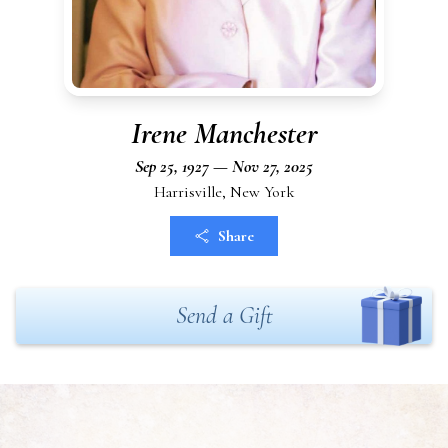
Irene Manchester
Sep 25, 1927 — Nov 27, 2025
Harrisville, New York
Share
Send a Gift