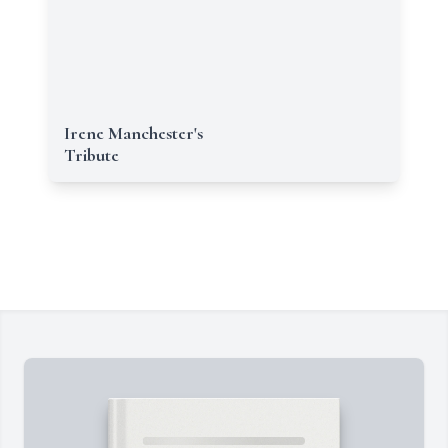
Irene Manchester's
Tribute