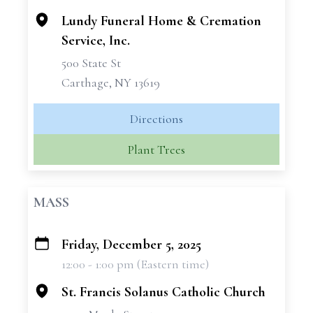
Lundy Funeral Home & Cremation
Service, Inc.
500 State St
Carthage, NY 13619
Directions
Plant Trees
MASS
Friday, December 5, 2025
+
12:00 - 1:00 pm (Eastern time)
−
St. Francis Solanus Catholic Church