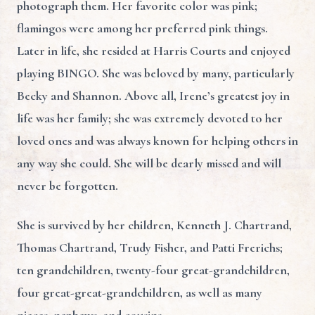
photograph them. Her favorite color was pink;
flamingos were among her preferred pink things.
Later in life, she resided at Harris Courts and enjoyed
playing BINGO. She was beloved by many, particularly
Becky and Shannon. Above all, Irene’s greatest joy in
life was her family; she was extremely devoted to her
loved ones and was always known for helping others in
any way she could. She will be dearly missed and will
never be forgotten.
She is survived by her children, Kenneth J. Chartrand,
Thomas Chartrand, Trudy Fisher, and Patti Frerichs;
ten grandchildren, twenty-four great-grandchildren,
four great-great-grandchildren, as well as many