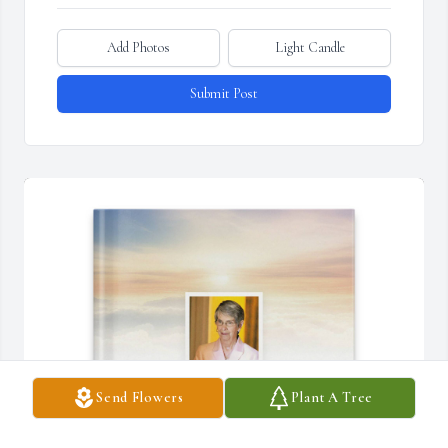
Add Photos
Light Candle
Submit Post
Send Flowers
Plant A Tree