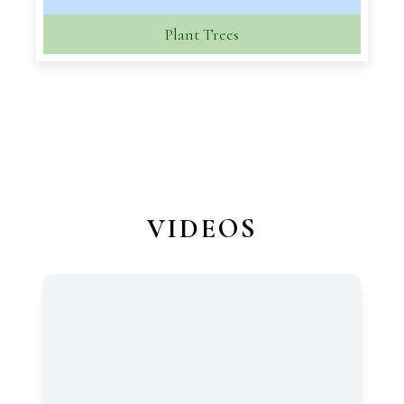
Plant Trees
VIDEOS