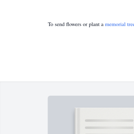
To send flowers or plant a
memorial tre