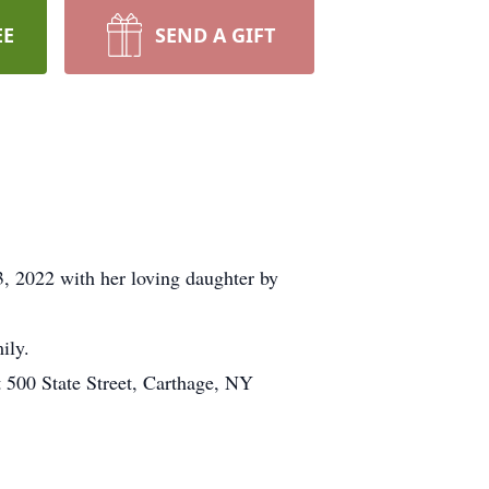
EE
SEND A GIFT
, 2022 with her loving daughter by
ily.
 500 State Street, Carthage, NY