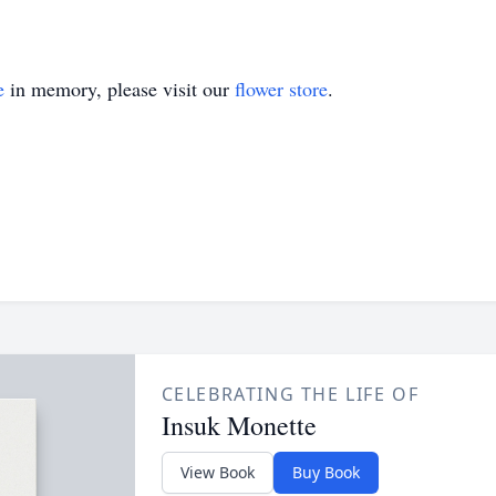
e
in memory, please visit our
flower store
.
CELEBRATING THE LIFE OF
Insuk Monette
View Book
Buy Book