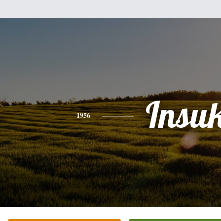
Insu
1956