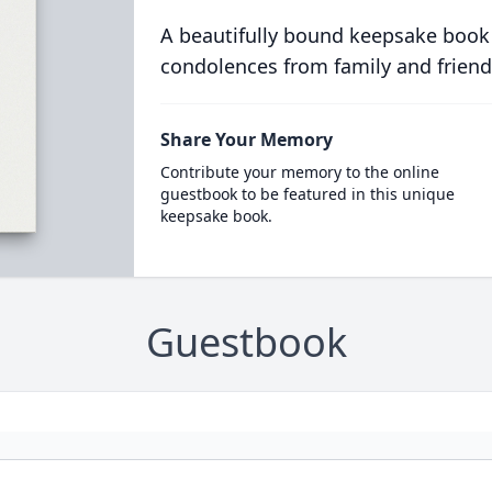
A beautifully bound keepsake book
condolences from family and friend
Share Your Memory
Contribute your memory to the online
guestbook to be featured in this unique
keepsake book.
Guestbook