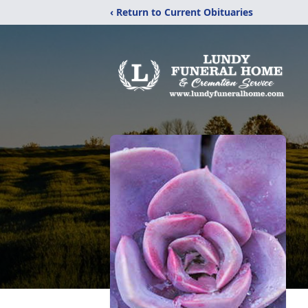
‹ Return to Current Obituaries