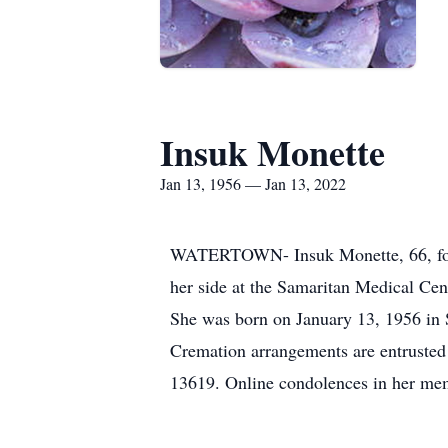
Insuk Monette
Jan 13, 1956 — Jan 13, 2022
WATERTOWN- Insuk Monette, 66, forme
her side at the Samaritan Medical Ce
She was born on January 13, 1956 in S
Cremation arrangements are entrusted
13619. Online condolences in her m