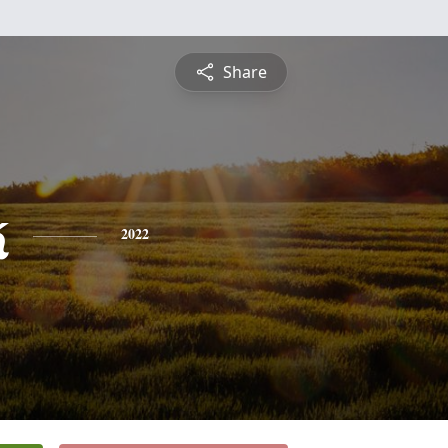
Share
k
2022