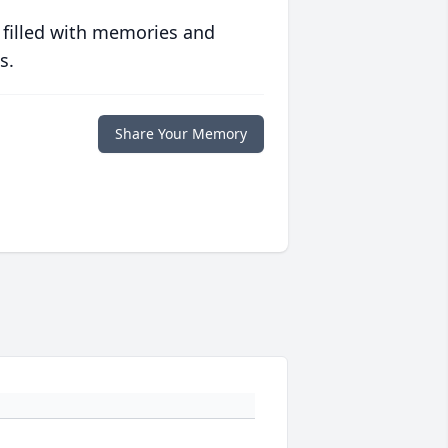
 filled with memories and
s.
Share Your Memory