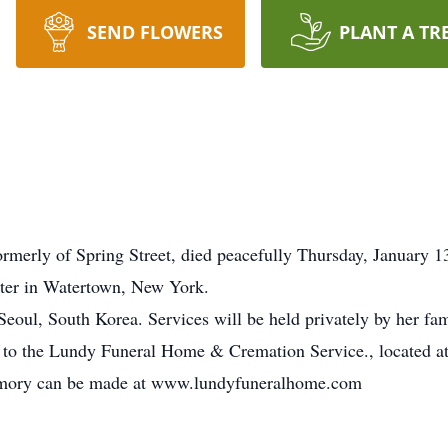
SEND FLOWERS
PLANT A TR
rly of Spring Street, died peacefully Thursday, January 13
nter in Watertown, New York.
eoul, South Korea. Services will be held privately by her fam
 to the Lundy Funeral Home & Cremation Service., located at
emory can be made at www.lundyfuneralhome.com