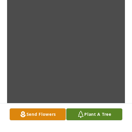
Send Flowers
Plant A Tree