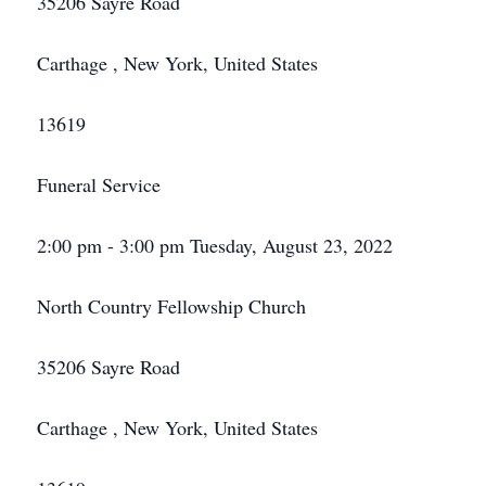
35206 Sayre Road
Carthage , New York, United States
13619
Funeral Service
2:00 pm - 3:00 pm Tuesday, August 23, 2022
North Country Fellowship Church
35206 Sayre Road
Carthage , New York, United States