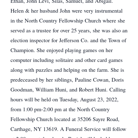
Ethan, John Levi, Silas, Samuel, and Abigail.
Helen & her husband John were very instrumental
in the North Country Fellowship Church where she
served as a trustee for over 25 years, she was also an
election inspector for Jefferson Co. and the Town of
Champion. She enjoyed playing games on her
computer including solitaire and other card games
along with puzzles and helping on the farm. She is
predeceased by her siblings, Pauline Cowan, Doris
Goodman, William Huni, and Robert Huni. Calling
hours will be held on Tuesday, August 23, 2022,
from 1:00 pm-2:00 pm at the North Country
Fellowship Church located at 35206 Sayre Road,
Carthage, NY 13619. A Funeral Service will follow