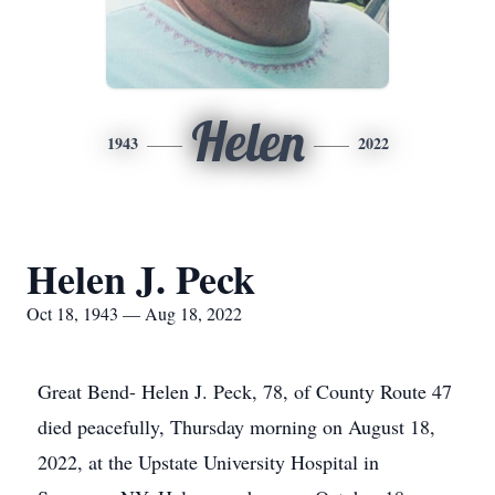
Helen
1943
2022
Helen J. Peck
Oct 18, 1943 — Aug 18, 2022
Great Bend- Helen J. Peck, 78, of County Route 47
died peacefully, Thursday morning on August 18,
2022, at the Upstate University Hospital in