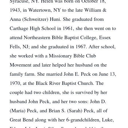
Syracuse, NY. Helen was born on October 18,
1943, in Watertown, NY to the late William &
Anna (Schweitzer) Huni. She graduated from
Carthage High School in 1961, she then went on to
attend Northeastern Bible Baptist College, Essex
Fells, NJ; and she graduated in 1967. After school,
she worked with a Missionary Bible Club
Movement and later helped her husband on the
family farm. She married John E. Peck on June 13,
1970, at the Black River Baptist Church. The
couple had two children, she is survived by her
husband John Peck, and her two sons: John D.
(Maria) Peck, and Brian S. (Sarah) Peck, all of
Great Bend along with her 6-grandchildren, Luke,