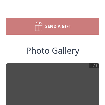
SEND A GIFT
Photo Gallery
1
/
1