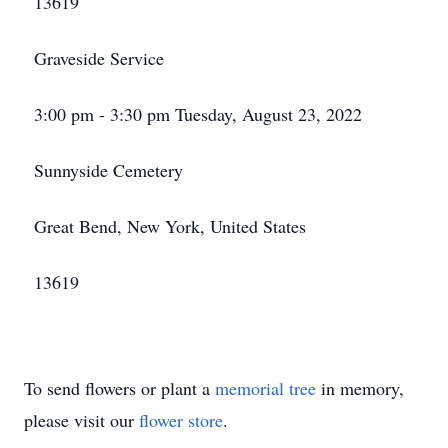
13619
Graveside Service
3:00 pm - 3:30 pm Tuesday, August 23, 2022
Sunnyside Cemetery
Great Bend, New York, United States
13619
To send flowers or plant a
memorial tree
in memory,
please visit our
flower store
.