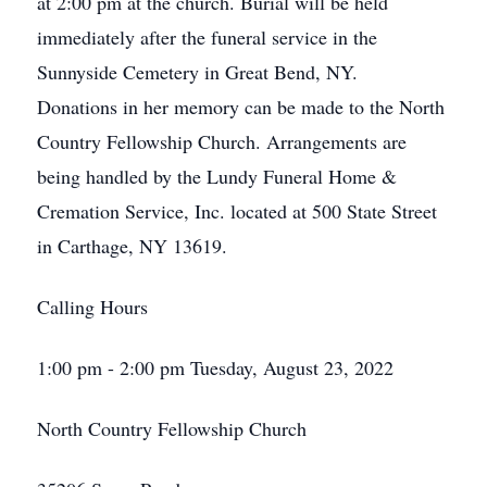
at 2:00 pm at the church. Burial will be held
immediately after the funeral service in the
Sunnyside Cemetery in Great Bend, NY.
Donations in her memory can be made to the North
Country Fellowship Church. Arrangements are
being handled by the Lundy Funeral Home &
Cremation Service, Inc. located at 500 State Street
in Carthage, NY 13619.
Calling Hours
1:00 pm - 2:00 pm Tuesday, August 23, 2022
North Country Fellowship Church