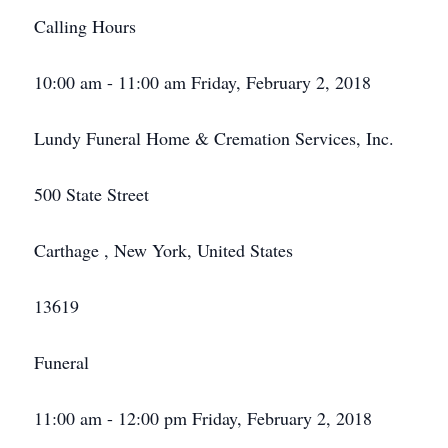
Calling Hours
10:00 am - 11:00 am Friday, February 2, 2018
Lundy Funeral Home & Cremation Services, Inc.
500 State Street
Carthage , New York, United States
13619
Funeral
11:00 am - 12:00 pm Friday, February 2, 2018