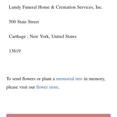
Lundy Funeral Home & Cremation Services, Inc.
500 State Street
Carthage , New York, United States
13619
To send flowers or plant a
memorial tree
in memory,
please visit our
flower store
.