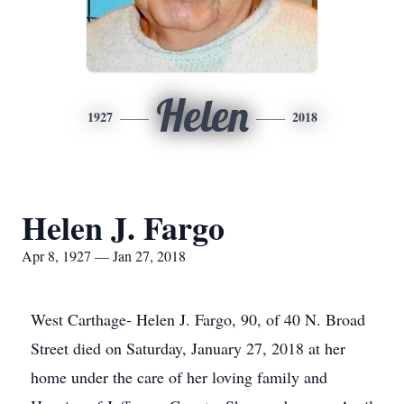
Helen
1927
2018
Helen J. Fargo
Apr 8, 1927 — Jan 27, 2018
West Carthage- Helen J. Fargo, 90, of 40 N. Broad
Street died on Saturday, January 27, 2018 at her
home under the care of her loving family and