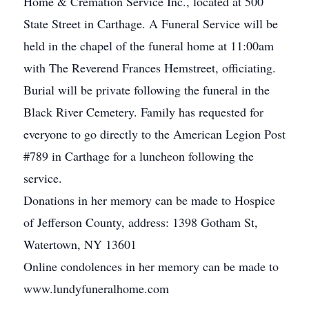
Home & Cremation Service Inc., located at 500
State Street in Carthage. A Funeral Service will be
held in the chapel of the funeral home at 11:00am
with The Reverend Frances Hemstreet, officiating.
Burial will be private following the funeral in the
Black River Cemetery. Family has requested for
everyone to go directly to the American Legion Post
#789 in Carthage for a luncheon following the
service.
Donations in her memory can be made to Hospice
of Jefferson County, address: 1398 Gotham St,
Watertown, NY 13601
Online condolences in her memory can be made to
www.lundyfuneralhome.com