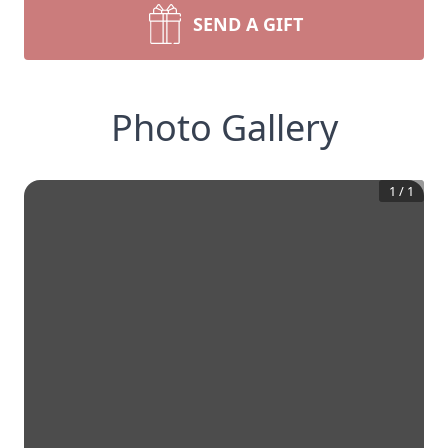
SEND A GIFT
Photo Gallery
1
/
1