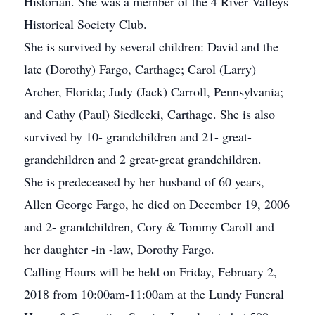
Historian. She was a member of the 4 River Valleys
Historical Society Club.
She is survived by several children: David and the
late (Dorothy) Fargo, Carthage; Carol (Larry)
Archer, Florida; Judy (Jack) Carroll, Pennsylvania;
and Cathy (Paul) Siedlecki, Carthage. She is also
survived by 10- grandchildren and 21- great-
grandchildren and 2 great-great grandchildren.
She is predeceased by her husband of 60 years,
Allen George Fargo, he died on December 19, 2006
and 2- grandchildren, Cory & Tommy Caroll and
her daughter -in -law, Dorothy Fargo.
Calling Hours will be held on Friday, February 2,
2018 from 10:00am-11:00am at the Lundy Funeral