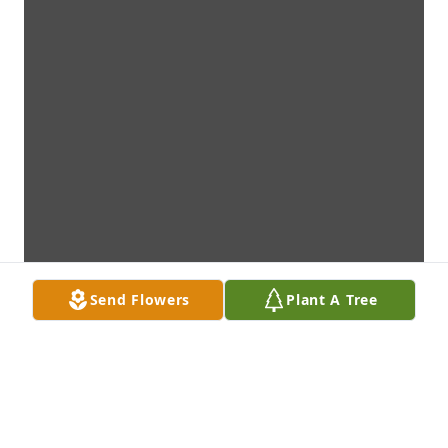
Send Flowers
Plant A Tree