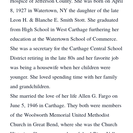
Hospice of Jefferson County. She was born on April
8, 1927 in Watertown, NY the daughter of the late
Leon H. & Blanche E. Smith Stott. She graduated
from High School in West Carthage furthering her
education at the Watertown School of Commerce.
She was a secretary for the Carthage Central School
District retiring in the late 80s and her favorite job
was being a housewife when her children were
younger. She loved spending time with her family
and grandchildren.
She married the love of her life Allen G. Fargo on
June 5, 1946 in Carthage. They both were members
of the Woolworth Memorial United Methodist
Church in Great Bend, where she was the Church