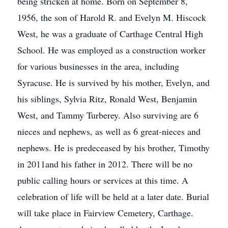
being stricken at home. Born on September 8,
1956, the son of Harold R. and Evelyn M. Hiscock
West, he was a graduate of Carthage Central High
School. He was employed as a construction worker
for various businesses in the area, including
Syracuse. He is survived by his mother, Evelyn, and
his siblings, Sylvia Ritz, Ronald West, Benjamin
West, and Tammy Turberey. Also surviving are 6
nieces and nephews, as well as 6 great-nieces and
nephews. He is predeceased by his brother, Timothy
in 2011and his father in 2012. There will be no
public calling hours or services at this time. A
celebration of life will be held at a later date. Burial
will take place in Fairview Cemetery, Carthage.