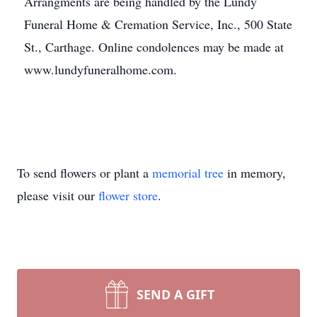
Arrangments are being handled by the Lundy
Funeral Home & Cremation Service, Inc., 500 State
St., Carthage. Online condolences may be made at
www.lundyfuneralhome.com.
To send flowers or plant a
memorial tree
in memory,
please visit our
flower store
.
SEND A GIFT