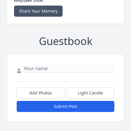
keepsake book.
Share Your Memory
Guestbook
Add Photos
Light Candle
Submit Post