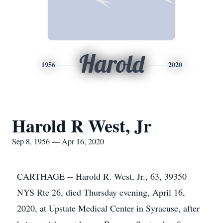
Harold
1956
2020
Harold R West, Jr
Sep 8, 1956 — Apr 16, 2020
CARTHAGE -- Harold R. West, Jr., 63, 39350
NYS Rte 26, died Thursday evening, April 16,
2020, at Upstate Medical Center in Syracuse, after