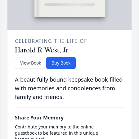
CELEBRATING THE LIFE OF
Harold R West, Jr
View Book
Buy Book
A beautifully bound keepsake book filled
with memories and condolences from
family and friends.
Share Your Memory
Contribute your memory to the online
guestbook to be featured in this unique