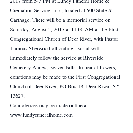
2017 from 5-7 PM at Lundy Funeral Home &
Cremation Service, Inc., located at 500 State St.,
Carthage. There will be a memorial service on
Saturday, August 5, 2017 at 11:00 AM at the First
Congregational Church of Deer River, with Pastor
Thomas Sherwood officiating. Burial will
immediately follow the service at Riverside
Cemetery Annex, Beaver Falls. In lieu of flowers,
donations may be made to the First Congregational
Church of Deer River, PO Box 18, Deer River, NY
13627.
Condolences may be made online at
www.lundyfuneralhome.com .