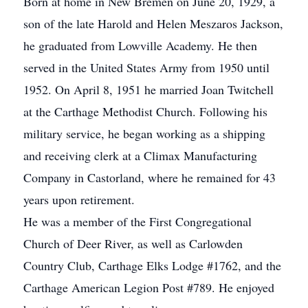
Born at home in New Bremen on June 20, 1929, a
son of the late Harold and Helen Meszaros Jackson,
he graduated from Lowville Academy. He then
served in the United States Army from 1950 until
1952. On April 8, 1951 he married Joan Twitchell
at the Carthage Methodist Church. Following his
military service, he began working as a shipping
and receiving clerk at a Climax Manufacturing
Company in Castorland, where he remained for 43
years upon retirement.
He was a member of the First Congregational
Church of Deer River, as well as Carlowden
Country Club, Carthage Elks Lodge #1762, and the
Carthage American Legion Post #789. He enjoyed