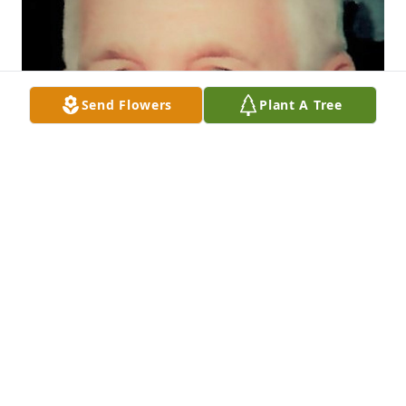
Send Flowers
Plant A Tree