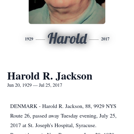
Harold
1929
2017
Harold R. Jackson
Jun 20, 1929 — Jul 25, 2017
DENMARK - Harold R. Jackson, 88, 9929 NYS
Route 26, passed away Tuesday evening, July 25,
2017 at St. Joseph's Hospital, Syracuse.