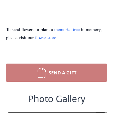
To send flowers or plant a
memorial tree
in memory,
please visit our
flower store
.
SEND A GIFT
Photo Gallery