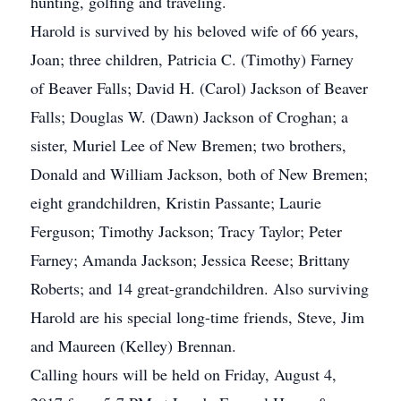
hunting, golfing and traveling.
Harold is survived by his beloved wife of 66 years,
Joan; three children, Patricia C. (Timothy) Farney
of Beaver Falls; David H. (Carol) Jackson of Beaver
Falls; Douglas W. (Dawn) Jackson of Croghan; a
sister, Muriel Lee of New Bremen; two brothers,
Donald and William Jackson, both of New Bremen;
eight grandchildren, Kristin Passante; Laurie
Ferguson; Timothy Jackson; Tracy Taylor; Peter
Farney; Amanda Jackson; Jessica Reese; Brittany
Roberts; and 14 great-grandchildren. Also surviving
Harold are his special long-time friends, Steve, Jim
and Maureen (Kelley) Brennan.
Calling hours will be held on Friday, August 4,