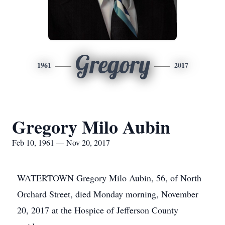
Gregory
1961
2017
Gregory Milo Aubin
Feb 10, 1961 — Nov 20, 2017
WATERTOWN Gregory Milo Aubin, 56, of North
Orchard Street, died Monday morning, November
20, 2017 at the Hospice of Jefferson County