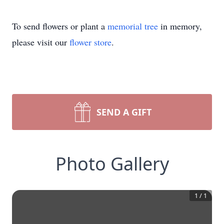
To send flowers or plant a
memorial tree
in memory,
please visit our
flower store
.
SEND A GIFT
Photo Gallery
1
/
1