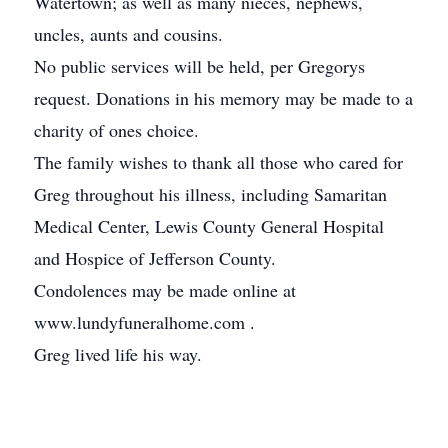
Watertown; as well as many nieces, nephews,
uncles, aunts and cousins.
No public services will be held, per Gregorys
request. Donations in his memory may be made to a
charity of ones choice.
The family wishes to thank all those who cared for
Greg throughout his illness, including Samaritan
Medical Center, Lewis County General Hospital
and Hospice of Jefferson County.
Condolences may be made online at
www.lundyfuneralhome.com .
Greg lived life his way.