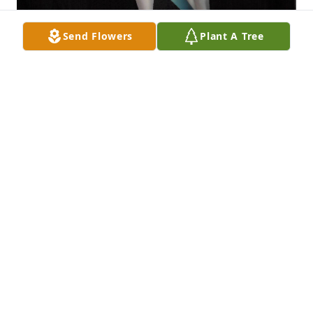
Send Flowers
Plant A Tree