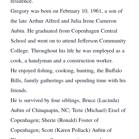
residence.
Gregory was born on February 10, 1961, a son of
the late Arthur Alfred and Julia Irene Cameron
Aubin. He graduated from Copenhagen Central
School and went on to attend Jefferson Community
College. Throughout his life he was employed as a
cook, a handyman and a construction worker.
He enjoyed fishing, cooking, hunting, the Buffalo
Bills, family gatherings and spending time with his
friends.
He is survived by four siblings, Bruce (Lucinda)
Aubin of Chinquapin, NC; Terie (Michael) Eisel of
Copenhagen; Sherie (Ronald) Foster of
Copenhagen; Scott (Karen Pollack) Aubin of