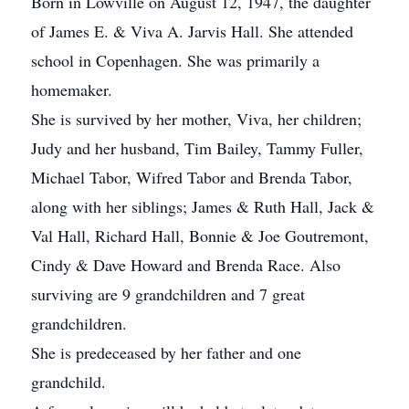
Born in Lowville on August 12, 1947, the daughter
of James E. & Viva A. Jarvis Hall. She attended
school in Copenhagen. She was primarily a
homemaker.
She is survived by her mother, Viva, her children;
Judy and her husband, Tim Bailey, Tammy Fuller,
Michael Tabor, Wifred Tabor and Brenda Tabor,
along with her siblings; James & Ruth Hall, Jack &
Val Hall, Richard Hall, Bonnie & Joe Goutremont,
Cindy & Dave Howard and Brenda Race. Also
surviving are 9 grandchildren and 7 great
grandchildren.
She is predeceased by her father and one
grandchild.