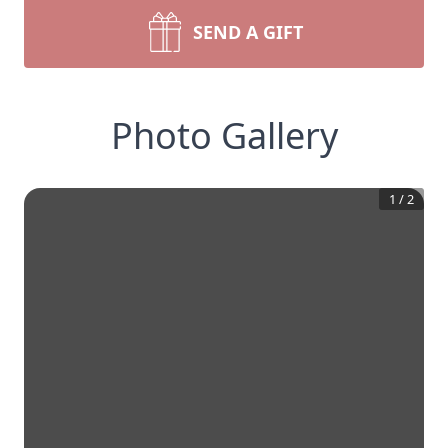
SEND A GIFT
Photo Gallery
1
/
2