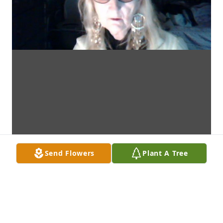
Send Flowers
Plant A Tree