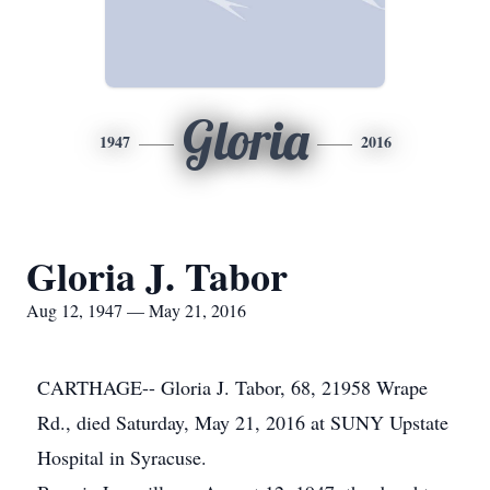
Gloria
1947
2016
Gloria J. Tabor
Aug 12, 1947 — May 21, 2016
CARTHAGE-- Gloria J. Tabor, 68, 21958 Wrape
Rd., died Saturday, May 21, 2016 at SUNY Upstate
Hospital in Syracuse.