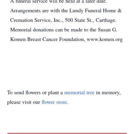
A funeral service will be held at a later date.
Arrangements are with the Lundy Funeral Home &
Cremation Service, Inc., 500 State St., Carthage.
Memorial donations can be made to the Susan G.
Komen Breast Cancer Foundation, www.komen.org
To send flowers or plant a
memorial tree
in memory,
please visit our
flower store
.