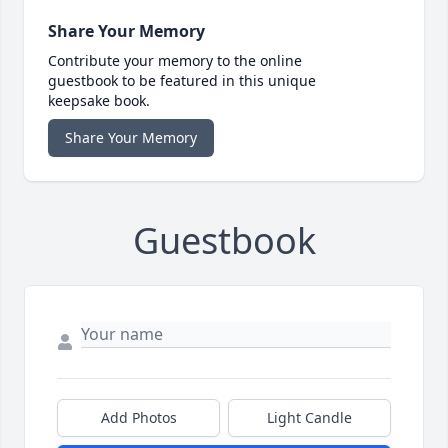
Share Your Memory
Contribute your memory to the online
guestbook to be featured in this unique
keepsake book.
Share Your Memory
Guestbook
Add Photos
Light Candle