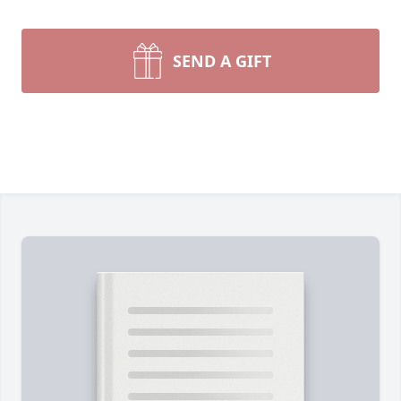
SEND A GIFT