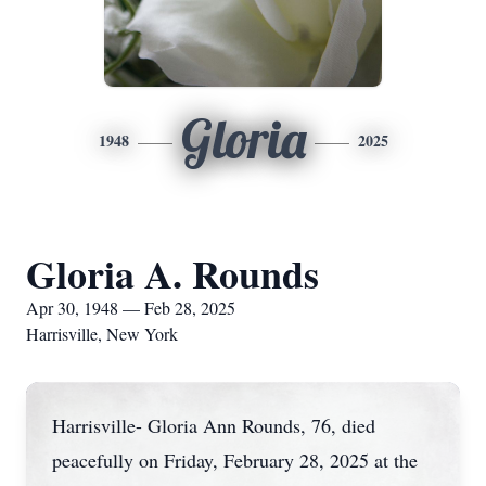
Gloria
1948
2025
Gloria A. Rounds
Apr 30, 1948 — Feb 28, 2025
Harrisville, New York
Harrisville- Gloria Ann Rounds, 76, died
peacefully on Friday, February 28, 2025 at the