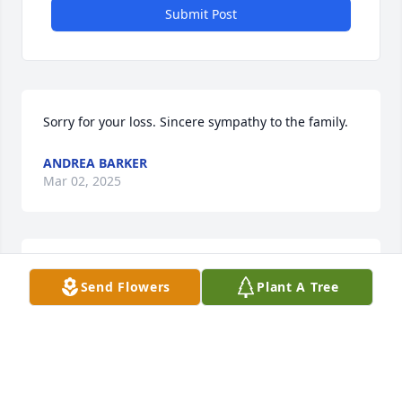
Submit Post
Sorry for your loss. Sincere sympathy to the family.
ANDREA BARKER
Mar 02, 2025
Sincere sympathy to the family.
Send Flowers
Plant A Tree
SHARON WOHNSIEDLER
Mar 01, 2025