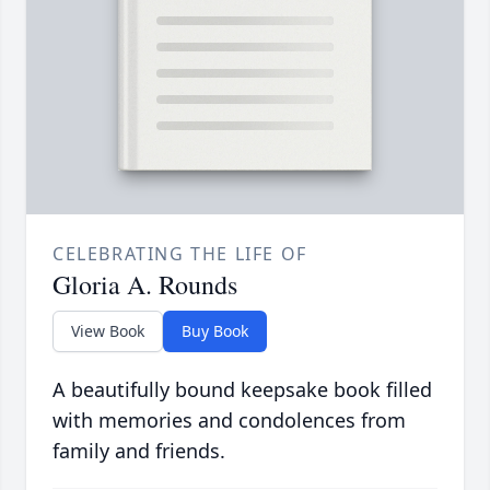
CELEBRATING THE LIFE OF
Gloria A. Rounds
View Book
Buy Book
A beautifully bound keepsake book filled
with memories and condolences from
family and friends.