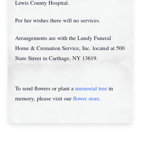
Lewis County Hospital.
Per her wishes there will no services.
Arrangements are with the Lundy Funeral
Home & Cremation Service, Inc. located at 500
State Street in Carthage, NY 13619.
To send flowers or plant a
memorial tree
in
memory, please visit our
flower store
.