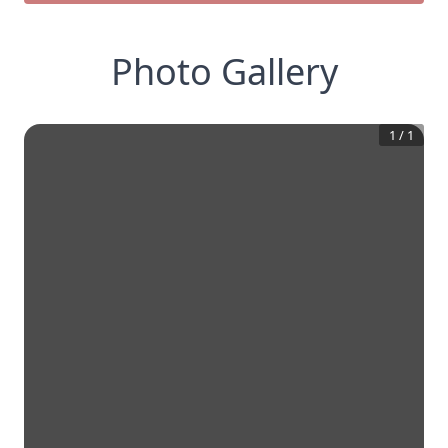
Photo Gallery
1
/
1