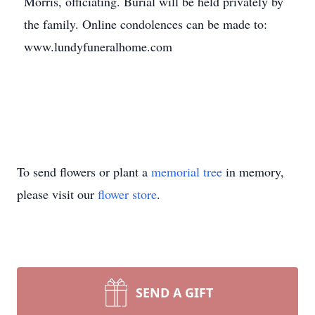
Morris, officiating. Burial will be held privately by
the family. Online condolences can be made to:
www.lundyfuneralhome.com
To send flowers or plant a
memorial tree
in memory,
please visit our
flower store
.
SEND A GIFT