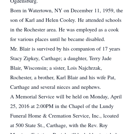
Ogdensburg.
Born in Watertown, NY on December 11, 1959, the
son of Karl and Helen Cooley. He attended schools
in the Rochester area. He was employed as a cook
for various places until he became disabled.
Mr. Blair is survived by his companion of 17 years
Stacy Zipkey, Carthage; a daughter, Terry Jade
Blair, Wisconsin; a sister, Lois Najchrzak,
Rochester, a brother, Karl Blair and his wife Pat,
Carthage and several nieces and nephews.
A Memorial Service will be held on Monday, April
25, 2016 at 2:00PM in the Chapel of the Lundy
Funeral Home & Cremation Service, Inc., lcoated
at 500 State St., Carthage, with the Rev. Roy