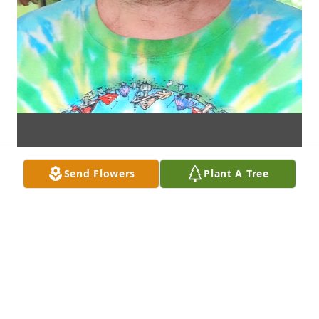
Send Flowers
Plant A Tree