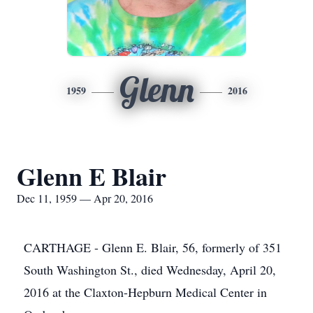
Glenn
1959
2016
Glenn E Blair
Dec 11, 1959 — Apr 20, 2016
CARTHAGE - Glenn E. Blair, 56, formerly of 351
South Washington St., died Wednesday, April 20,
2016 at the Claxton-Hepburn Medical Center in