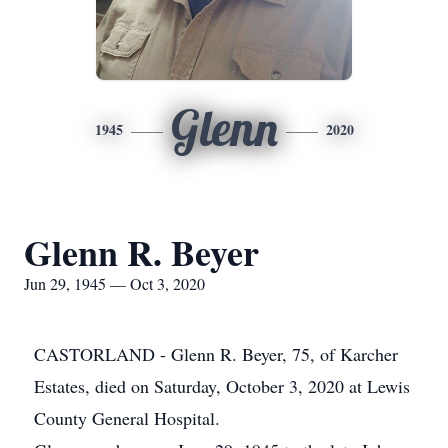
Glenn
1945
2020
Glenn R. Beyer
Jun 29, 1945 — Oct 3, 2020
CASTORLAND - Glenn R. Beyer, 75, of Karcher
Estates, died on Saturday, October 3, 2020 at Lewis
County General Hospital.