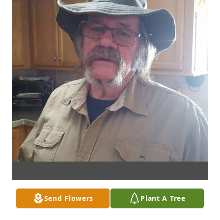
Send Flowers
Plant A Tree