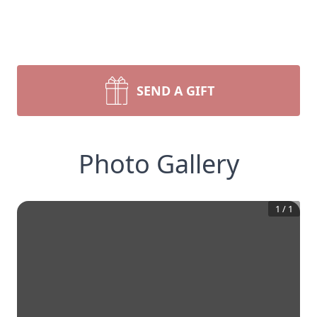
SEND A GIFT
Photo Gallery
1
/
1