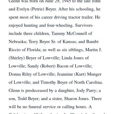
Glenn was born on June 29, 1945 to the late John
and Evelyn (Petrie) Beyer. After his schooling, he
spent most of his career driving tractor trailer. He
enjoyed hunting and four-wheeling. Survivors
include three children, Tammy McConnell of
Nebraska; Terry Beyer Sr. of Kansas; and Bambi
Riccio of Florida; as well as six siblings, Martin J.
(Shirley) Beyer of Lowville; Linda Jones of
Lowville; Sandy (Robert) Bacon of Lowville;
Donna Riley of Lowville; Jeannine (Kurt) Munger
of Lowville; and Timothy Beyer of North Carolina.
Glenn is predeceased by a daughter, Jody Parry; a
son, Todd Beyer; and a sister, Sharon Jones. There
will be no funeral service or calling hours. A