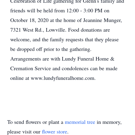
Celebration of Life gathering for Glenn's family and
friends will be held from 12:00 - 3:00 PM on
October 18, 2020 at the home of Jeannine Munger,
7321 West Rd., Lowville. Food donations are
welcome, and the family requests that they please
be dropped off prior to the gathering.
Arrangements are with Lundy Funeral Home &
Cremation Service and condolences can be made
online at www.lundyfuneralhome.com.
To send flowers or plant a
memorial tree
in memory,
please visit our
flower store
.