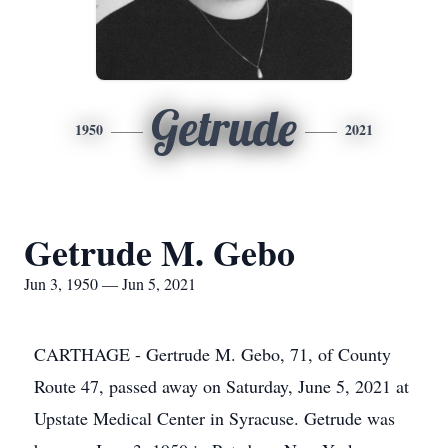
Getrude
1950
2021
Getrude M. Gebo
Jun 3, 1950 — Jun 5, 2021
CARTHAGE - Gertrude M. Gebo, 71, of County
Route 47, passed away on Saturday, June 5, 2021 at
Upstate Medical Center in Syracuse. Getrude was