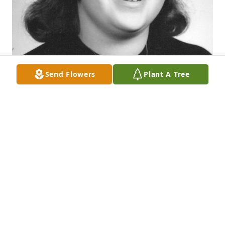
Send Flowers
Plant A Tree