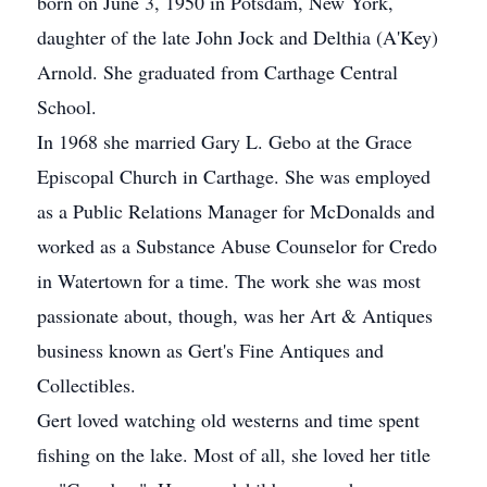
born on June 3, 1950 in Potsdam, New York,
daughter of the late John Jock and Delthia (A'Key)
Arnold. She graduated from Carthage Central
School.
In 1968 she married Gary L. Gebo at the Grace
Episcopal Church in Carthage. She was employed
as a Public Relations Manager for McDonalds and
worked as a Substance Abuse Counselor for Credo
in Watertown for a time. The work she was most
passionate about, though, was her Art & Antiques
business known as Gert's Fine Antiques and
Collectibles.
Gert loved watching old westerns and time spent
fishing on the lake. Most of all, she loved her title