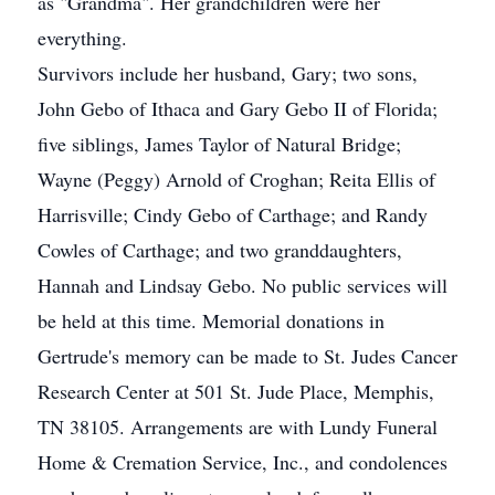
as "Grandma". Her grandchildren were her
everything.
Survivors include her husband, Gary; two sons,
John Gebo of Ithaca and Gary Gebo II of Florida;
five siblings, James Taylor of Natural Bridge;
Wayne (Peggy) Arnold of Croghan; Reita Ellis of
Harrisville; Cindy Gebo of Carthage; and Randy
Cowles of Carthage; and two granddaughters,
Hannah and Lindsay Gebo. No public services will
be held at this time. Memorial donations in
Gertrude's memory can be made to St. Judes Cancer
Research Center at 501 St. Jude Place, Memphis,
TN 38105. Arrangements are with Lundy Funeral
Home & Cremation Service, Inc., and condolences