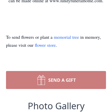
can be made online at www.lundyfuneralhome.com.
To send flowers or plant a
memorial tree
in memory,
please visit our
flower store
.
SEND A GIFT
Photo Gallery