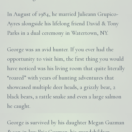
In August of 1984, he married Julieann Grupico-
Ayres alongside his lifelong friend David & Tony
Parks in a dual ceremony in Watertown, NY.
George was an avid hunter. If you ever had the
opportunity to visit him, the first thing you would
have noticed was his living room that quite literally
“roared” with years of hunting adventures that
showcased multiple deer heads, a grizzly bear, 2
black bears, a rattle snake and even a large salmon
he caught.
George is survived by his daughter Megan Guzman