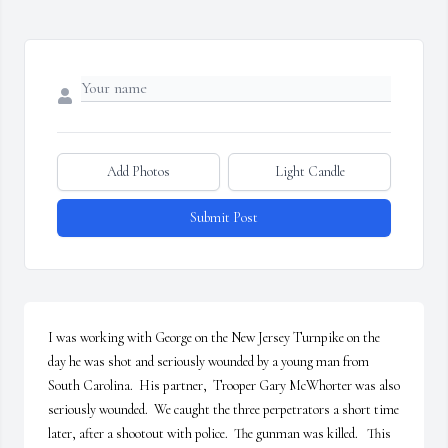
Add Photos
Light Candle
Submit Post
I was working with George on the New Jersey Turnpike on the 
day he was shot and seriously wounded by a young man from 
South Carolina.  His partner,  Trooper Gary McWhorter was also 
seriously wounded.  We caught the three perpetrators a short time 
later, after a shootout with police.  The gunman was killed.   This 