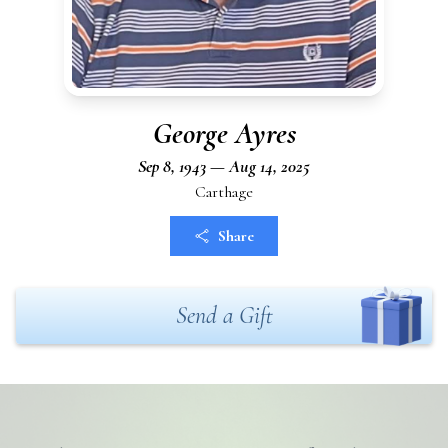
George Ayres
Sep 8, 1943 — Aug 14, 2025
Carthage
Share
Send a Gift