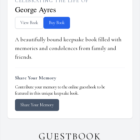
CELEBRATING THE LIFE OF
George Ayres
View Book
Buy Book
A beautifully bound keepsake book filled with
memories and condolences from family and
friends.
Share Your Memory
Contribute your memory to the online guestbook to be
featured in this unique keepsake book.
Share Your Memory
GUESTBOOK