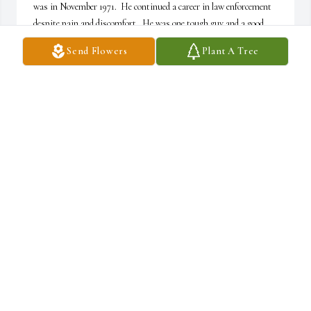
was in November 1971.  He continued a career in law enforcement 
despite pain and discomfort.  He was one tough guy and a good 
friend.  He will be missed.  Rest in Peace, Brother.
Send Flowers
Plant A Tree
ROBERT HIGGINS
Aug 23, 2025
I have known George 30 plus years on fort drum when he worked 
there he's one hell of a nice guy to me when I seen him working and 
I was deer hunting or trapping out there I will miss bud rest in 
peace a friend like you will always be miss Mark spencer
MARK SPENCER
Aug 23, 2025