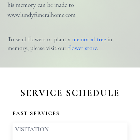
his memory can be made to
www.lundyfuneralhome.com
To send flowers or plant a
memorial tree
in
memory, please visit our
flower store
.
SERVICE SCHEDULE
PAST SERVICES
VISITATION