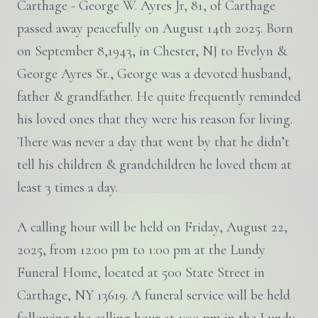
Carthage - George W. Ayres Jr, 81, of Carthage
passed away peacefully on August 14th 2025. Born
on September 8,1943, in Chester, NJ to Evelyn &
George Ayres Sr., George was a devoted husband,
father & grandfather. He quite frequently reminded
his loved ones that they were his reason for living.
There was never a day that went by that he didn’t
tell his children & grandchildren he loved them at
least 3 times a day.
A calling hour will be held on Friday, August 22,
2025, from 12:00 pm to 1:00 pm at the Lundy
Funeral Home, located at 500 State Street in
Carthage, NY 13619. A funeral service will be held