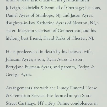
& son-in-law Eric Guzman; his grandchildren
JoLeigh, Gabriella & Ryan all of Carthage; his sons,
Daniel Ayres of Stanhope, NJ, and Jason Ayres,
daughter-in-law Katherine Ayres of Newton, NJ; a
sister, Maryann Garrison of Connecticut; and his
lifelong best friend, David Parks of Chester, NJ.
He is predeceased in death by his beloved wife,
Julieann Ayres; a son, Ryan Ayres; a sister,
BettyJane Furman-Ayres; and parents, Evelyn &
George Ayres.
Arrangements are with the Lundy Funeral Home
& Cremation Service, Inc. located at 500 State
Street Carthage, NY 13619. Online condolences in