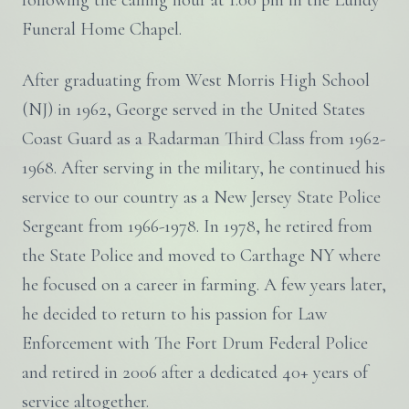
following the calling hour at 1:00 pm in the Lundy
Funeral Home Chapel.
After graduating from West Morris High School
(NJ) in 1962, George served in the United States
Coast Guard as a Radarman Third Class from 1962-
1968. After serving in the military, he continued his
service to our country as a New Jersey State Police
Sergeant from 1966-1978. In 1978, he retired from
the State Police and moved to Carthage NY where
he focused on a career in farming. A few years later,
he decided to return to his passion for Law
Enforcement with The Fort Drum Federal Police
and retired in 2006 after a dedicated 40+ years of
service altogether.