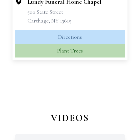
Lundy Funeral Home Chapel
500 State Street
Carthage, NY 13619
Directions
Plant Trees
VIDEOS