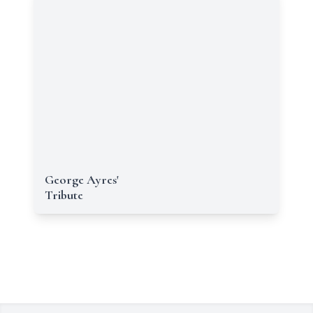
George Ayres'
Tribute