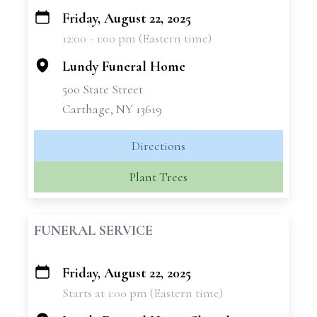
Friday, August 22, 2025
+
12:00 - 1:00 pm (Eastern time)
−
Lundy Funeral Home
500 State Street
Carthage, NY 13619
Directions
Plant Trees
FUNERAL SERVICE
Friday, August 22, 2025
+
Starts at 1:00 pm (Eastern time)
−