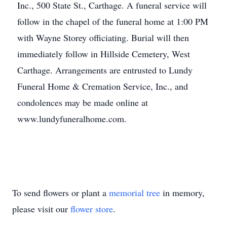
Inc., 500 State St., Carthage. A funeral service will
follow in the chapel of the funeral home at 1:00 PM
with Wayne Storey officiating. Burial will then
immediately follow in Hillside Cemetery, West
Carthage. Arrangements are entrusted to Lundy
Funeral Home & Cremation Service, Inc., and
condolences may be made online at
www.lundyfuneralhome.com.
To send flowers or plant a
memorial tree
in memory,
please visit our
flower store
.