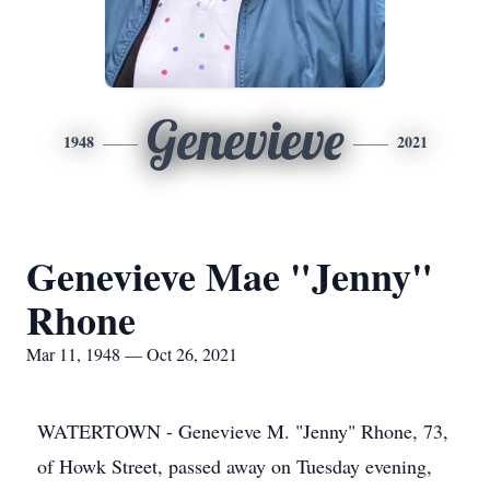
Genevieve
1948
2021
Genevieve Mae "Jenny"
Rhone
Mar 11, 1948 — Oct 26, 2021
WATERTOWN - Genevieve M. "Jenny" Rhone, 73,
of Howk Street, passed away on Tuesday evening,