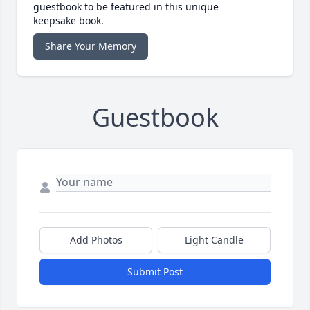
guestbook to be featured in this unique
keepsake book.
Share Your Memory
Guestbook
Add Photos
Light Candle
Submit Post