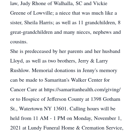
law, Judy Rhone of Walhalla, SC and Vickie
Greene of Lowville; a niece that was much like a
sister, Sheila Harris; as well as 11 grandchildren, 8
great-grandchildren and many nieces, nephews and
cousins.
She is predeceased by her parents and her husband
Lloyd, as well as two brothers, Jerry & Larry
Rushlow. Memorial donations in Jenny's memory
can be made to Samaritan's Walker Center for
Cancer Care at https://samaritanhealth.com/giving/
or to Hospice of Jefferson County at 1398 Gotham
St., Watertown NY 13601. Calling hours will be
held from 11 AM - 1 PM on Monday, November 1,
2021 at Lundy Funeral Home & Cremation Service,