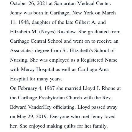
October 26, 2021 at Samaritan Medical Center.
Jenny was born in Carthage, New York on March
11, 1948, daughter of the late Gilbert A. and
Elizabeth M. (Noyes) Rushlow. She graduated from
Carthage Central School and went on to receive an
Associate's degree from St. Elizabeth's School of
Nursing. She was employed as a Registered Nurse
with Mercy Hospital as well as Carthage Area
Hospital for many years.
On February 4, 1967 she married Lloyd J. Rhone at
the Carthage Presbyterian Church with the Rev.
Edward VanderHey officiating. Lloyd passed away
on May 29, 2019. Everyone who met Jenny loved
her. She enjoyed making quilts for her family,