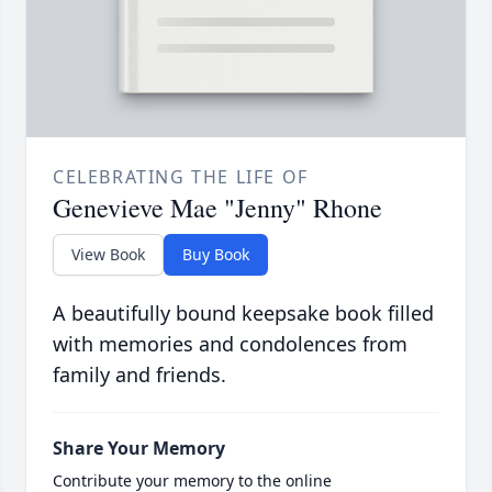
CELEBRATING THE LIFE OF
Genevieve Mae "Jenny" Rhone
View Book
Buy Book
A beautifully bound keepsake book filled
with memories and condolences from
family and friends.
Share Your Memory
Contribute your memory to the online