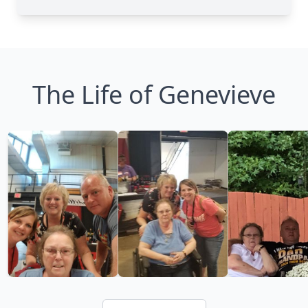
The Life of Genevieve