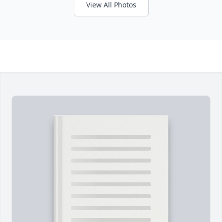
View All Photos