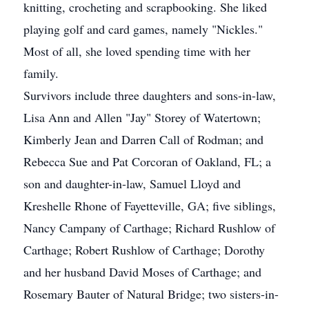
knitting, crocheting and scrapbooking. She liked
playing golf and card games, namely "Nickles."
Most of all, she loved spending time with her
family.
Survivors include three daughters and sons-in-law,
Lisa Ann and Allen "Jay" Storey of Watertown;
Kimberly Jean and Darren Call of Rodman; and
Rebecca Sue and Pat Corcoran of Oakland, FL; a
son and daughter-in-law, Samuel Lloyd and
Kreshelle Rhone of Fayetteville, GA; five siblings,
Nancy Campany of Carthage; Richard Rushlow of
Carthage; Robert Rushlow of Carthage; Dorothy
and her husband David Moses of Carthage; and
Rosemary Bauter of Natural Bridge; two sisters-in-