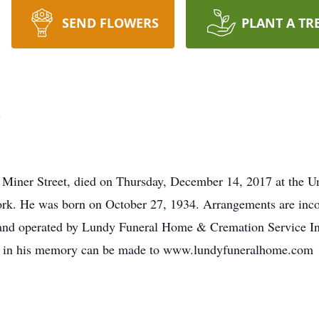
SEND FLOWERS
PLANT A TR
d
iner Street, died on Thursday, December 14, 2017 at the Un
k. He was born on October 27, 1934. Arrangements are incom
nd operated by Lundy Funeral Home & Cremation Service Inc.
es in his memory can be made to www.lundyfuneralhome.com