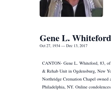
Gene L. Whitefor
Oct 27, 1934 — Dec 13, 2017
CANTON- Gene L. Whiteford, 83, of M
& Rehab Unit in Ogdensburg, New Yor
Northridge Cremation Chapel owned a
Philadelphia, NY. Online condolenc