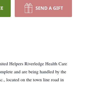
EE
SEND A GIFT
ited Helpers Riverledge Health Care
plete and are being handled by the
, located on the town line road in