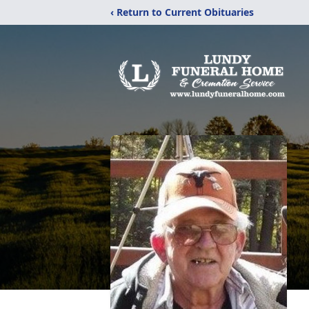
‹ Return to Current Obituaries