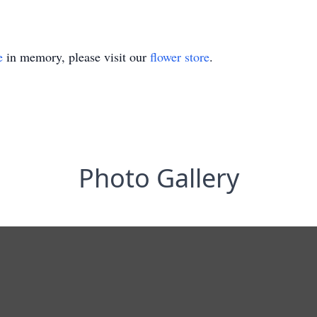
e
in memory, please visit our
flower store
.
Photo Gallery