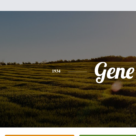
Gene
1934