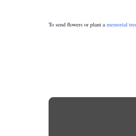
To send flowers or plant a
memorial tre