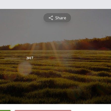
Share
2017