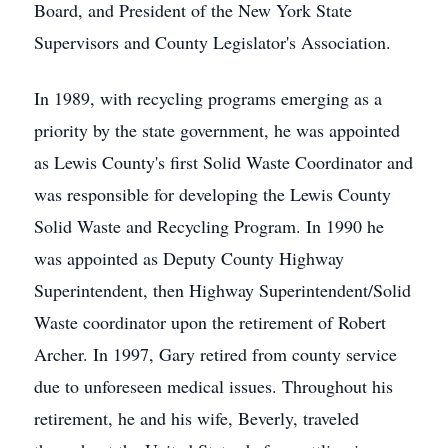
Board, and President of the New York State
Supervisors and County Legislator's Association.
In 1989, with recycling programs emerging as a
priority by the state government, he was appointed
as Lewis County's first Solid Waste Coordinator and
was responsible for developing the Lewis County
Solid Waste and Recycling Program. In 1990 he
was appointed as Deputy County Highway
Superintendent, then Highway Superintendent/Solid
Waste coordinator upon the retirement of Robert
Archer. In 1997, Gary retired from county service
due to unforeseen medical issues. Throughout his
retirement, he and his wife, Beverly, traveled