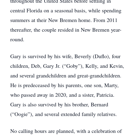
throughout the United States before settling in
central Florida on a seasonal basis, while spending
summers at their New Bremen home. From 2011
thereafter, the couple resided in New Bremen year-
round.
Gary is survived by his wife, Beverly (Duflo), four
children, Deb, Gary Jr. (“Goby”), Kelly, and Kevin,
and several grandchildren and great-grandchildren.
He is predeceased by his parents, one son, Marty,
who passed away in 2020, and a sister, Patricia.
Gary is also survived by his brother, Bernard
(“Oogie”), and several extended family relatives.
No calling hours are planned, with a celebration of