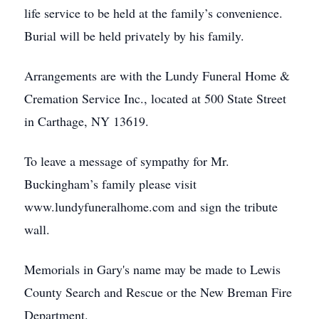
life service to be held at the family’s convenience.
Burial will be held privately by his family.
Arrangements are with the Lundy Funeral Home &
Cremation Service Inc., located at 500 State Street
in Carthage, NY 13619.
To leave a message of sympathy for Mr.
Buckingham’s family please visit
www.lundyfuneralhome.com and sign the tribute
wall.
Memorials in Gary's name may be made to Lewis
County Search and Rescue or the New Breman Fire
Department.