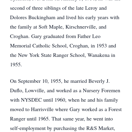
second of three siblings of the late Leroy and
Dolores Buckingham and lived his early years with
the family at Soft Maple, Kirschnerville, and
Croghan. Gary graduated from Father Leo
Memorial Catholic School, Croghan, in 1953 and
the New York State Ranger School, Wanakena in
1955.
On September 10, 1955, he married Beverly J.
Duflo, Lowville, and worked as a Nursery Foremen
with NYSDEC until 1960, when he and his family
moved to Harrisville where Gary worked as a Forest
Ranger until 1965. That same year, he went into
self-employment by purchasing the R&S Market,