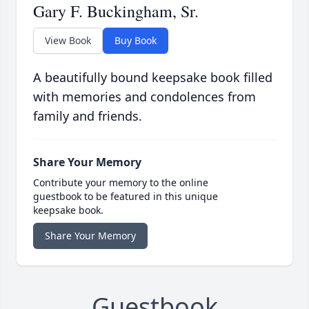
Gary F. Buckingham, Sr.
View Book
Buy Book
A beautifully bound keepsake book filled
with memories and condolences from
family and friends.
Share Your Memory
Contribute your memory to the online
guestbook to be featured in this unique
keepsake book.
Share Your Memory
Guestbook