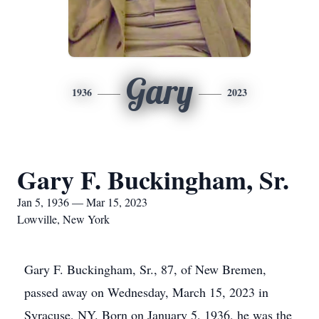
Gary
1936
2023
Gary F. Buckingham, Sr.
Jan 5, 1936 — Mar 15, 2023
Lowville, New York
Gary F. Buckingham, Sr., 87, of New Bremen,
passed away on Wednesday, March 15, 2023 in
Syracuse, NY. Born on January 5, 1936, he was the