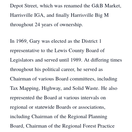
Depot Street, which was renamed the G&B Market,
Harrisville IGA, and finally Harrisville Big M
throughout 24 years of ownership.
In 1969, Gary was elected as the District 1
representative to the Lewis County Board of
Legislators and served until 1989. At differing times
throughout his political career, he served as
Chairman of various Board committees, including
Tax Mapping, Highway, and Solid Waste. He also
represented the Board at various intervals on
regional or statewide Boards or associations,
including Chairman of the Regional Planning
Board, Chairman of the Regional Forest Practice