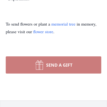
To send flowers or plant a
memorial tree
in memory,
please visit our
flower store
.
SEND A GIFT