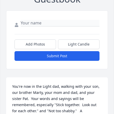
Add Photos
Light Candle
Submit Post
You're now in the Light dad, walking with your son, 
our brother Marty, your mom and dad, and your 
sister Pat.  Your words and sayings will be 
remembered, especially "Stick together.  Look out 
for each other." and "Not too shabby."   A 