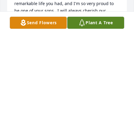
remarkable life you had, and I'm so very proud to 
be one of your sons.  I will always cherish our 
memories and your teachings whether hunting in 
Send Flowers
Plant A Tree
the woods, sitting at your favorite spot, or fishing 
the never ending waters of time.  Walking the 
forests of Berggrens, Trout Lake and Bald Mountain, 
your Spirit will be there beside me as my Compass 
of Life.  Now gone from our sight, but never from 
our hearts, we shall walk together again, some day.  
Salute to you dad.  I love you.  -your son Kelly.
-YOUR SON KELLY
Mar 26, 2023
I send my heartfelt sympathy to Beverly and all of 
the Gary Buckingham family. Gary and I go back as 
far as the Wanakena Ranger School. Beverly and my 