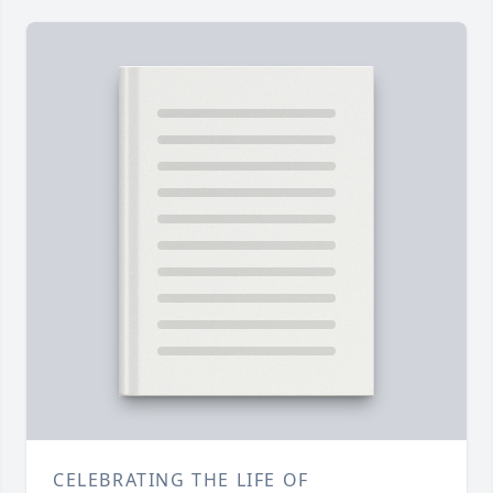
CELEBRATING THE LIFE OF