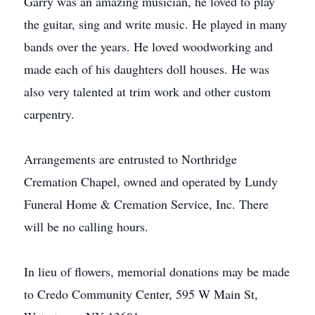
Garry was an amazing musician, he loved to play
the guitar, sing and write music. He played in many
bands over the years. He loved woodworking and
made each of his daughters doll houses. He was
also very talented at trim work and other custom
carpentry.
Arrangements are entrusted to Northridge
Cremation Chapel, owned and operated by Lundy
Funeral Home & Cremation Service, Inc. There
will be no calling hours.
In lieu of flowers, memorial donations may be made
to Credo Community Center, 595 W Main St,