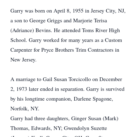
Garry was born on April 8, 1955 in Jersey City, NJ,
a son to George Griggs and Marjorie Terisa
(Adriance) Bevins. He attended Toms River High
School. Garry worked for many years as a Custom
Carpenter for Pryce Brothers Trim Contractors in
New Jersey.
A marriage to Gail Susan Torcicollo on December
2, 1973 later ended in separation. Garry is survived
by his longtime companion, Darlene Spagone,
Norfolk, NY.
Garry had three daughters, Ginger Susan (Mark)
Thomas, Edwards, NY; Gwendolyn Suzette