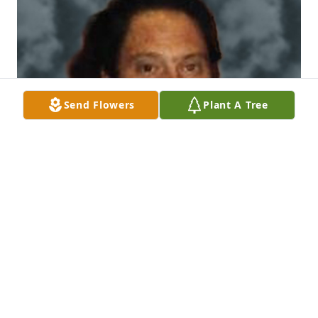
Send Flowers
Plant A Tree