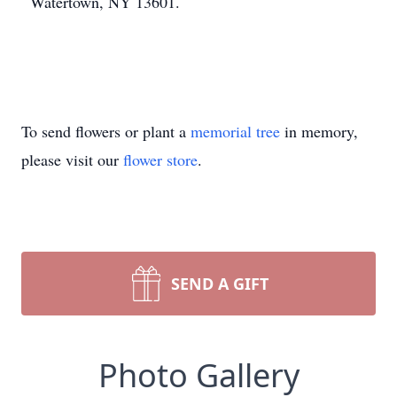
Watertown, NY 13601.
To send flowers or plant a
memorial tree
in memory,
please visit our
flower store
.
SEND A GIFT
Photo Gallery