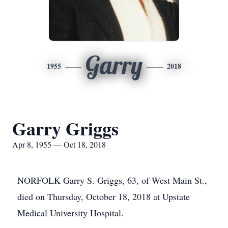
Garry
1955
2018
Garry Griggs
Apr 8, 1955 — Oct 18, 2018
NORFOLK Garry S. Griggs, 63, of West Main St.,
died on Thursday, October 18, 2018 at Upstate
Medical University Hospital.