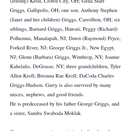
(Jeremy) Kroll, Crown City, OH; Gena Starr
Griggs, Gallipolis, OH; one son, Anthony Stephen
(Janet and her children) Griggs, Carrollton, OH; six
siblings, Barnard Griggs, Hawaii; Peggy (Richard)
Polhemus, Manalapah, NJ; Dawn (Raymond) Pryce,
Forked River, NJ; George Griggs Jr., New Egypt,
NJ; Glenn (Barbara) Griggs, Winthrop, NY; Joanne
Kahelalis, DeGrasse, NY; three grandchildren, Tyler
Allen Kroll; Brionna Rae Kroll; DaCoda Charles
Griggs-Hudson. Garry is also survived by many
nieces, nephews, and good friends.
He is predeceased by his father George Griggs, and
a sister, Sandra Swaboda Moklak.