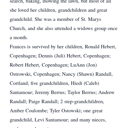
search, baking, mowing the lawn, but most of all
she loved her children, grandchildren and great
grandchild. She was a member of St. Marys
Church, and she also attended a widows group once
a month.
Frances is survived by her children, Ronald Hebert,
Copenhagen; Dennis (Juli) Hebert, Copenhagen;
Robert Hebert, Copenhagen; LuAnn (Jon)
Ostrowski, Copenhagen; Nancy (Shawn) Randall,
Cortland; five grandchildren, Hiedi (Caleb)
Santamour; Jeremy Berrus; Taylor Berrus; Andrew
Randall; Paige Randall; 2 step-grandchildren,
Amber Coulombe; Tyler Ostowski; one great
grandchild, Levi Santamour; and many nieces,