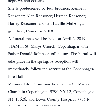
nephews and cousins.
She is predeceased by four brothers, Kenneth
Reasoner; Alan Reasoner; Herman Reasoner;
Harley Reasoner; a sister, Lucille Mulzoff; a
grandson, Connor in 2018.
A funeral mass will be held on April 2, 2019 at
11AM in St. Marys Church, Copenhagen with
Father Donald Robinson officiating. The burial will
take place in the spring. A reception will
immediately follow the service at the Copenhagen
Fire Hall.
Memorial donations may be made to St. Marys
Church in Copenhagen, 9790 NY-12, Copenhagen,
NY 13626, and Lewis County Hospice, 7785 N