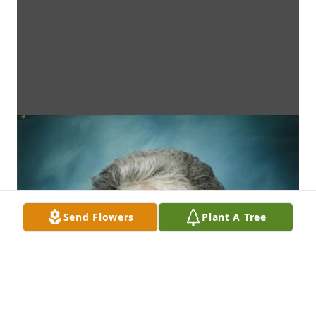
Send Flowers
Plant A Tree