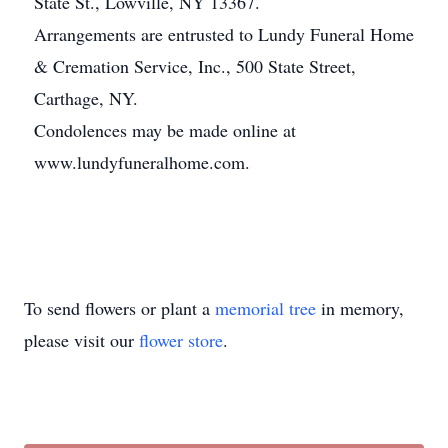
State St., Lowville, NY 13367.
Arrangements are entrusted to Lundy Funeral Home
& Cremation Service, Inc., 500 State Street,
Carthage, NY.
Condolences may be made online at
www.lundyfuneralhome.com.
To send flowers or plant a
memorial tree
in memory,
please visit our
flower store
.