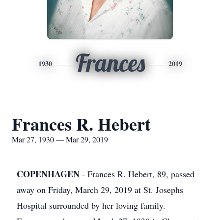
Frances
1930
2019
Frances R. Hebert
Mar 27, 1930 — Mar 29, 2019
COPENHAGEN
- Frances R. Hebert, 89, passed
away on Friday, March 29, 2019 at St. Josephs
Hospital surrounded by her loving family.