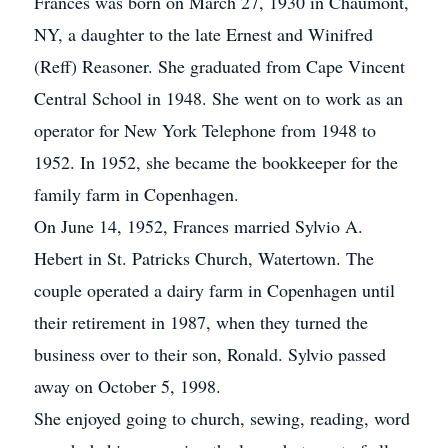
Frances was born on March 27, 1930 in Chaumont,
NY, a daughter to the late Ernest and Winifred
(Reff) Reasoner. She graduated from Cape Vincent
Central School in 1948. She went on to work as an
operator for New York Telephone from 1948 to
1952. In 1952, she became the bookkeeper for the
family farm in Copenhagen.
On June 14, 1952, Frances married Sylvio A.
Hebert in St. Patricks Church, Watertown. The
couple operated a dairy farm in Copenhagen until
their retirement in 1987, when they turned the
business over to their son, Ronald. Sylvio passed
away on October 5, 1998.
She enjoyed going to church, sewing, reading, word