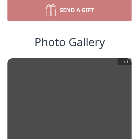
SEND A GIFT
Photo Gallery
1
/
1