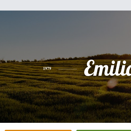
Emili
1979