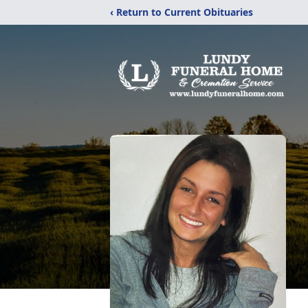
‹ Return to Current Obituaries