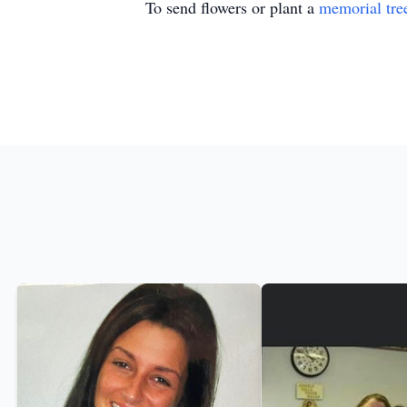
To send flowers or plant a
memorial tre