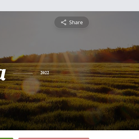
Share
a
2022