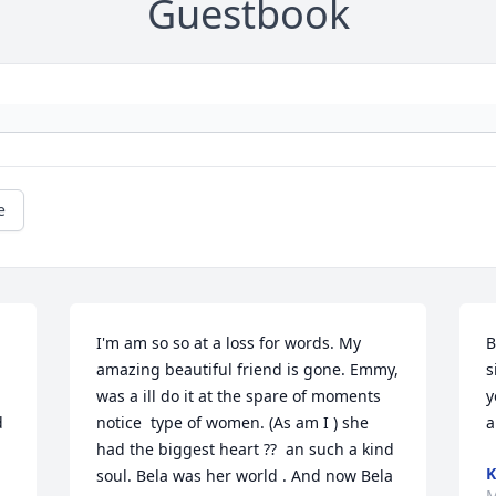
Guestbook
e
I'm am so so at a loss for words. My 
B
amazing beautiful friend is gone. Emmy, 
s
was a ill do it at the spare of moments 
y
 
notice  type of women. (As am I ) she 
a
had the biggest heart ??  an such a kind 
soul. Bela was her world . And now Bela 
M