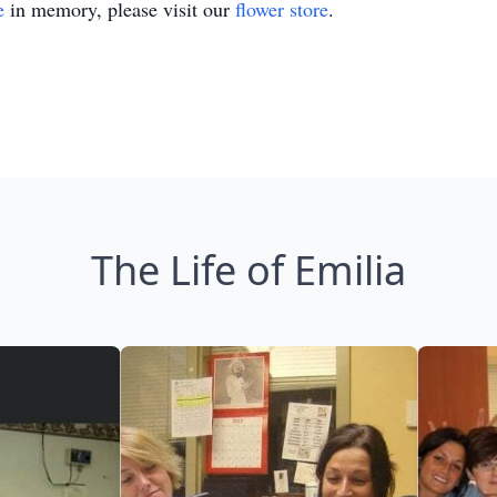
e
in memory, please visit our
flower store
.
The Life of Emilia