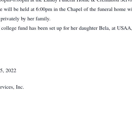
e will be held at 6:00pm in the Chapel of the funeral home 
 privately by her family.
 a college fund has been set up for her daughter Bela, at USA
5, 2022
vices, Inc.