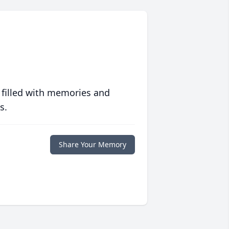
 filled with memories and
s.
Share Your Memory