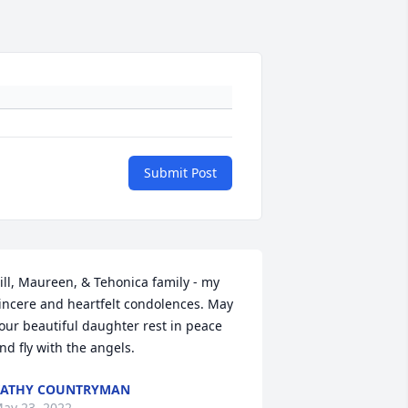
Submit Post
ill, Maureen, & Tehonica family - my 
incere and heartfelt condolences. May 
our beautiful daughter rest in peace 
nd fly with the angels.
KATHY COUNTRYMAN
ay 23, 2022