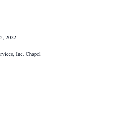
5, 2022
vices, Inc. Chapel