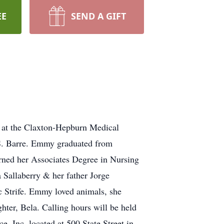
EE
SEND A GIFT
at the Claxton-Hepburn Medical
S. Barre. Emmy graduated from
rned her Associates Degree in Nursing
 Sallaberry & her father Jorge
ec Strife. Emmy loved animals, she
ter, Bela. Calling hours will be held
Inc. located at 500 State Street in