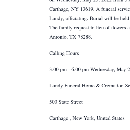
Carthage, NY 13619. A funeral servic
Lundy, officiating. Burial will be held
The family request in lieu of flowers
Antonio, TX 78288.
Calling Hours
3:00 pm - 6:00 pm Wednesday, May 2
Lundy Funeral Home & Cremation Ser
500 State Street
Carthage , New York, United States