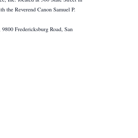
with the Reverend Canon Samuel P.
A, 9800 Fredericksburg Road, San