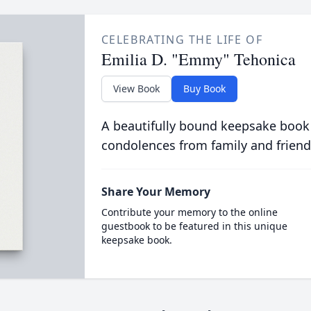
CELEBRATING THE LIFE OF
Emilia D. "Emmy" Tehonica
View Book
Buy Book
A beautifully bound keepsake book
condolences from family and friend
Share Your Memory
Contribute your memory to the online
guestbook to be featured in this unique
keepsake book.