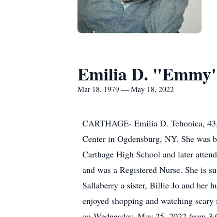
Emilia D. "Emmy"
Mar 18, 1979 — May 18, 2022
CARTHAGE- Emilia D. Tehonica, 43, 
Center in Ogdensburg, NY. She was 
Carthage High School and later atten
and was a Registered Nurse. She is su
Sallaberry a sister, Billie Jo and her
enjoyed shopping and watching scary m
on Wednesday, May 25, 2022 from 3:0