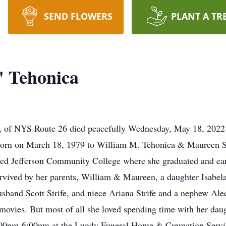
SEND FLOWERS
PLANT A TR
 Tehonica
of NYS Route 26 died peacefully Wednesday, May 18, 2022 
born on March 18, 1979 to William M. Tehonica & Maureen 
ded Jefferson Community College where she graduated and ea
rvived by her parents, William & Maureen, a daughter Isabela
 husband Scott Strife, and niece Ariana Strife and a nephew Al
ovies. But most of all she loved spending time with her daugh
0pm-6:00pm at the Lundy Funeral Home & Cremation Service, 