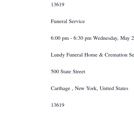
13619
Funeral Service
6:00 pm - 6:30 pm Wednesday, May 2
Lundy Funeral Home & Cremation Ser
500 State Street
Carthage , New York, United States
13619