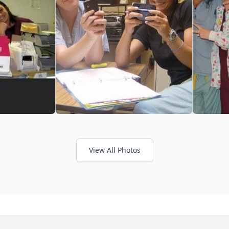
View All Photos