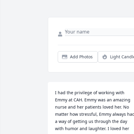
Add Photos
Light Candl
I had the privilege of working with 
Emmy at CAH. Emmy was an amazing 
nurse and her patients loved her. No 
matter how stressful, Emmy always had
a way of getting us through the day 
with humor and laughter. I loved her 