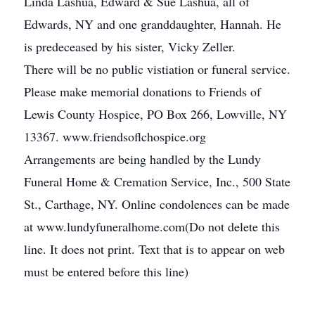
Linda Lashua, Edward & Sue Lashua, all of
Edwards, NY and one granddaughter, Hannah. He
is predeceased by his sister, Vicky Zeller.
There will be no public vistiation or funeral service.
Please make memorial donations to Friends of
Lewis County Hospice, PO Box 266, Lowville, NY
13367. www.friendsoflchospice.org
Arrangements are being handled by the Lundy
Funeral Home & Cremation Service, Inc., 500 State
St., Carthage, NY. Online condolences can be made
at www.lundyfuneralhome.com(Do not delete this
line. It does not print. Text that is to appear on web
must be entered before this line)