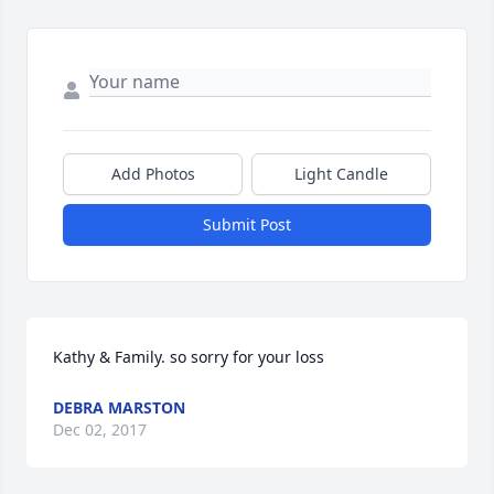
Add Photos
Light Candle
Submit Post
Kathy & Family. so sorry for your loss
DEBRA MARSTON
Dec 02, 2017