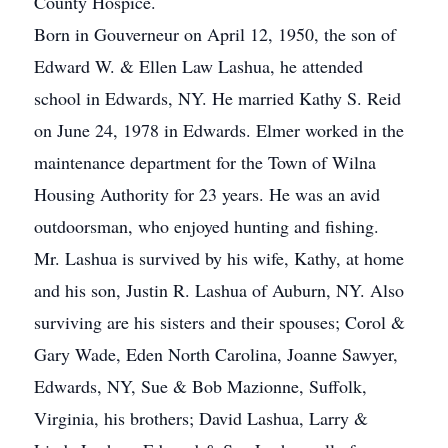
County Hospice.
Born in Gouverneur on April 12, 1950, the son of
Edward W. & Ellen Law Lashua, he attended
school in Edwards, NY. He married Kathy S. Reid
on June 24, 1978 in Edwards. Elmer worked in the
maintenance department for the Town of Wilna
Housing Authority for 23 years. He was an avid
outdoorsman, who enjoyed hunting and fishing.
Mr. Lashua is survived by his wife, Kathy, at home
and his son, Justin R. Lashua of Auburn, NY. Also
surviving are his sisters and their spouses; Corol &
Gary Wade, Eden North Carolina, Joanne Sawyer,
Edwards, NY, Sue & Bob Mazionne, Suffolk,
Virginia, his brothers; David Lashua, Larry &