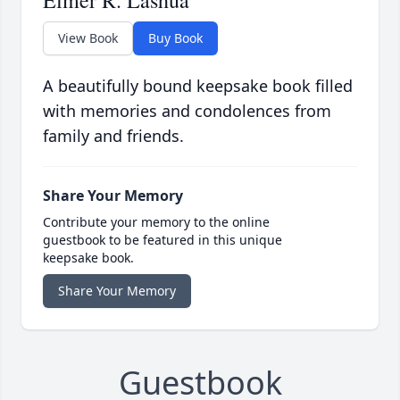
Elmer R. Lashua
View Book
Buy Book
A beautifully bound keepsake book filled
with memories and condolences from
family and friends.
Share Your Memory
Contribute your memory to the online
guestbook to be featured in this unique
keepsake book.
Share Your Memory
Guestbook