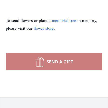
To send flowers or plant a
memorial tree
in memory,
please visit our
flower store
.
SEND A GIFT