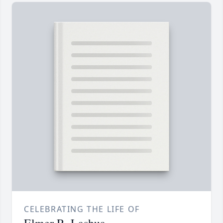
CELEBRATING THE LIFE OF