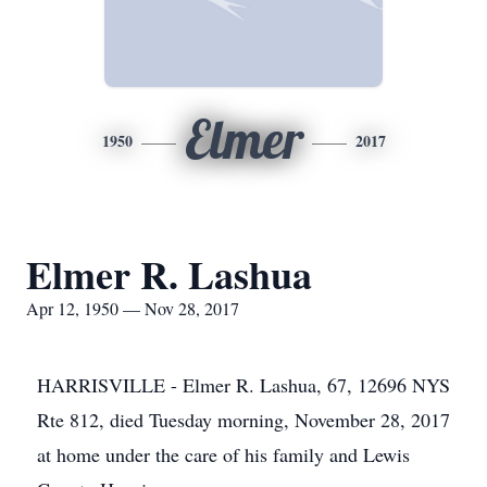
Elmer
1950
2017
Elmer R. Lashua
Apr 12, 1950 — Nov 28, 2017
HARRISVILLE - Elmer R. Lashua, 67, 12696 NYS
Rte 812, died Tuesday morning, November 28, 2017
at home under the care of his family and Lewis