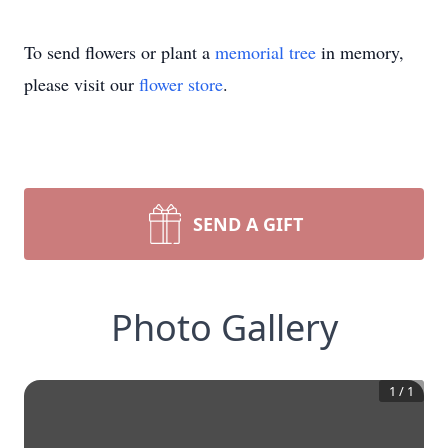
To send flowers or plant a
memorial tree
in memory,
please visit our
flower store
.
SEND A GIFT
Photo Gallery
1
/
1