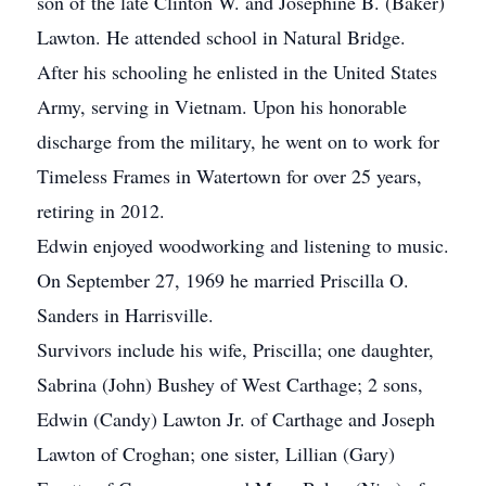
son of the late Clinton W. and Josephine B. (Baker)
Lawton. He attended school in Natural Bridge.
After his schooling he enlisted in the United States
Army, serving in Vietnam. Upon his honorable
discharge from the military, he went on to work for
Timeless Frames in Watertown for over 25 years,
retiring in 2012.
Edwin enjoyed woodworking and listening to music.
On September 27, 1969 he married Priscilla O.
Sanders in Harrisville.
Survivors include his wife, Priscilla; one daughter,
Sabrina (John) Bushey of West Carthage; 2 sons,
Edwin (Candy) Lawton Jr. of Carthage and Joseph
Lawton of Croghan; one sister, Lillian (Gary)