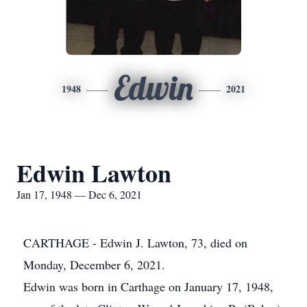
Edwin
1948
2021
Edwin Lawton
Jan 17, 1948 — Dec 6, 2021
CARTHAGE - Edwin J. Lawton, 73, died on
Monday, December 6, 2021.
Edwin was born in Carthage on January 17, 1948,