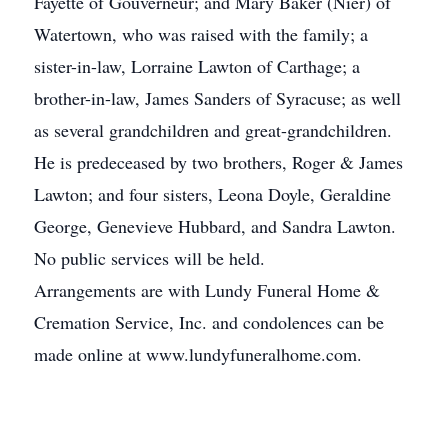
Fayette of Gouverneur; and Mary Baker (Nier) of
Watertown, who was raised with the family; a
sister-in-law, Lorraine Lawton of Carthage; a
brother-in-law, James Sanders of Syracuse; as well
as several grandchildren and great-grandchildren.
He is predeceased by two brothers, Roger & James
Lawton; and four sisters, Leona Doyle, Geraldine
George, Genevieve Hubbard, and Sandra Lawton.
No public services will be held.
Arrangements are with Lundy Funeral Home &
Cremation Service, Inc. and condolences can be
made online at www.lundyfuneralhome.com.