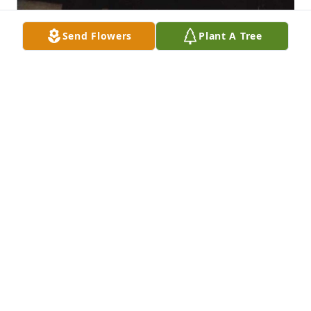
Send Flowers
Plant A Tree