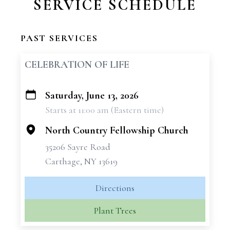
SERVICE SCHEDULE
PAST SERVICES
CELEBRATION OF LIFE
Saturday, June 13, 2026
+
Starts at 11:00 am (Eastern time)
−
North Country Fellowship Church
35206 Sayre Road
Carthage, NY 13619
Directions
Plant Trees