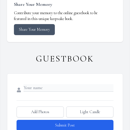
Share Your Memory
Contribute your memory to the online guestbook to be
featured in this unique keepsake book.
Share Your Memory
GUESTBOOK
Add Photos
Light Candle
Submit Post