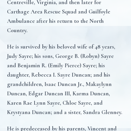
Centreville, Virginia, and then later for
Carthage Area Rescue Squad and Guilfoyle
Ambulance after his return to the North
Country.
He is survived by his beloved wife of 48 years,
Judy Sayre; his sons, George B. (Robyn) Sayre
and Benjamin R. (Emily Pierce) Sayre; his
daughter, Rebecca I. Sayre Duncan; and his
grandchildren, Isaac Duncan Jr., Makaylynn
Duncan, Edgar Duncan III, Karma Duncan,
Karen Rae Lynn Sayre, Chloe Sayre, and
Krystyana Duncan; and a sister, Sandra Glenney.
He is predeceased by his parents, Vincent and