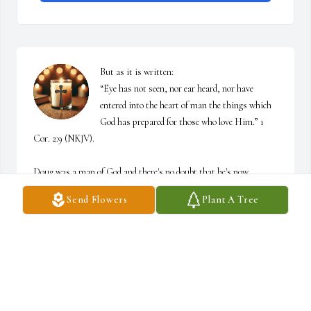
But as it is written:

“Eye has not seen, nor ear heard, nor have 
entered into the heart of man the things which 
God has prepared for those who love Him.” 1 
Cor. 2:9 (NKJV). 

Doug was a man of God and there's no doubt that he's now 
walking in glory with Jesus. I'm praying our Lord will comfort 
Send Flowers
Plant A Tree
Judy and her family in ways that only He can and fill them all to 
overflowing with His peace. 

He heals the broken hearted and binds up their wounds. Psalm 
147:3 ESV.
SHIRLEY BRYANT