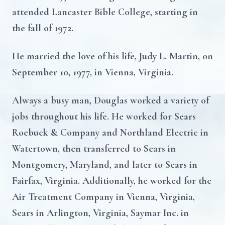
attended Lancaster Bible College, starting in
the fall of 1972.
He married the love of his life, Judy L. Martin, on
September 10, 1977, in Vienna, Virginia.
Always a busy man, Douglas worked a variety of
jobs throughout his life. He worked for Sears
Roebuck & Company and Northland Electric in
Watertown, then transferred to Sears in
Montgomery, Maryland, and later to Sears in
Fairfax, Virginia. Additionally, he worked for the
Air Treatment Company in Vienna, Virginia,
Sears in Arlington, Virginia, Saymar Inc. in