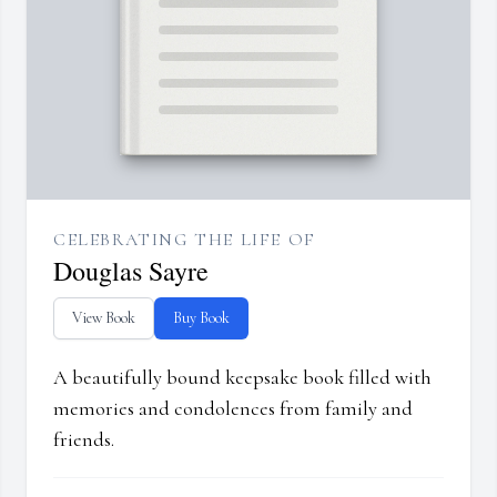
CELEBRATING THE LIFE OF
Douglas Sayre
View Book
Buy Book
A beautifully bound keepsake book filled with
memories and condolences from family and
friends.