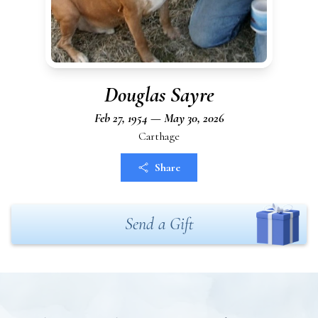
Douglas Sayre
Feb 27, 1954 — May 30, 2026
Carthage
Share
Send a Gift