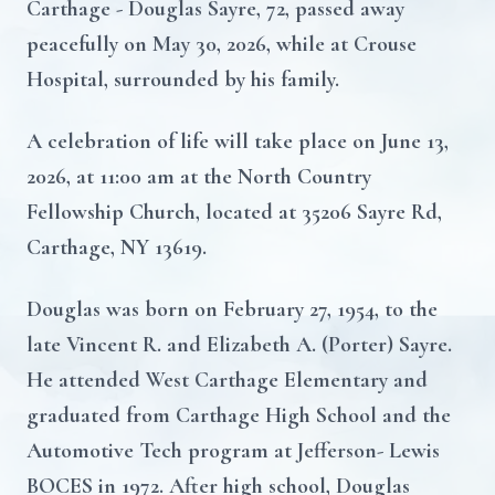
Carthage - Douglas Sayre, 72, passed away
peacefully on May 30, 2026, while at Crouse
Hospital, surrounded by his family.
A celebration of life will take place on June 13,
2026, at 11:00 am at the North Country
Fellowship Church, located at 35206 Sayre Rd,
Carthage, NY 13619.
Douglas was born on February 27, 1954, to the
late Vincent R. and Elizabeth A. (Porter) Sayre.
He attended West Carthage Elementary and
graduated from Carthage High School and the
Automotive Tech program at Jefferson- Lewis
BOCES in 1972. After high school, Douglas