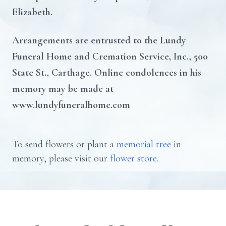
Elizabeth.
Arrangements are entrusted to the Lundy
Funeral Home and Cremation Service, Inc., 500
State St., Carthage. Online condolences in his
memory may be made at
www.lundyfuneralhome.com
To send flowers or plant a
memorial tree
in
memory, please visit our
flower store
.