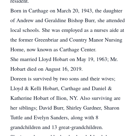
resident.
Born in Carthage on March 20, 1943, the daughter
of Andrew and Geraldine Bishop Burr, she attended
local schools. She was employed as a nurses aide at
the former Greenbriar and Country Manor Nursing
Home, now known as Carthage Center.
She married Lloyd Hobart on May 19, 1963; Mr.
Hobart died on August 16, 2019.
Doreen is survived by two sons and their wives;
Lloyd & Kelli Hobart, Carthage and Daniel &
Katherine Hobart of Ilion, NY. Also surviving are
her siblings; David Burr, Shirley Gardner, Sharon
Tuttle and Evelyn Sanders, along with 8
grandchildren and 13 great-grandchildren.