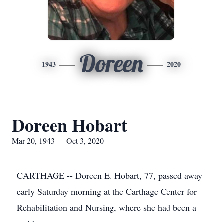
Doreen
1943
2020
Doreen Hobart
Mar 20, 1943 — Oct 3, 2020
CARTHAGE -- Doreen E. Hobart, 77, passed away
early Saturday morning at the Carthage Center for
Rehabilitation and Nursing, where she had been a