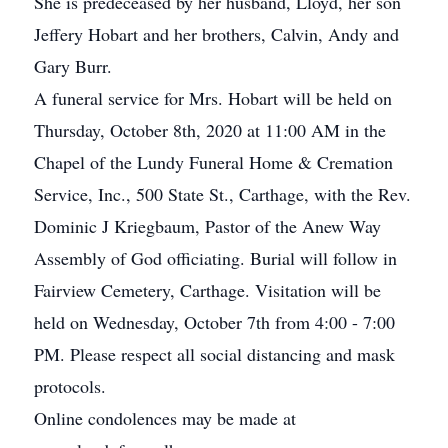
She is predeceased by her husband, Lloyd, her son
Jeffery Hobart and her brothers, Calvin, Andy and
Gary Burr.
A funeral service for Mrs. Hobart will be held on
Thursday, October 8th, 2020 at 11:00 AM in the
Chapel of the Lundy Funeral Home & Cremation
Service, Inc., 500 State St., Carthage, with the Rev.
Dominic J Kriegbaum, Pastor of the Anew Way
Assembly of God officiating. Burial will follow in
Fairview Cemetery, Carthage. Visitation will be
held on Wednesday, October 7th from 4:00 - 7:00
PM. Please respect all social distancing and mask
protocols.
Online condolences may be made at