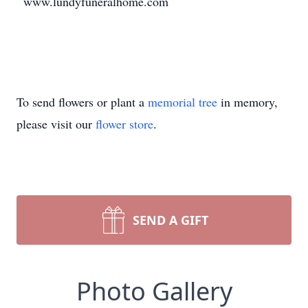
www.lundyfuneralhome.com
To send flowers or plant a
memorial tree
in memory,
please visit our
flower store
.
SEND A GIFT
Photo Gallery