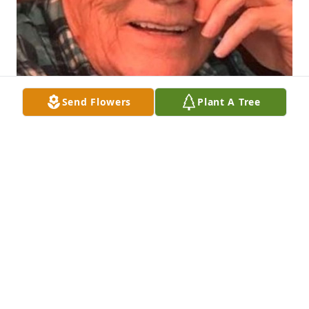
Send Flowers
Plant A Tree