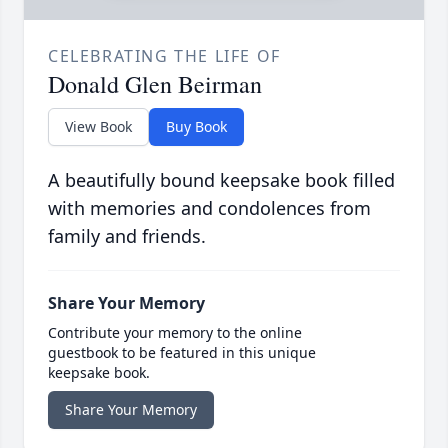
CELEBRATING THE LIFE OF
Donald Glen Beirman
View Book
Buy Book
A beautifully bound keepsake book filled
with memories and condolences from
family and friends.
Share Your Memory
Contribute your memory to the online
guestbook to be featured in this unique
keepsake book.
Share Your Memory