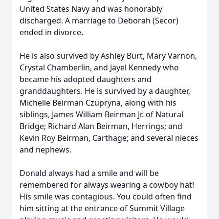
United States Navy and was honorably
discharged. A marriage to Deborah (Secor)
ended in divorce.
He is also survived by Ashley Burt, Mary Varnon,
Crystal Chamberlin, and Jayel Kennedy who
became his adopted daughters and
granddaughters. He is survived by a daughter,
Michelle Beirman Czupryna, along with his
siblings, James William Beirman Jr. of Natural
Bridge; Richard Alan Beirman, Herrings; and
Kevin Roy Beirman, Carthage; and several nieces
and nephews.
Donald always had a smile and will be
remembered for always wearing a cowboy hat!
His smile was contagious. You could often find
him sitting at the entrance of Summit Village