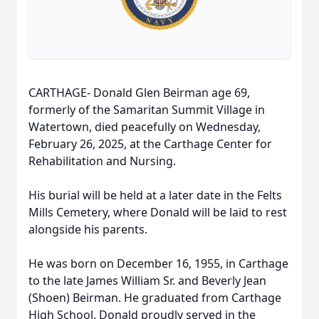
CARTHAGE- Donald Glen Beirman age 69,
formerly of the Samaritan Summit Village in
Watertown, died peacefully on Wednesday,
February 26, 2025, at the Carthage Center for
Rehabilitation and Nursing.
His burial will be held at a later date in the Felts
Mills Cemetery, where Donald will be laid to rest
alongside his parents.
He was born on December 16, 1955, in Carthage
to the late James William Sr. and Beverly Jean
(Shoen) Beirman. He graduated from Carthage
High School. Donald proudly served in the