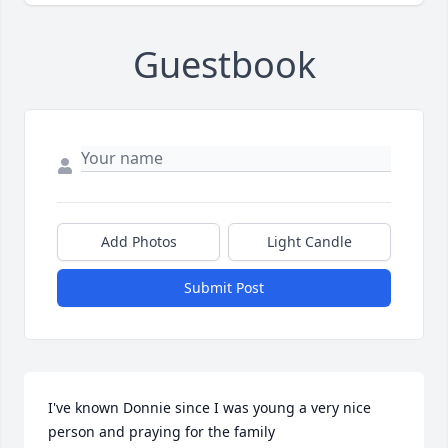
Guestbook
Add Photos
Light Candle
Submit Post
I've known Donnie since I was young a very nice 
person and praying for the family