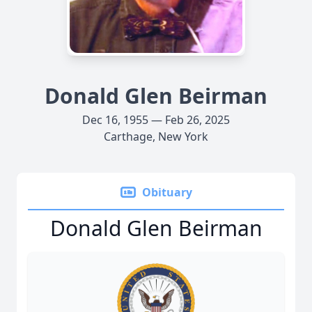
Donald Glen Beirman
Dec 16, 1955 — Feb 26, 2025
Carthage, New York
Obituary
Donald Glen Beirman