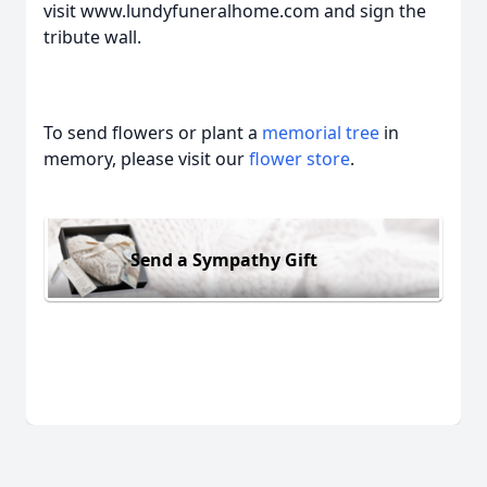
visit www.lundyfuneralhome.com and sign the
tribute wall.
To send flowers or plant a
memorial tree
in
memory, please visit our
flower store
.
Send a Sympathy Gift