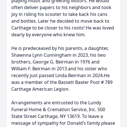
playing music and greeting visitors. He would
often deliver papers to his neighbors and took
joy in riding his scooter to take back his cans
and bottles. Later he decided to move back to
Carthage to be closer to his roots! He was loved
dearly by everyone who knew him.
He is predeceased by his parents, a daughter,
Shawnna Lynn Cunningham in 2023, his two
brothers, George G. Beirman in 1976 and
William F. Beirman in 2013 and his sister who
recently just passed Linda Beirman in 2024.He
was a member of the Bassett Baxter Post # 789
Carthage American Legion.
Arrangements are entrusted to the Lundy
Funeral Home & Cremation Service, Inc. 500
State Street Carthage, NY 13619. To leave a
message of sympathy for Donald’s family please