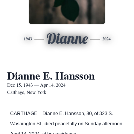
Dianne
1943
2024
Dianne E. Hansson
Dec 15, 1943 — Apr 14, 2024
Carthage, New York
CARTHAGE – Dianne E. Hansson, 80, of 323 S.
Washington St., died peacefully on Sunday afternoon,
April 14, 2024, at her residence.