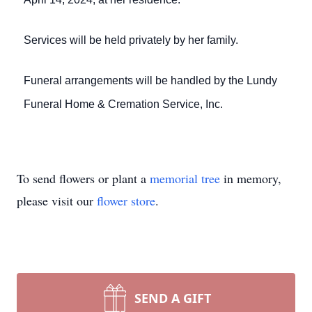
Services will be held privately by her family.
Funeral arrangements will be handled by the Lundy
Funeral Home & Cremation Service, Inc.
To send flowers or plant a
memorial tree
in memory,
please visit our
flower store
.
SEND A GIFT