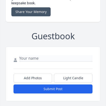
keepsake book.
Share Your Memory
Guestbook
Add Photos
Light Candle
Submit Post