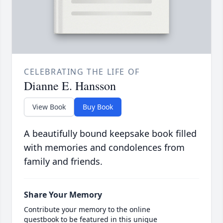
CELEBRATING THE LIFE OF
Dianne E. Hansson
View Book
Buy Book
A beautifully bound keepsake book filled
with memories and condolences from
family and friends.
Share Your Memory
Contribute your memory to the online
guestbook to be featured in this unique