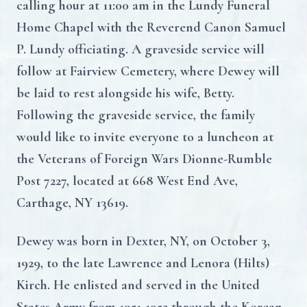
calling hour at 11:00 am in the Lundy Funeral
Home Chapel with the Reverend Canon Samuel
P. Lundy officiating. A graveside service will
follow at Fairview Cemetery, where Dewey will
be laid to rest alongside his wife, Betty.
Following the graveside service, the family
would like to invite everyone to a luncheon at
the Veterans of Foreign Wars Dionne-Rumble
Post 7227, located at 668 West End Ave,
Carthage, NY 13619.
Dewey was born in Dexter, NY, on October 3,
1929, to the late Lawrence and Lenora (Hilts)
Kirch. He enlisted and served in the United