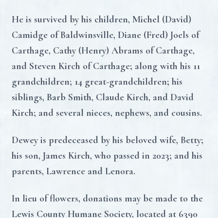
He is survived by his children, Michel (David)
Camidge of Baldwinsville, Diane (Fred) Joels of
Carthage, Cathy (Henry) Abrams of Carthage,
and Steven Kirch of Carthage; along with his 11
grandchildren; 14 great-grandchildren; his
siblings, Barb Smith, Claude Kirch, and David
Kirch; and several nieces, nephews, and cousins.
Dewey is predeceased by his beloved wife, Betty;
his son, James Kirch, who passed in 2023; and his
parents, Lawrence and Lenora.
In lieu of flowers, donations may be made to the
Lewis County Humane Society, located at 6390