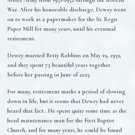
States Army from 1951-1952 through the Korean
War. After his honorable discharge, Dewey went
on to work as a papermaker for the St. Regis
Paper Mill for many years, until his eventual
retirement.
Dewey married Betty Robbins on May 19, 1952,
and they spent 73 beautiful years together
before her passing in June of 2025.
For many, retirement marks a period of slowing
down in life, but it seems that Dewey had never
heard that fact . He spent quite some time as the
head maintenance man for the First Baptist
Church, and for many years, he could be found