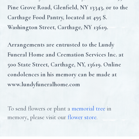
Pine Grove Road, Glenfield, NY 13343, or to the
Carthage Food Pantry, located at 495 S.
Washington Street, Carthage, NY 13619.
Arrangements are entrusted to the Lundy
Funeral Home and Cremation Services Inc. at
500 State Street, Carthage, NY, 13619. Online
condolences in his memory can be made at
www.lundyfuneralhome.com
To send flowers or plant a
memorial tree
in
memory, please visit our
flower store
.