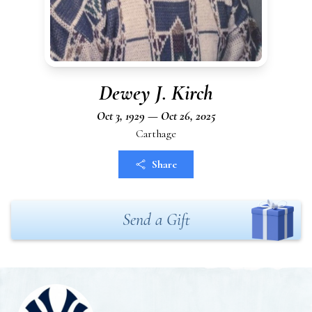
Dewey J. Kirch
Oct 3, 1929 — Oct 26, 2025
Carthage
Share
Send a Gift