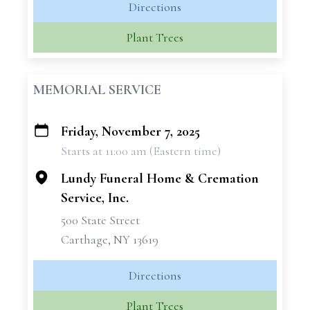
Directions
Plant Trees
MEMORIAL SERVICE
Friday, November 7, 2025
+
Starts at 11:00 am (Eastern time)
−
Lundy Funeral Home & Cremation
Service, Inc.
500 State Street
Carthage, NY 13619
Directions
Plant Trees