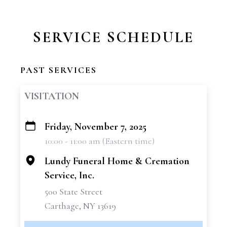
SERVICE SCHEDULE
PAST SERVICES
VISITATION
Friday, November 7, 2025
+
10:00 - 11:00 am (Eastern time)
−
Lundy Funeral Home & Cremation
Service, Inc.
500 State Street
Carthage, NY 13619