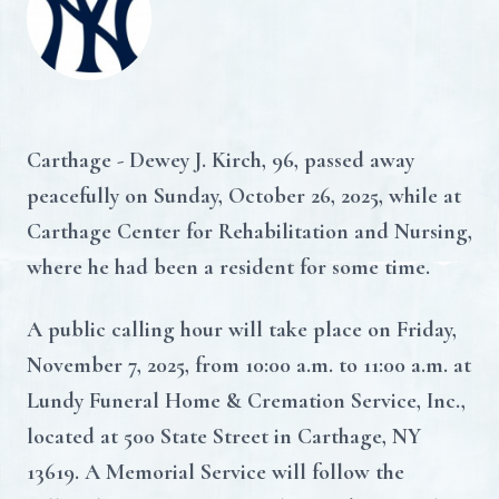
Carthage - Dewey J. Kirch, 96, passed away
peacefully on Sunday, October 26, 2025, while at
Carthage Center for Rehabilitation and Nursing,
where he had been a resident for some time.
A public calling hour will take place on Friday,
November 7, 2025, from 10:00 a.m. to 11:00 a.m. at
Lundy Funeral Home & Cremation Service, Inc.,
located at 500 State Street in Carthage, NY
13619. A Memorial Service will follow the