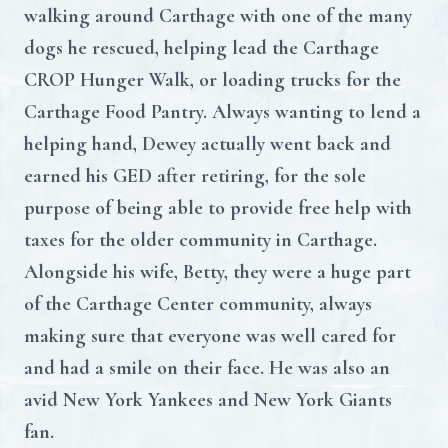
walking around Carthage with one of the many
dogs he rescued, helping lead the Carthage
CROP Hunger Walk, or loading trucks for the
Carthage Food Pantry. Always wanting to lend a
helping hand, Dewey actually went back and
earned his GED after retiring, for the sole
purpose of being able to provide free help with
taxes for the older community in Carthage.
Alongside his wife, Betty, they were a huge part
of the Carthage Center community, always
making sure that everyone was well cared for
and had a smile on their face. He was also an
avid New York Yankees and New York Giants
fan.