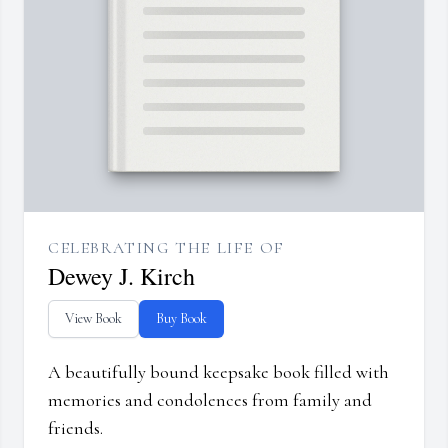
CELEBRATING THE LIFE OF
Dewey J. Kirch
View Book
Buy Book
A beautifully bound keepsake book filled with
memories and condolences from family and
friends.