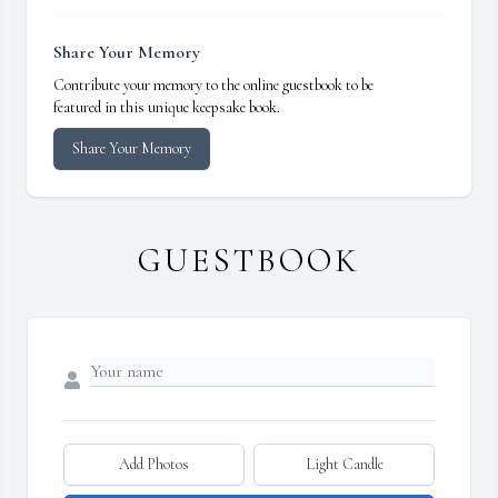
Share Your Memory
Contribute your memory to the online guestbook to be
featured in this unique keepsake book.
Share Your Memory
GUESTBOOK
Add Photos
Light Candle