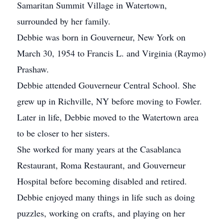
Samaritan Summit Village in Watertown,
surrounded by her family.
Debbie was born in Gouverneur, New York on
March 30, 1954 to Francis L. and Virginia (Raymo)
Prashaw.
Debbie attended Gouverneur Central School. She
grew up in Richville, NY before moving to Fowler.
Later in life, Debbie moved to the Watertown area
to be closer to her sisters.
She worked for many years at the Casablanca
Restaurant, Roma Restaurant, and Gouverneur
Hospital before becoming disabled and retired.
Debbie enjoyed many things in life such as doing
puzzles, working on crafts, and playing on her