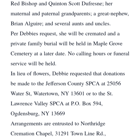
Red Bishop and Quinton Scott Dufresne; her
maternal and paternal grandparents; a great-nephew,
Brian Alguire; and several aunts and uncles.
Per Debbies request, she will be cremated and a
private family burial will be held in Maple Grove
Cemetery at a later date. No calling hours or funeral
service will be held.
In lieu of flowers, Debbie requested that donations
be made to the Jefferson County SPCA at 25056
Water St, Watertown, NY 13601 or to the St.
Lawrence Valley SPCA at P.O. Box 594,
Ogdensburg, NY 13669
Arrangements are entrusted to Northridge
Cremation Chapel, 31291 Town Line Rd.,