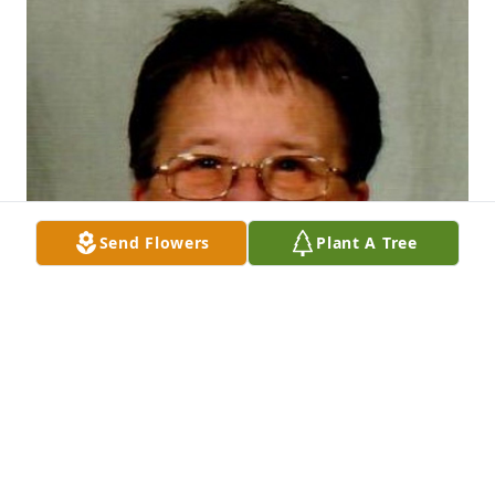
Send Flowers
Plant A Tree