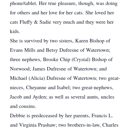
phone/tablet. Her true pleasure, though, was doing
for others and her love for her cats. She loved her
cats Fluffy & Sadie very much and they were her
kids.
She is survived by two sisters, Karen Bishop of
Evans Mills and Betsy Dufresne of Watertown;
three nephews, Brooke Chip (Crystal) Bishop of
Norwood; James Dufresne of Watertown; and
Michael (Alicia) Dufresne of Watertown; two great-
nieces, Cheyanne and Isabel; two great-nephews,
Jacob and Ayden; as well as several aunts, uncles
and cousins.
Debbie is predeceased by her parents, Francis L.
and Virginia Prashaw; two brothers-in-law, Charles