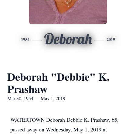
Deborah
1954
2019
Deborah "Debbie" K.
Prashaw
Mar 30, 1954 — May 1, 2019
WATERTOWN Deborah Debbie K. Prashaw, 65,
passed away on Wednesday, May 1, 2019 at