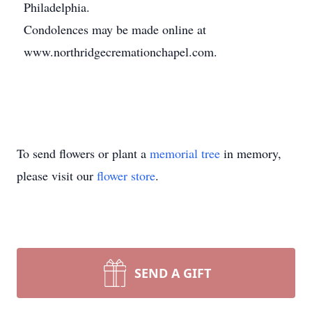
Philadelphia.
Condolences may be made online at
www.northridgecremationchapel.com.
To send flowers or plant a
memorial tree
in memory,
please visit our
flower store
.
SEND A GIFT