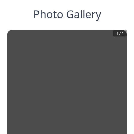
Photo Gallery
1
/
1